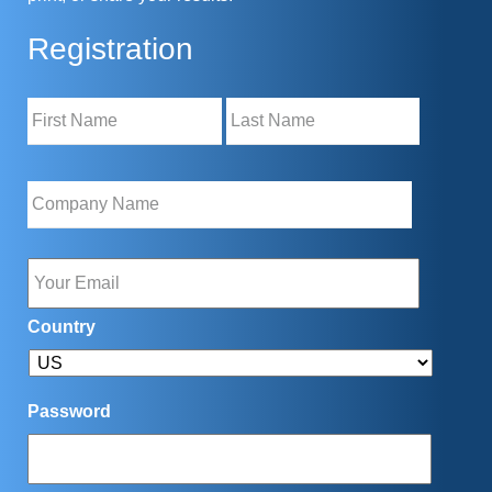
Registration
Name
Company
Name
*
Email
Country
Password