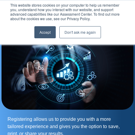
This website stores cookies on your computer to help us remember
Assessment Center
you, understand how you interact with our website, and support
advanced capabilities like our Assessment Center. To find out more
about the cookies we use, see our Privacy Policy.
Accept
Don't ask me again
Registering allows us to provide you with a more
tailored experience and gives you the option to save,
print, or share your results.