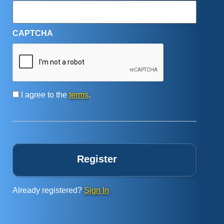
CAPTCHA
Consent
*
I agree to the
terms
.
Already registered?
Sign In