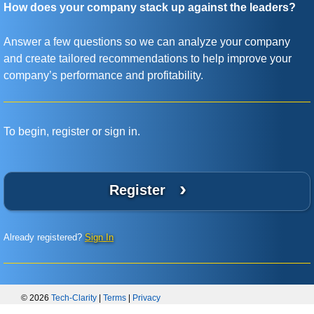
How does your company stack up against the leaders?
Answer a few questions so we can analyze your company
and create tailored recommendations to help improve your
company’s performance and profitability.
To begin, register or sign in.
›
Register
Already registered?
Sign In
© 2026
Tech-Clarity
|
Terms
|
Privacy