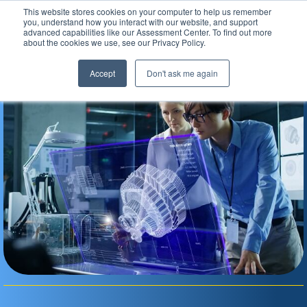
This website stores cookies on your computer to help us remember
Assessment Center
you, understand how you interact with our website, and support
advanced capabilities like our Assessment Center. To find out more
about the cookies we use, see our Privacy Policy.
Accept
Don't ask me again