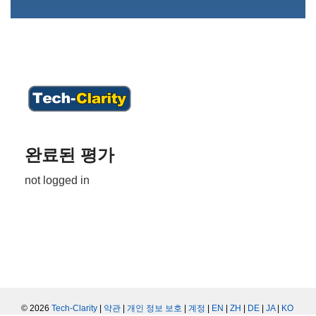
완료된 평가
not logged in
© 2026
Tech-Clarity
|
약관
|
개인 정보 보호
|
계정
|
EN
|
ZH
|
DE
|
JA
|
KO