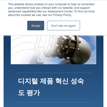
This website stores cookies on your computer to help us remember
you, understand how you interact with our website, and support
advanced capabilities like our Assessment Center. To find out more
about the cookies we use, see our Privacy Policy.
Accept
Don't ask me again
디지털 제품 혁신 성숙
도 평가