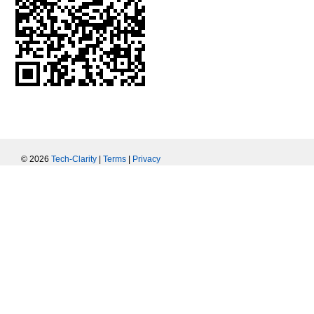
© 2026
Tech-Clarity
|
Terms
|
Privacy