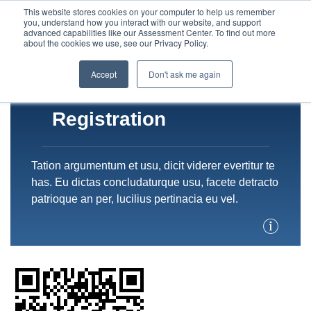
This website stores cookies on your computer to help us remember
you, understand how you interact with our website, and support
advanced capabilities like our Assessment Center. To find out more
about the cookies we use, see our Privacy Policy.
Accept
Don't ask me again
Registration
Tation argumentum et usu, dicit viderer evertitur te
has. Eu dictas concludaturque usu, facete detracto
patrioque an per, lucilius pertinacia eu vel.