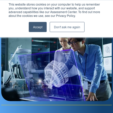
This website stores cookies on your computer to help us remember
Assessment Center
you, understand how you interact with our website, and support
advanced capabilities like our Assessment Center. To find out more
about the cookies we use, see our Privacy Policy.
Accept
Don't ask me again