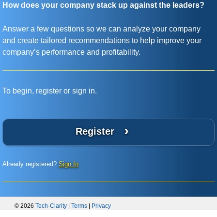
How does your company stack up against the leaders?
Answer a few questions so we can analyze your company
and create tailored recommendations to help improve your
company’s performance and profitability.
To begin, register or sign in.
›
Register
Already registered?
Sign In
© 2026
Tech-Clarity
|
Terms
|
Privacy