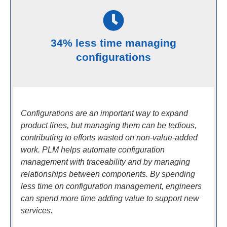
34% less time managing
configurations
Configurations are an important way to expand
product lines, but managing them can be tedious,
contributing to efforts wasted on non-value-added
work. PLM helps automate configuration
management with traceability and by managing
relationships between components. By spending
less time on configuration management, engineers
can spend more time adding value to support new
services.