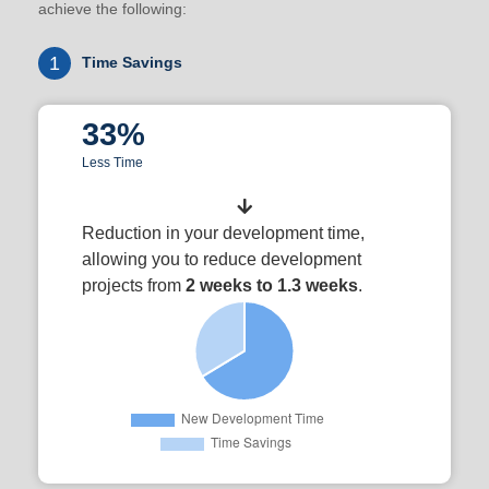
achieve the following:
1
Time Savings
33%
Less Time
Reduction in your development time,
allowing you to reduce development
projects from
2 weeks to 1.3 weeks
.