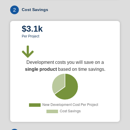
2
Cost Savings
$3.1k
Per Project
Development costs you will save on a
single product
based on time savings.