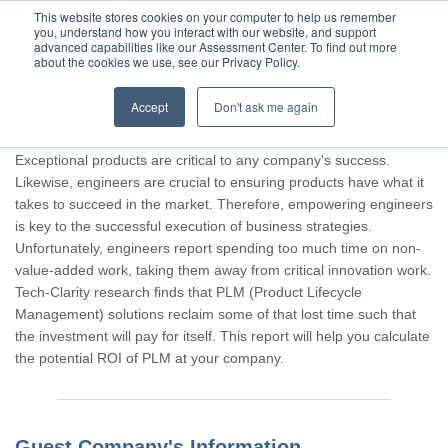
This website stores cookies on your computer to help us remember
you, understand how you interact with our website, and support
advanced capabilities like our Assessment Center. To find out more
about the cookies we use, see our Privacy Policy.
Accept
Don't ask me again
Thank you for participating, Guest.
Exceptional products are critical to any company's success.
Likewise, engineers are crucial to ensuring products have what it
takes to succeed in the market. Therefore, empowering engineers
is key to the successful execution of business strategies.
Unfortunately, engineers report spending too much time on non-
value-added work, taking them away from critical innovation work.
Tech-Clarity research finds that PLM (Product Lifecycle
Management) solutions reclaim some of that lost time such that
the investment will pay for itself. This report will help you calculate
the potential ROI of PLM at your company.
Guest Company's Information