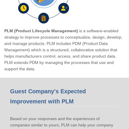
PLM (Product Lifecycle Management)
is a software-enabled
strategy to improve processes to conceptualize, design, develop,
and manage products. PLM includes PDM (Product Data
Management) which is a structured, collaborative solution that
helps manufacturers control, access, and share product data.
PLM extends PDM by managing the processes that use and
support the data.
Guest Company's Expected
Improvement with PLM
Based on your responses and the experiences of
companies similar to yours, PLM can help your company