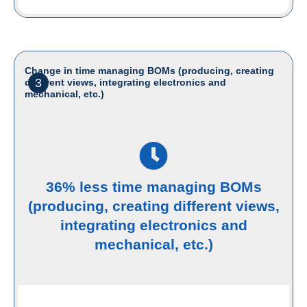
Change in time managing BOMs (producing, creating
3
different views, integrating electronics and
mechanical, etc.)
36% less time managing BOMs
(producing, creating different views,
integrating electronics and
mechanical, etc.)