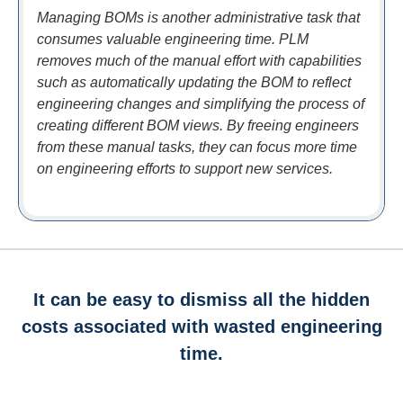
Managing BOMs is another administrative task that
consumes valuable engineering time. PLM
removes much of the manual effort with capabilities
such as automatically updating the BOM to reflect
engineering changes and simplifying the process of
creating different BOM views. By freeing engineers
from these manual tasks, they can focus more time
on engineering efforts to support new services.
It can be easy to dismiss all the hidden
costs associated with wasted engineering
time.