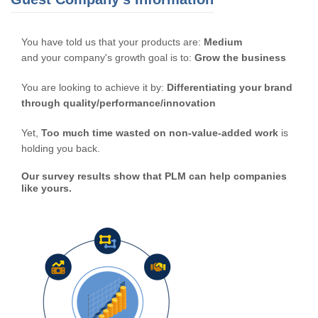
You have told us that your products are:
Medium
and your company's growth goal is to:
Grow the business
You are looking to achieve it by:
Differentiating your brand
through quality/performance/innovation
Yet,
Too much time wasted on non-value-added work
is
holding you back.
Our survey results show that PLM can help companies
like yours.