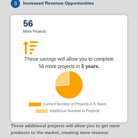
3
Increased Revenue Opportunities
56
More Projects
These savings will allow you to complete
56 more projects in
5 years.
These additional projects will allow you to get more
products to the market, creating more revenue