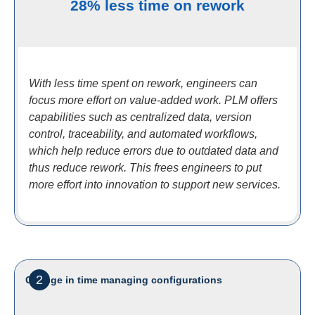
28% less time on rework
With less time spent on rework, engineers can
focus more effort on value-added work. PLM offers
capabilities such as centralized data, version
control, traceability, and automated workflows,
which help reduce errors due to outdated data and
thus reduce rework. This frees engineers to put
more effort into innovation to support new services.
2
Change in time managing configurations