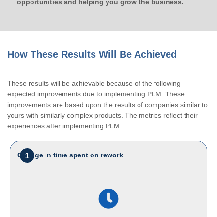
opportunities and helping you grow the business.
How These Results Will Be Achieved
These results will be achievable because of the following
expected improvements due to implementing PLM. These
improvements are based upon the results of companies similar to
yours with similarly complex products. The metrics reflect their
experiences after implementing PLM:
1
Change in time spent on rework