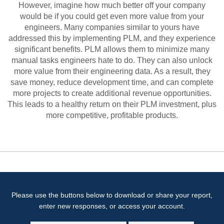
However, imagine how much better off your company
would be if you could get even more value from your
engineers. Many companies similar to yours have
addressed this by implementing PLM, and they experience
significant benefits. PLM allows them to minimize many
manual tasks engineers hate to do. They can also unlock
more value from their engineering data. As a result, they
save money, reduce development time, and can complete
more projects to create additional revenue opportunities.
This leads to a healthy return on their PLM investment, plus
more competitive, profitable products.
Please use the buttons below to download or share your report,
enter new responses, or access your account.