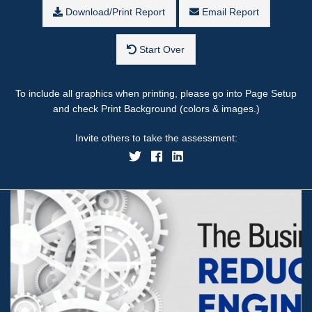
Download/Print Report
Email Report
Start Over
To include all graphics when printing, please go into Page Setup
and check Print Background (colors & images.)
Invite others to take the assessment: