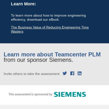
Learn More:
To learn more about how to improve engineering
efficiency, download our eBook:
The Business Value of Reducing Engineering Time
Wasters
Learn more about Teamcenter PLM
from our sponsor Siemens.
Invite others to take the assessment:
This assessment is sponsored by