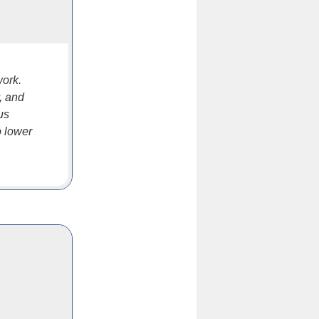
work.
y, and
us
o lower