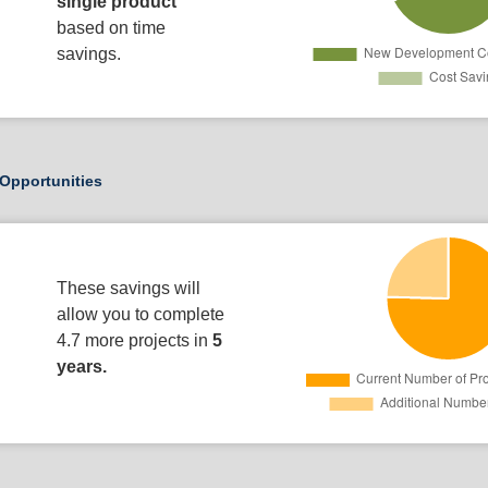
single product
based on time
savings.
Opportunities
These savings will
allow you to complete
4.7 more projects in
5
years.