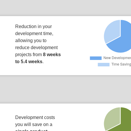
Reduction in your
development time,
allowing you to
reduce development
projects from
8 weeks
to 5.4 weeks
.
Development costs
you will save on a