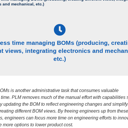
s and mechanical, etc.)
less time managing BOMs (producing, creat
nt views, integrating electronics and mechan
etc.)
Ms is another administrative task that consumes valuable
 time. PLM removes much of the manual effort with capabilities 
ly updating the BOM to reflect engineering changes and simplify
creating different BOM views. By freeing engineers up from thes
s, engineers can focus more time on engineering efforts to inno
 more options to lower product cost.