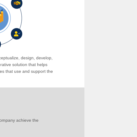
eptualize, design, develop,
tive solution that helps
s that use and support the
company achieve the