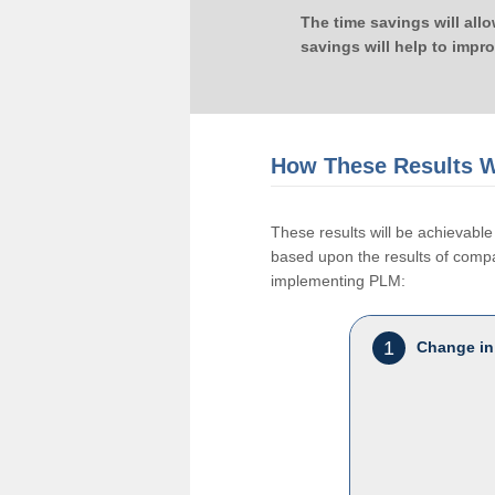
The time savings will all
savings will help to impr
How These Results W
These results will be achievab
based upon the results of compan
implementing PLM:
1
Change in