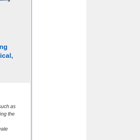
ing
ical,
such as
ing the
e
vate