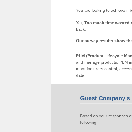
You are looking to achieve it 
Yet,
Too much time wasted 
back.
Our survey results show th
PLM (Product Lifecycle Ma
and manage products. PLM inc
manufacturers control, acces
data.
Guest Company's 
Based on your responses an
following: