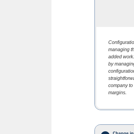
Configuratio
managing th
added work.
by managing
configurati
straightforw
company to o
margins.
Change in