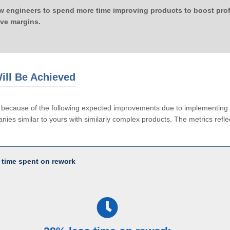
ow engineers to spend more time improving products to boost profi
ove margins.
ill Be Achieved
le because of the following expected improvements due to implementi
ies similar to yours with similarly complex products. The metrics reflec
 time spent on rework