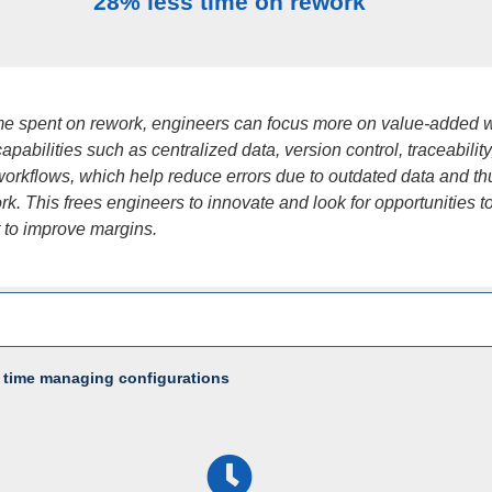
28% less time on rework
ime spent on rework, engineers can focus more on value-added 
apabilities such as centralized data, version control, traceabilit
orkflows, which help reduce errors due to outdated data and th
k. This frees engineers to innovate and look for opportunities t
t to improve margins.
 time managing configurations