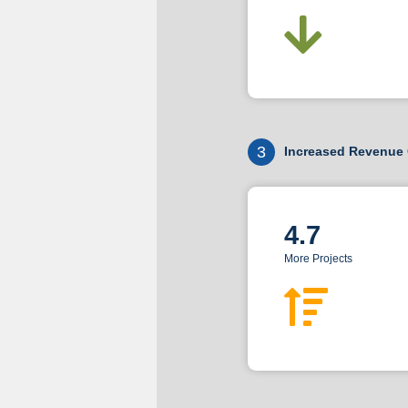
3
Increased Revenue 
4.7
More Projects