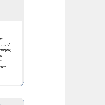
ue-
ty and
anaging
re
ur
rove
ating