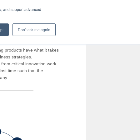
te, and support advanced
pt
Don't ask me again
ng products have what it takes
iness strategies.
rom critical innovation work.
ost time such that the
pany.