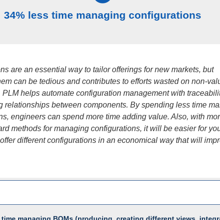
34% less time managing configurations
ns are an essential way to tailor offerings for new markets, but
em can be tedious and contributes to efforts wasted on non-val
 PLM helps automate configuration management with traceabili
 relationships between components. By spending less time m
ons, engineers can spend more time adding value. Also, with mo
ard methods for managing configurations, it will be easier for yo
ffer different configurations in an economical way that will imp
 time managing BOMs (producing, creating different views, integr