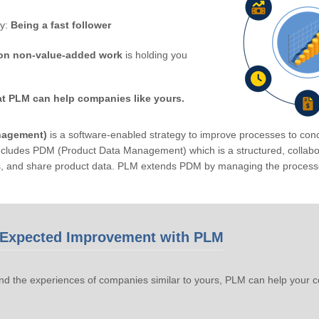
by:
Being a fast follower
on non-value-added work
is holding you
at PLM can help companies like yours.
nagement)
is a software-enabled strategy to improve processes to conc
ludes PDM (Product Data Management) which is a structured, collabora
s, and share product data. PLM extends PDM by managing the processe
Expected Improvement with PLM
d the experiences of companies similar to yours, PLM can help your 