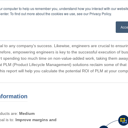
our computer to help us remember you, understand how you interact with our websi
enter. To find out more about the cookies we use, see our Privacy Policy.
Acce
rticipating, Guest.
cal to any company's success. Likewise, engineers are crucial to ensuri
refore, empowering engineers is key to the successful execution of bus
rt spending too much time on non-value-added work, taking them away f
hat PLM (Product Lifecycle Management) solutions reclaim some of that l
 This report will help you calculate the potential ROI of PLM at your com
nformation
oducts are:
Medium
al is to:
Improve margins and