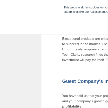
This website stores cookies on y
capabilities like our Assessment C
Thank you for pa
Exceptional products are criti
to succeed in the market. The
Unfortunately, engineers repo
Tech-Clarity research finds t
investment will pay for itself.
Guest Company's I
You have told us that your pr
and your company's growth go
profitability