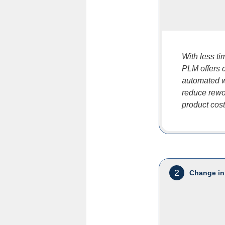
With less t
PLM offers c
automated w
reduce rewor
product cos
2
Change in