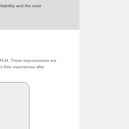
tability and the cost
ng PLM. These improvements are
t their experiences after