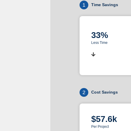
1
Time Savings
33%
Less Time
2
Cost Savings
$57.6k
Per Project