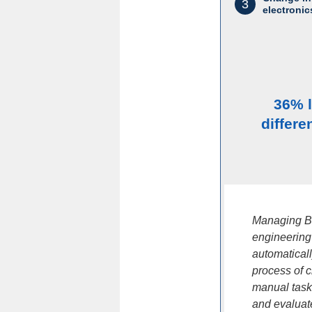
3
electronic
36% 
differe
Managing BO
engineering
automatical
process of 
manual task
and evaluate