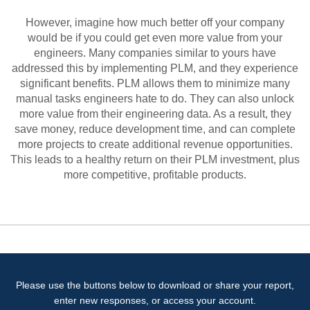
However, imagine how much better off your company
would be if you could get even more value from your
engineers. Many companies similar to yours have
addressed this by implementing PLM, and they experience
significant benefits. PLM allows them to minimize many
manual tasks engineers hate to do. They can also unlock
more value from their engineering data. As a result, they
save money, reduce development time, and can complete
more projects to create additional revenue opportunities.
This leads to a healthy return on their PLM investment, plus
more competitive, profitable products.
Please use the buttons below to download or share your report,
enter new responses, or access your account.