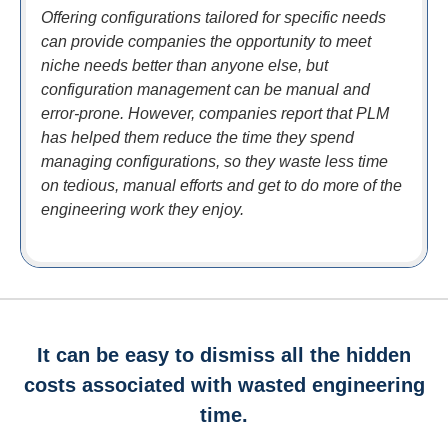
Offering configurations tailored for specific needs
can provide companies the opportunity to meet
niche needs better than anyone else, but
configuration management can be manual and
error-prone. However, companies report that PLM
has helped them reduce the time they spend
managing configurations, so they waste less time
on tedious, manual efforts and get to do more of the
engineering work they enjoy.
It can be easy to dismiss all the hidden
costs associated with wasted engineering
time.