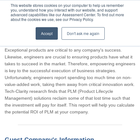
This website stores cookies on your computer to help us remember
you, understand how you interact with our website, and support
advanced capabilities like our Assessment Center. To find out more
about the cookies we use, see our Privacy Policy.
Accept
Don't ask me again
Thank you for participating, Guest.
Exceptional products are critical to any company's success.
Likewise, engineers are crucial to ensuring products have what it
takes to succeed in the market. Therefore, empowering engineers
is key to the successful execution of business strategies.
Unfortunately, engineers report spending too much time on non-
value-added work, taking them away from critical innovation work.
Tech-Clarity research finds that PLM (Product Lifecycle
Management) solutions reclaim some of that lost time such that
the investment will pay for itself. This report will help you calculate
the potential ROI of PLM at your company.
Guest Company's Information