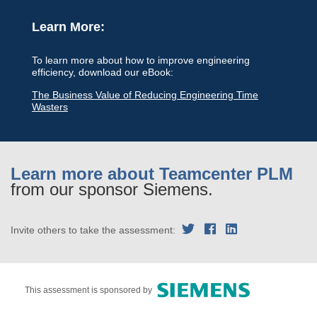
Learn More:
To learn more about how to improve engineering
efficiency, download our eBook:
The Business Value of Reducing Engineering Time
Wasters
Learn more about Teamcenter PLM
from our sponsor Siemens.
Invite others to take the assessment:
This assessment is sponsored by