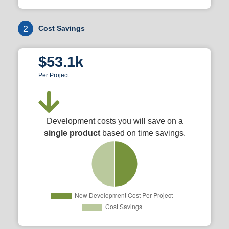
2
Cost Savings
$53.1k
Per Project
Development costs you will save on a
single product
based on time savings.