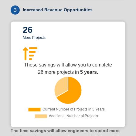
3
Increased Revenue Opportunities
26
More Projects
These savings will allow you to complete
26 more projects in
5 years.
The time savings will allow engineers to spend more