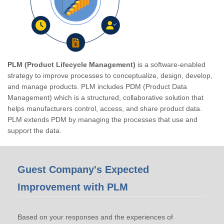
PLM (Product Lifecycle Management)
is a software-enabled
strategy to improve processes to conceptualize, design, develop,
and manage products. PLM includes PDM (Product Data
Management) which is a structured, collaborative solution that
helps manufacturers control, access, and share product data.
PLM extends PDM by managing the processes that use and
support the data.
Guest Company's Expected
Improvement with PLM
Based on your responses and the experiences of