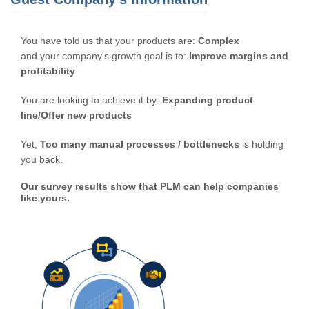
You have told us that your products are:
Complex
and your company's growth goal is to:
Improve margins and
profitability
You are looking to achieve it by:
Expanding product
line/Offer new products
Yet,
Too many manual processes / bottlenecks
is holding
you back.
Our survey results show that PLM can help companies
like yours.