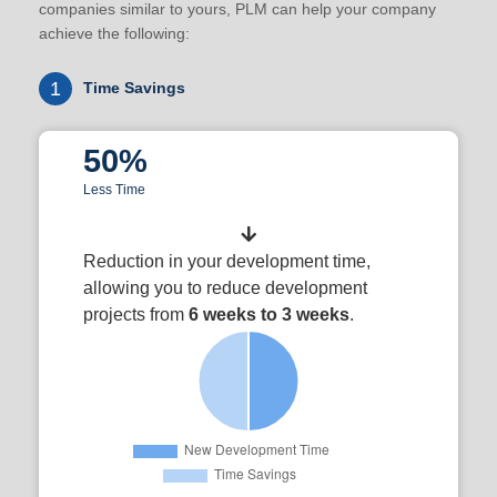
companies similar to yours, PLM can help your company
achieve the following:
1
Time Savings
50%
Less Time
Reduction in your development time,
allowing you to reduce development
projects from
6 weeks to 3 weeks
.