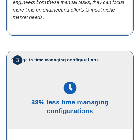
engineers from these manual tasks, they can focus
more time on engineering efforts to meet niche
market needs.
3
Change in time managing configurations
38% less time managing
configurations