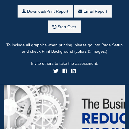
Download/Print Report
Email Report
Start Over
To include all graphics when printing, please go into Page Setup
and check Print Background (colors & images.)
Invite others to take the assessment: