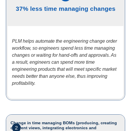
37% less time managing changes
PLM helps automate the engineering change order
workflow, so engineers spend less time managing
changes or waiting for hand-offs and approvals. As
a result, engineers can spend more time
engineering products that will meet specific market
needs better than anyone else, thus improving
profitability.
Change in time managing BOMs (producing, creating
2
different views, integrating electronics and