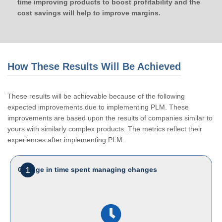
time improving products to boost profitability and the
cost savings will help to improve margins.
How These Results Will Be Achieved
These results will be achievable because of the following
expected improvements due to implementing PLM. These
improvements are based upon the results of companies similar to
yours with similarly complex products. The metrics reflect their
experiences after implementing PLM:
1
Change in time spent managing changes