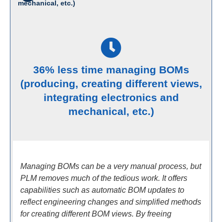
mechanical, etc.)
36% less time managing BOMs
(producing, creating different views,
integrating electronics and
mechanical, etc.)
Managing BOMs can be a very manual process, but
PLM removes much of the tedious work. It offers
capabilities such as automatic BOM updates to
reflect engineering changes and simplified methods
for creating different BOM views. By freeing