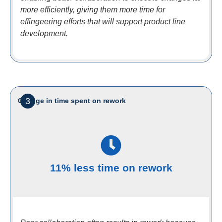
more efficiently, giving them more time for
effingeering efforts that will support product line
development.
3
Change in time spent on rework
11% less time on rework