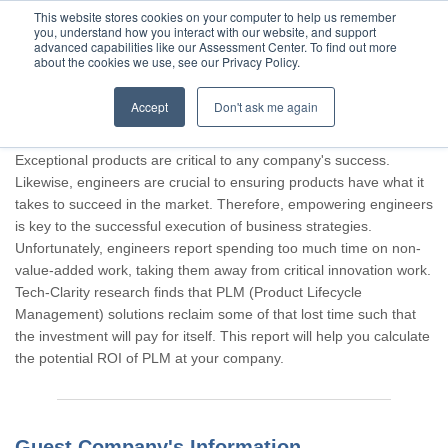
This website stores cookies on your computer to help us remember
you, understand how you interact with our website, and support
advanced capabilities like our Assessment Center. To find out more
about the cookies we use, see our Privacy Policy.
Accept
Don't ask me again
Thank you for participating, Guest.
Exceptional products are critical to any company's success.
Likewise, engineers are crucial to ensuring products have what it
takes to succeed in the market. Therefore, empowering engineers
is key to the successful execution of business strategies.
Unfortunately, engineers report spending too much time on non-
value-added work, taking them away from critical innovation work.
Tech-Clarity research finds that PLM (Product Lifecycle
Management) solutions reclaim some of that lost time such that
the investment will pay for itself. This report will help you calculate
the potential ROI of PLM at your company.
Guest Company's Information