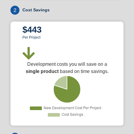
2
Cost Savings
$443
Per Project
Development costs you will save on a
single product
based on time savings.