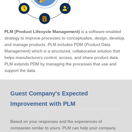
PLM (Product Lifecycle Management)
is a software-enabled
strategy to improve processes to conceptualize, design, develop,
and manage products. PLM includes PDM (Product Data
Management) which is a structured, collaborative solution that
helps manufacturers control, access, and share product data.
PLM extends PDM by managing the processes that use and
support the data.
Guest Company's Expected
Improvement with PLM
Based on your responses and the experiences of
companies similar to yours, PLM can help your company