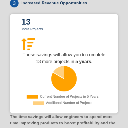
3
Increased Revenue Opportunities
13
More Projects
These savings will allow you to complete
13 more projects in
5 years.
The time savings will allow engineers to spend more
time improving products to boost profitability and the