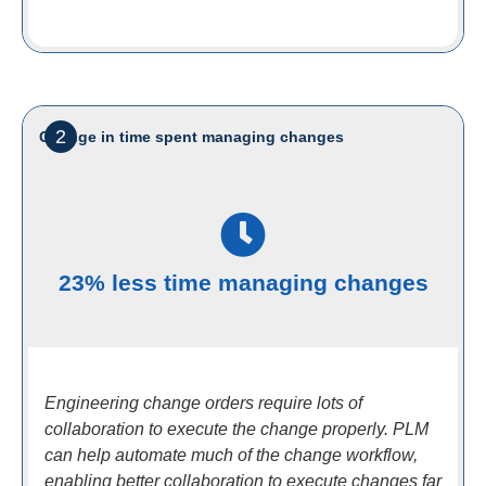
2
Change in time spent managing changes
23% less time managing changes
Engineering change orders require lots of
collaboration to execute the change properly. PLM
can help automate much of the change workflow,
enabling better collaboration to execute changes far