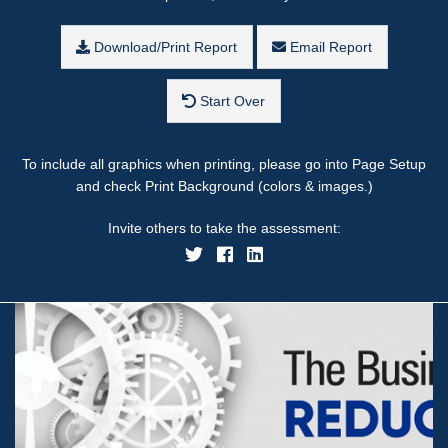
Download/Print Report
Email Report
Start Over
To include all graphics when printing, please go into Page Setup
and check Print Background (colors & images.)
Invite others to take the assessment: