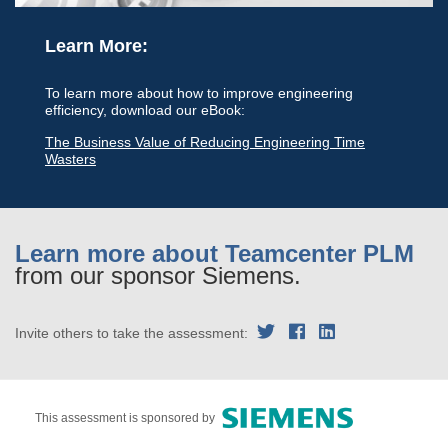
Learn More:
To learn more about how to improve engineering
efficiency, download our eBook:
The Business Value of Reducing Engineering Time
Wasters
Learn more about Teamcenter PLM
from our sponsor Siemens.
Invite others to take the assessment:
This assessment is sponsored by