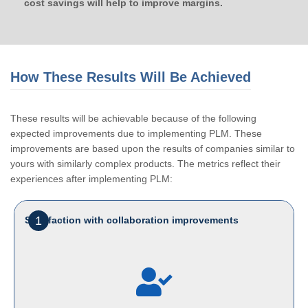
cost savings will help to improve margins.
How These Results Will Be Achieved
These results will be achievable because of the following
expected improvements due to implementing PLM. These
improvements are based upon the results of companies similar to
yours with similarly complex products. The metrics reflect their
experiences after implementing PLM:
1
Satisfaction with collaboration improvements