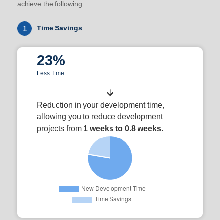
achieve the following:
1
Time Savings
23%
Less Time
Reduction in your development time,
allowing you to reduce development
projects from
1 weeks to 0.8 weeks
.