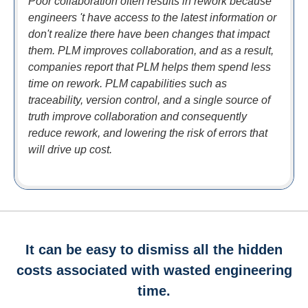
Poor collaboration often results in rework because
engineers 't have access to the latest information or
don't realize there have been changes that impact
them. PLM improves collaboration, and as a result,
companies report that PLM helps them spend less
time on rework. PLM capabilities such as
traceability, version control, and a single source of
truth improve collaboration and consequently
reduce rework, and lowering the risk of errors that
will drive up cost.
It can be easy to dismiss all the hidden
costs associated with wasted engineering
time.