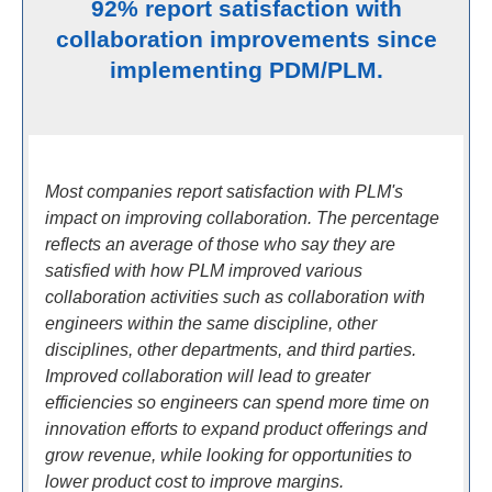
92% report satisfaction with
collaboration improvements since
implementing PDM/PLM.
Most companies report satisfaction with PLM's
impact on improving collaboration. The percentage
reflects an average of those who say they are
satisfied with how PLM improved various
collaboration activities such as collaboration with
engineers within the same discipline, other
disciplines, other departments, and third parties.
Improved collaboration will lead to greater
efficiencies so engineers can spend more time on
innovation efforts to expand product offerings and
grow revenue, while looking for opportunities to
lower product cost to improve margins.