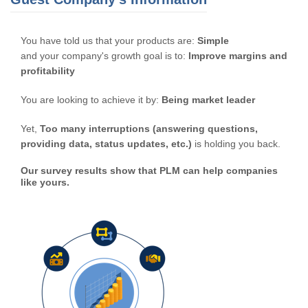
You have told us that your products are:
Simple
and your company's growth goal is to:
Improve margins and
profitability
You are looking to achieve it by:
Being market leader
Yet,
Too many interruptions (answering questions,
providing data, status updates, etc.)
is holding you back.
Our survey results show that PLM can help companies
like yours.