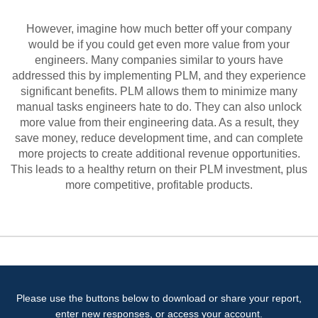
However, imagine how much better off your company
would be if you could get even more value from your
engineers. Many companies similar to yours have
addressed this by implementing PLM, and they experience
significant benefits. PLM allows them to minimize many
manual tasks engineers hate to do. They can also unlock
more value from their engineering data. As a result, they
save money, reduce development time, and can complete
more projects to create additional revenue opportunities.
This leads to a healthy return on their PLM investment, plus
more competitive, profitable products.
Please use the buttons below to download or share your report,
enter new responses, or access your account.