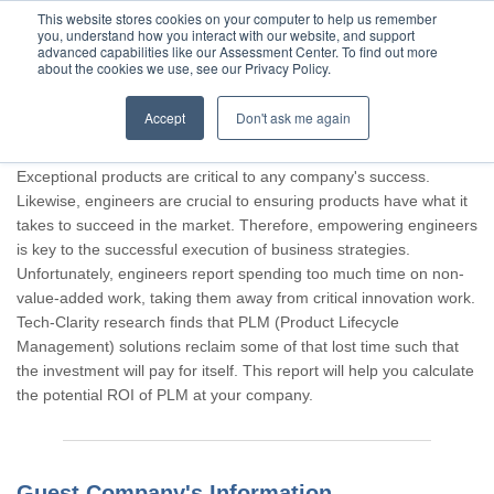
This website stores cookies on your computer to help us remember
you, understand how you interact with our website, and support
advanced capabilities like our Assessment Center. To find out more
about the cookies we use, see our Privacy Policy.
Accept
Don't ask me again
Thank you for participating, Guest.
Exceptional products are critical to any company's success.
Likewise, engineers are crucial to ensuring products have what it
takes to succeed in the market. Therefore, empowering engineers
is key to the successful execution of business strategies.
Unfortunately, engineers report spending too much time on non-
value-added work, taking them away from critical innovation work.
Tech-Clarity research finds that PLM (Product Lifecycle
Management) solutions reclaim some of that lost time such that
the investment will pay for itself. This report will help you calculate
the potential ROI of PLM at your company.
Guest Company's Information