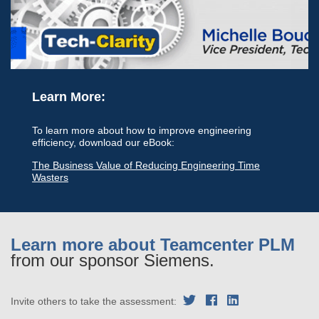
Learn More:
To learn more about how to improve engineering
efficiency, download our eBook:
The Business Value of Reducing Engineering Time
Wasters
Learn more about Teamcenter PLM
from our sponsor Siemens.
Invite others to take the assessment: