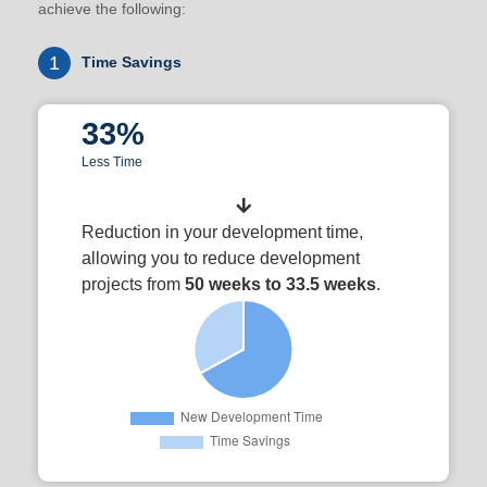
achieve the following:
1
Time Savings
33%
Less Time
Reduction in your development time,
allowing you to reduce development
projects from
50 weeks to 33.5 weeks
.