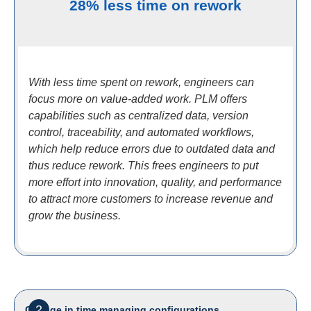
28% less time on rework
With less time spent on rework, engineers can
focus more on value-added work. PLM offers
capabilities such as centralized data, version
control, traceability, and automated workflows,
which help reduce errors due to outdated data and
thus reduce rework. This frees engineers to put
more effort into innovation, quality, and performance
to attract more customers to increase revenue and
grow the business.
2
Change in time managing configurations