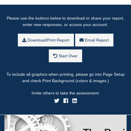
Please use the buttons below to download or share your report,
enter new responses, or access your account.
Download/Print Report
Email Report
Start Over
To include all graphics when printing, please go into Page Setup
and check Print Background (colors & images.)
Invite others to take the assessment: