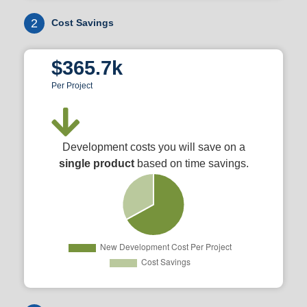
2
Cost Savings
$365.7k
Per Project
Development costs you will save on a
single product
based on time savings.