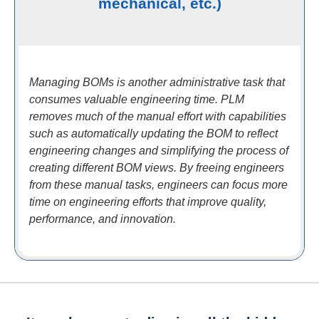
mechanical, etc.)
Managing BOMs is another administrative task that
consumes valuable engineering time. PLM
removes much of the manual effort with capabilities
such as automatically updating the BOM to reflect
engineering changes and simplifying the process of
creating different BOM views. By freeing engineers
from these manual tasks, engineers can focus more
time on engineering efforts that improve quality,
performance, and innovation.