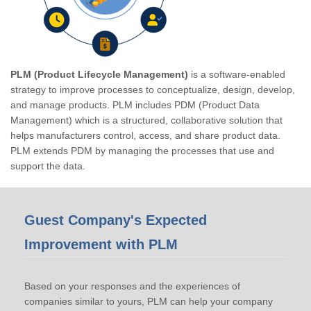
PLM (Product Lifecycle Management)
is a software-enabled
strategy to improve processes to conceptualize, design, develop,
and manage products. PLM includes PDM (Product Data
Management) which is a structured, collaborative solution that
helps manufacturers control, access, and share product data.
PLM extends PDM by managing the processes that use and
support the data.
Guest Company's Expected
Improvement with PLM
Based on your responses and the experiences of
companies similar to yours, PLM can help your company