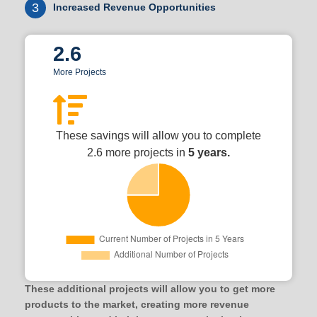
3
Increased Revenue Opportunities
2.6
More Projects
These savings will allow you to complete
2.6 more projects in
5 years.
These additional projects will allow you to get more
products to the market, creating more revenue