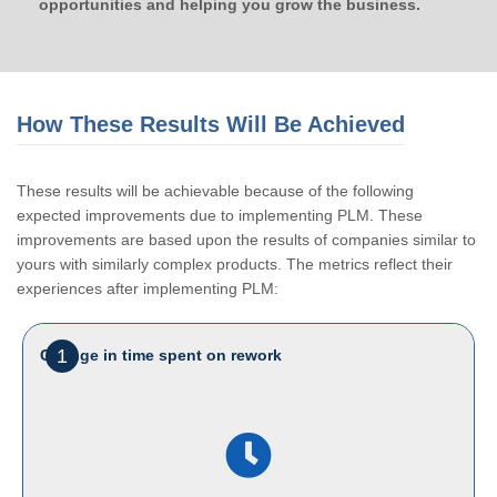
opportunities and helping you grow the business.
How These Results Will Be Achieved
These results will be achievable because of the following
expected improvements due to implementing PLM. These
improvements are based upon the results of companies similar to
yours with similarly complex products. The metrics reflect their
experiences after implementing PLM:
1
Change in time spent on rework