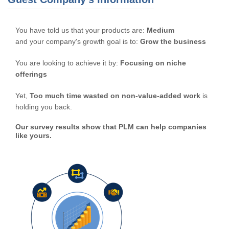
You have told us that your products are:
Medium
and your company's growth goal is to:
Grow the business
You are looking to achieve it by:
Focusing on niche
offerings
Yet,
Too much time wasted on non-value-added work
is
holding you back.
Our survey results show that PLM can help companies
like yours.