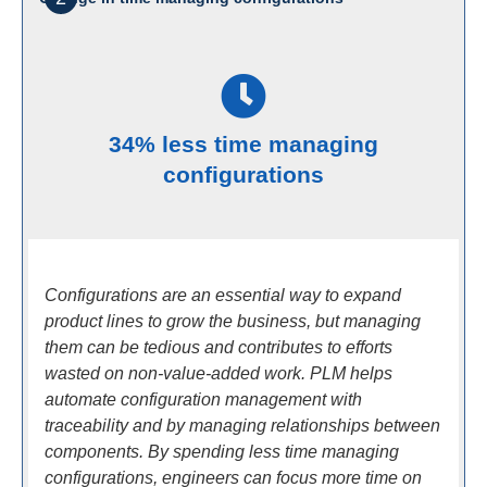
34% less time managing
configurations
Configurations are an essential way to expand
product lines to grow the business, but managing
them can be tedious and contributes to efforts
wasted on non-value-added work. PLM helps
automate configuration management with
traceability and by managing relationships between
components. By spending less time managing
configurations, engineers can focus more time on