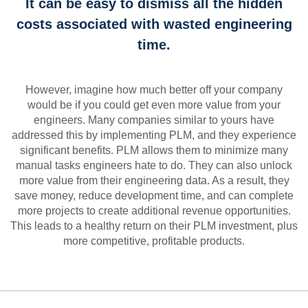
It can be easy to dismiss all the hidden
costs associated with wasted engineering
time.
However, imagine how much better off your company
would be if you could get even more value from your
engineers. Many companies similar to yours have
addressed this by implementing PLM, and they experience
significant benefits. PLM allows them to minimize many
manual tasks engineers hate to do. They can also unlock
more value from their engineering data. As a result, they
save money, reduce development time, and can complete
more projects to create additional revenue opportunities.
This leads to a healthy return on their PLM investment, plus
more competitive, profitable products.