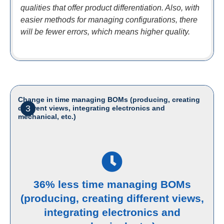
qualities that offer product differentiation. Also, with
easier methods for managing configurations, there
will be fewer errors, which means higher quality.
Change in time managing BOMs (producing, creating
3
different views, integrating electronics and
mechanical, etc.)
36% less time managing BOMs
(producing, creating different views,
integrating electronics and