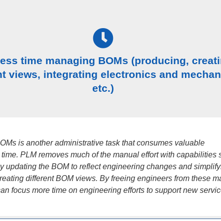
less time managing BOMs (producing, creat
nt views, integrating electronics and mechan
etc.)
Ms is another administrative task that consumes valuable
 time. PLM removes much of the manual effort with capabilities 
ly updating the BOM to reflect engineering changes and simplify
creating different BOM views. By freeing engineers from these 
can focus more time on engineering efforts to support new servic