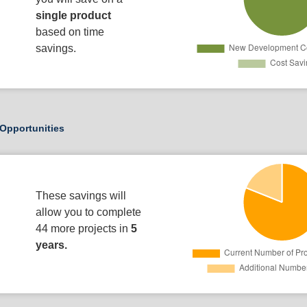
single product
based on time
savings.
Opportunities
These savings will
allow you to complete
44 more projects in
5
years.