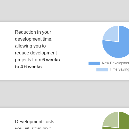
Reduction in your
development time,
allowing you to
reduce development
projects from
6 weeks
to 4.6 weeks
.
Development costs
you will save on a