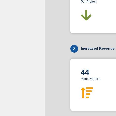
Per Project
3
Increased Revenue 
44
More Projects