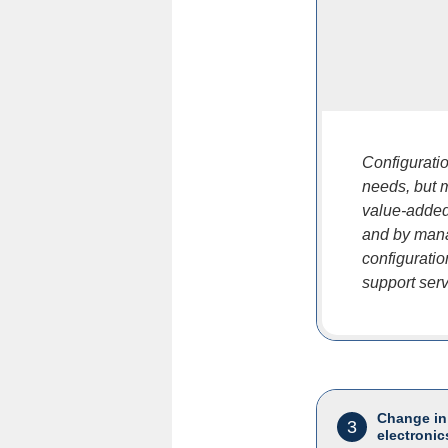
Configurati
needs, but 
value-added
and by mana
configurati
support servi
Change in
3
electronic