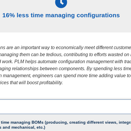
16% less time managing configurations
ons are an important way to economically meet different custome
managing them can be tedious, contributing to efforts wasted on
 work. PLM helps automate configuration management with trac
ging relationships between components. By spending less tim
on management, engineers can spend more time adding value to
ces that will boost profitability.
 time managing BOMs (producing, creating different views, integr
s and mechanical, etc.)