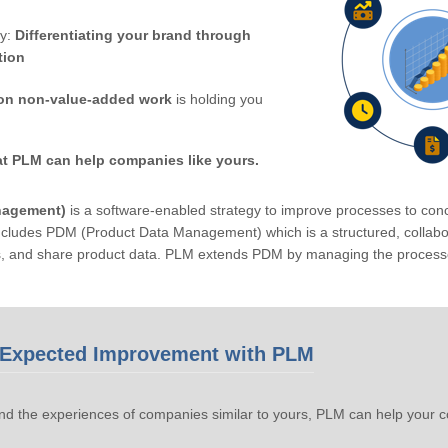
by:
Differentiating your brand through
tion
on non-value-added work
is holding you
at PLM can help companies like yours.
nagement)
is a software-enabled strategy to improve processes to conc
ludes PDM (Product Data Management) which is a structured, collabora
s, and share product data. PLM extends PDM by managing the processe
Expected Improvement with PLM
d the experiences of companies similar to yours, PLM can help your 