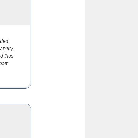
dded
bility,
nd thus
port