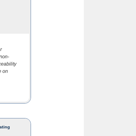
r
 non-
eability
e on
ating