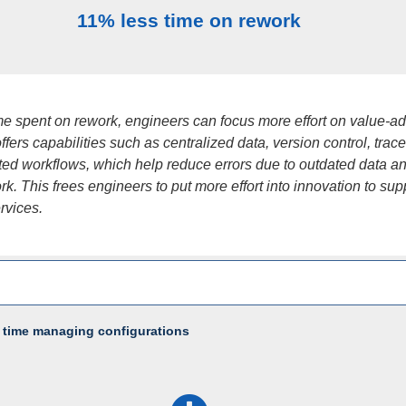
11% less time on rework
ime spent on rework, engineers can focus more effort on value-a
fers capabilities such as centralized data, version control, tracea
ed workflows, which help reduce errors due to outdated data a
k. This frees engineers to put more effort into innovation to sup
ervices.
 time managing configurations