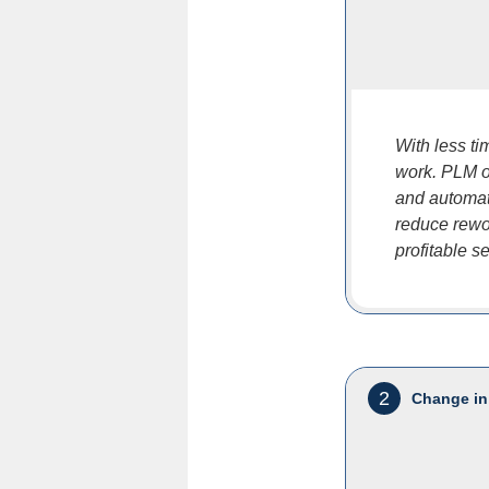
With less t
work. PLM of
and automat
reduce rewor
profitable s
2
Change in