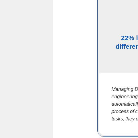
22% 
differe
Managing BO
engineering
automatical
process of 
tasks, they 