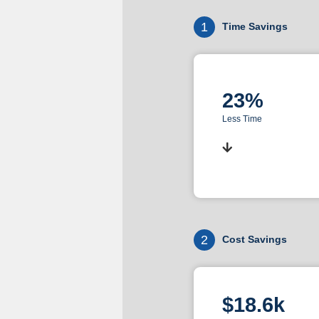
1
Time Savings
23%
Less Time
2
Cost Savings
$18.6k