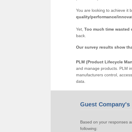
You are looking to achieve it 
quality/performance/innova
Yet,
Too much time wasted 
back.
Our survey results show th
PLM (Product Lifecycle Ma
and manage products. PLM inc
manufacturers control, acces
data.
Guest Company's 
Based on your responses an
following: