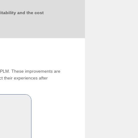
tability and the cost
ng PLM. These improvements are
t their experiences after