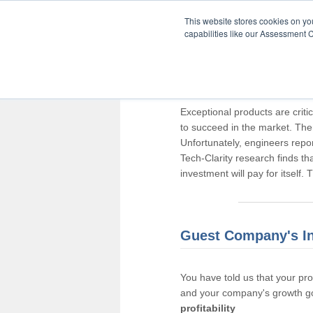
This website stores cookies on y
capabilities like our Assessment C
Thank you for pa
Exceptional products are criti
to succeed in the market. The
Unfortunately, engineers repo
Tech-Clarity research finds t
investment will pay for itself.
Guest Company's I
You have told us that your pr
and your company's growth go
profitability