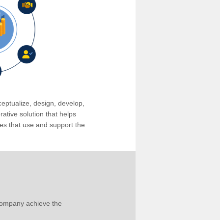
eptualize, design, develop,
tive solution that helps
s that use and support the
company achieve the