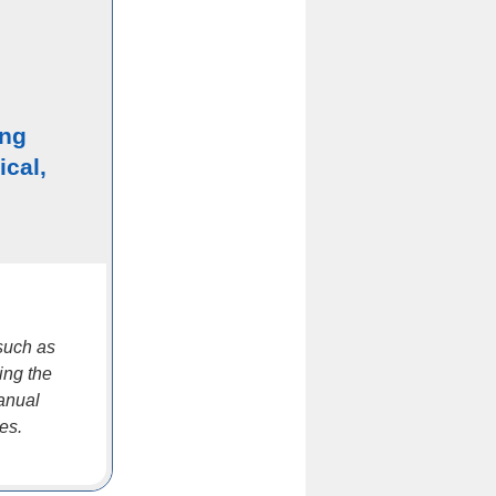
ing
ical,
such as
ing the
manual
es.