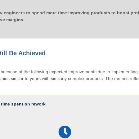
ow engineers to spend more time improving products to boost profi
ove margins.
ill Be Achieved
le because of the following expected improvements due to implementi
ies similar to yours with similarly complex products. The metrics reflec
 time spent on rework