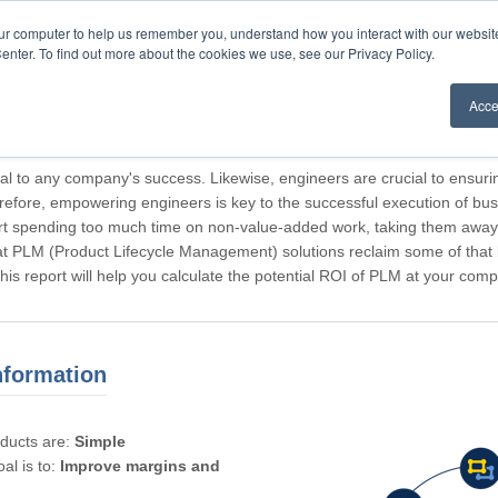
our computer to help us remember you, understand how you interact with our websi
enter. To find out more about the cookies we use, see our Privacy Policy.
Acce
rticipating, Guest.
cal to any company's success. Likewise, engineers are crucial to ensuri
refore, empowering engineers is key to the successful execution of bus
rt spending too much time on non-value-added work, taking them away f
hat PLM (Product Lifecycle Management) solutions reclaim some of that l
 This report will help you calculate the potential ROI of PLM at your com
nformation
oducts are:
Simple
al is to:
Improve margins and