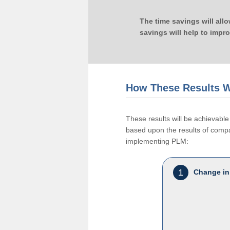
The time savings will all
savings will help to impr
How These Results W
These results will be achievab
based upon the results of compan
implementing PLM:
1
Change in