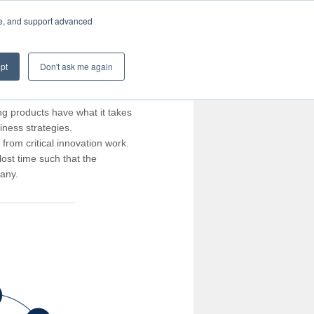
te, and support advanced
pt
Don't ask me again
ng products have what it takes
iness strategies.
rom critical innovation work.
ost time such that the
pany.