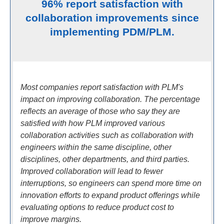
96% report satisfaction with
collaboration improvements since
implementing PDM/PLM.
Most companies report satisfaction with PLM's
impact on improving collaboration. The percentage
reflects an average of those who say they are
satisfied with how PLM improved various
collaboration activities such as collaboration with
engineers within the same discipline, other
disciplines, other departments, and third parties.
Improved collaboration will lead to fewer
interruptions, so engineers can spend more time on
innovation efforts to expand product offerings while
evaluating options to reduce product cost to
improve margins.