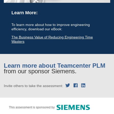
Learn More:
To learn more about how to improve engineering
efficiency, download our eBook:
The Business Value of Reducing Engineering Time
Wasters
Learn more about Teamcenter PLM
from our sponsor Siemens.
Invite others to take the assessment:
This assessment is sponsored by