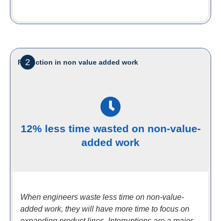
2
Reduction in non value added work
12% less time wasted on non-value-
added work
When engineers waste less time on non-value-
added work, they will have more time to focus on
expanding product lines. Interruptions are a major