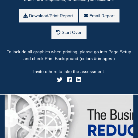
Download/Print Report
Email Report
Start Over
To include all graphics when printing, please go into Page Setup
and check Print Background (colors & images.)
Invite others to take the assessment: