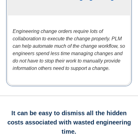
Engineering change orders require lots of
collaboration to execute the change properly. PLM
can help automate much of the change workflow, so
engineers spend less time managing changes and
do not have to stop their work to manually provide
information others need to support a change.
It can be easy to dismiss all the hidden
costs associated with wasted engineering
time.