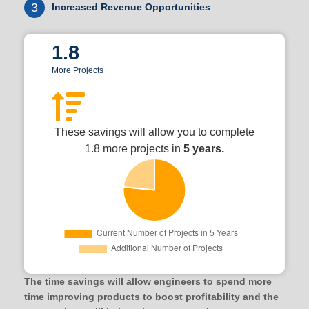
3
Increased Revenue Opportunities
1.8
More Projects
These savings will allow you to complete
1.8 more projects in
5 years.
The time savings will allow engineers to spend more
time improving products to boost profitability and the