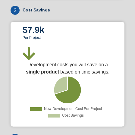
2
Cost Savings
$7.9k
Per Project
Development costs you will save on a
single product
based on time savings.