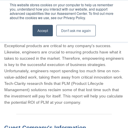
This website stores cookies on your computer to help us remember
you, understand how you interact with our website, and support
advanced capabilities like our Assessment Center. To find out more
about the cookies we use, see our Privacy Policy.
Accept
Don't ask me again
Thank you for participating, Guest.
Exceptional products are critical to any company's success.
Likewise, engineers are crucial to ensuring products have what it
takes to succeed in the market. Therefore, empowering engineers
is key to the successful execution of business strategies.
Unfortunately, engineers report spending too much time on non-
value-added work, taking them away from critical innovation work.
Tech-Clarity research finds that PLM (Product Lifecycle
Management) solutions reclaim some of that lost time such that
the investment will pay for itself. This report will help you calculate
the potential ROI of PLM at your company.
Guest Company's Information