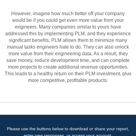
However, imagine how much better off your company
would be if you could get even more value from your
engineers. Many companies similar to yours have
addressed this by implementing PLM, and they experience
significant benefits. PLM allows them to minimize many
manual tasks engineers hate to do. They can also unlock
more value from their engineering data. As a result, they
save money, reduce development time, and can complete
more projects to create additional revenue opportunities.
This leads to a healthy return on their PLM investment, plus
more competitive, profitable products.
Please use the buttons below to download or share your report,
enter new responses, or access your account.