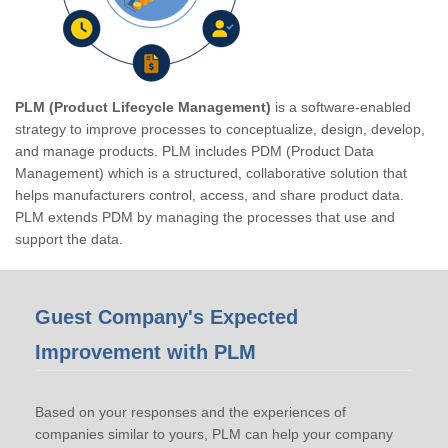
PLM (Product Lifecycle Management)
is a software-enabled
strategy to improve processes to conceptualize, design, develop,
and manage products. PLM includes PDM (Product Data
Management) which is a structured, collaborative solution that
helps manufacturers control, access, and share product data.
PLM extends PDM by managing the processes that use and
support the data.
Guest Company's Expected
Improvement with PLM
Based on your responses and the experiences of
companies similar to yours, PLM can help your company