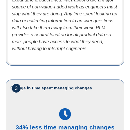
source of non-value-added work as engineers must
stop what they are doing. Any time spent looking up
data or collecting information to answer questions
will also take them away from their work. PLM
provides a central location for all product data so
more people have access to what they need,
without having to interrupt engineers.
3
Change in time spent managing changes
34% less time managing changes