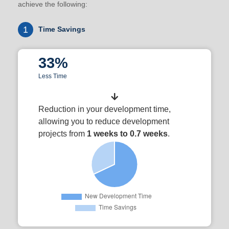
achieve the following:
1
Time Savings
33%
Less Time
Reduction in your development time,
allowing you to reduce development
projects from
1 weeks to 0.7 weeks
.