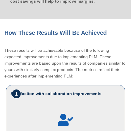
cost savings will help to improve margins.
How These Results Will Be Achieved
These results will be achievable because of the following
expected improvements due to implementing PLM. These
improvements are based upon the results of companies similar to
yours with similarly complex products. The metrics reflect their
experiences after implementing PLM:
1
Satisfaction with collaboration improvements