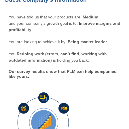
You have told us that your products are:
Medium
and your company's growth goal is to:
Improve margins and
profitability
You are looking to achieve it by:
Being market leader
Yet,
Redoing work (errors, can’t find, working with
outdated information)
is holding you back.
Our survey results show that PLM can help companies
like yours.