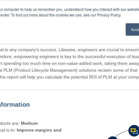
our computer to help us remember you, understand how you interact with our websi
enter. To find out more about the cookies we use, see our Privacy Policy.
Acce
rticipating, Guest.
cal to any company's success. Likewise, engineers are crucial to ensuri
refore, empowering engineers is key to the successful execution of bus
rt spending too much time on non-value-added work, taking them away f
hat PLM (Product Lifecycle Management) solutions reclaim some of that l
 This report will help you calculate the potential ROI of PLM at your com
nformation
oducts are:
Medium
al is to:
Improve margins and