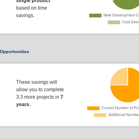
single product
based on time
savings.
Opportunities
These savings will
allow you to complete
3.3 more projects in
7
years.