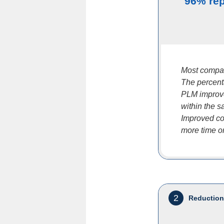
96% rep
Most compan
The percent
PLM improves
within the s
Improved col
more time on 
2
Reduction