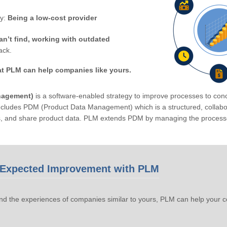
by:
Being a low-cost provider
an’t find, working with outdated
ack.
at PLM can help companies like yours.
nagement)
is a software-enabled strategy to improve processes to conc
ludes PDM (Product Data Management) which is a structured, collabora
s, and share product data. PLM extends PDM by managing the processe
Expected Improvement with PLM
d the experiences of companies similar to yours, PLM can help your 