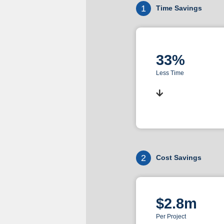
1
Time Savings
33%
Less Time
2
Cost Savings
$2.8m
Per Project