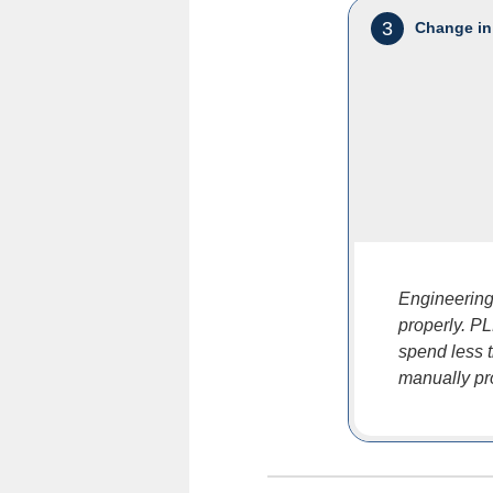
3
Change in
Engineering 
properly. P
spend less 
manually pr