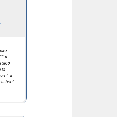
k
more
ition.
t stop
 to
central
 without