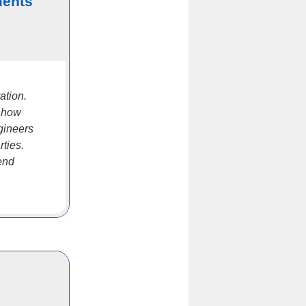
ments
ation.
h how
gineers
rties.
pend