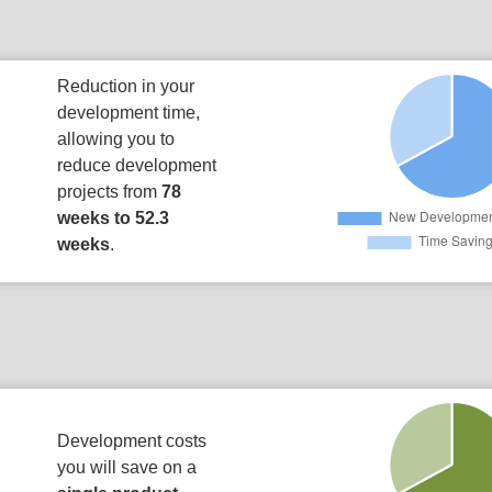
Reduction in your
development time,
allowing you to
reduce development
projects from
78
weeks to 52.3
weeks
.
Development costs
you will save on a