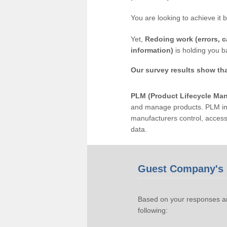
You are looking to achieve it 
Yet,
Redoing work (errors, c
information)
is holding you b
Our survey results show th
PLM (Product Lifecycle Ma
and manage products. PLM inc
manufacturers control, acces
data.
Guest Company's 
Based on your responses an
following: