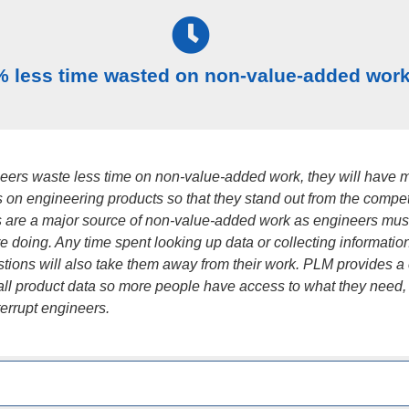
% less time wasted on non-value-added wor
ers waste less time on non-value-added work, they will have 
s on engineering products so that they stand out from the compet
ns are a major source of non-value-added work as engineers mus
e doing. Any time spent looking up data or collecting information
tions will also take them away from their work. PLM provides a 
 all product data so more people have access to what they need,
terrupt engineers.