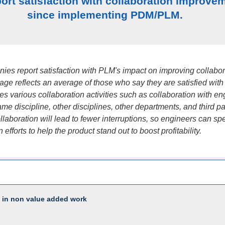
ort satisfaction with collaboration improve
since implementing PDM/PLM.
ies report satisfaction with PLM's impact on improving collabor
age reflects an average of those who say they are satisfied wit
 various collaboration activities such as collaboration with en
ame discipline, other disciplines, other departments, and third pa
laboration will lead to fewer interruptions, so engineers can s
efforts to help the product stand out to boost profitability.
 in non value added work