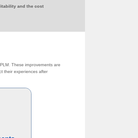
tability and the cost
ng PLM. These improvements are
t their experiences after