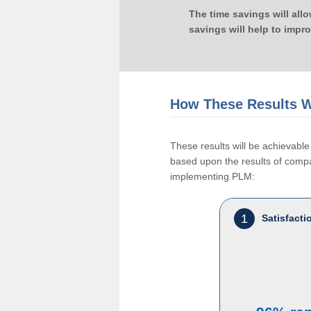
The time savings will all
savings will help to impr
How These Results W
These results will be achievab
based upon the results of compan
implementing PLM:
1
Satisfact