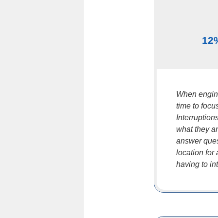
12
When engine
time to focu
Interruptio
what they ar
answer ques
location for
having to in