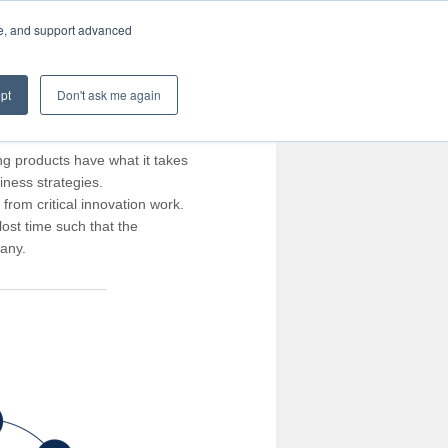
te, and support advanced
pt
Don't ask me again
ng products have what it takes
iness strategies.
rom critical innovation work.
ost time such that the
pany.