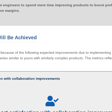
ow engineers to spend more time improving products to boost profi
ove margins.
ill Be Achieved
le because of the following expected improvements due to implementi
ies similar to yours with similarly complex products. The metrics reflec
ion with collaboration improvements