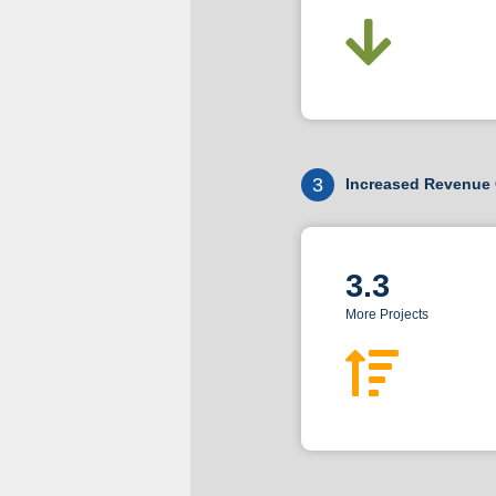
3
Increased Revenue 
3.3
More Projects