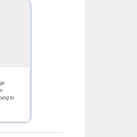
nge
rs
oing to