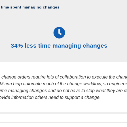
 time spent managing changes
34% less time managing changes
change orders require lots of collaboration to execute the cha
LM can help automate much of the change workflow, so enginee
time managing changes and do not have to stop what they are d
ovide information others need to support a change.