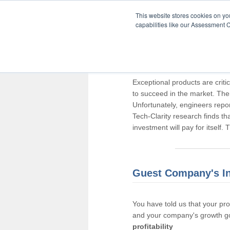
This website stores cookies on y
capabilities like our Assessment C
Thank you for pa
Exceptional products are criti
to succeed in the market. The
Unfortunately, engineers repo
Tech-Clarity research finds t
investment will pay for itself.
Guest Company's I
You have told us that your pr
and your company's growth go
profitability