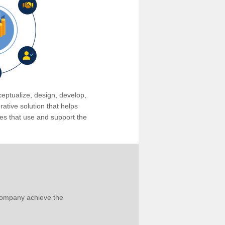
eptualize, design, develop,
tive solution that helps
s that use and support the
company achieve the