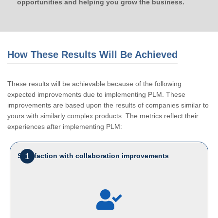
opportunities and helping you grow the business.
How These Results Will Be Achieved
These results will be achievable because of the following
expected improvements due to implementing PLM. These
improvements are based upon the results of companies similar to
yours with similarly complex products. The metrics reflect their
experiences after implementing PLM:
1
Satisfaction with collaboration improvements