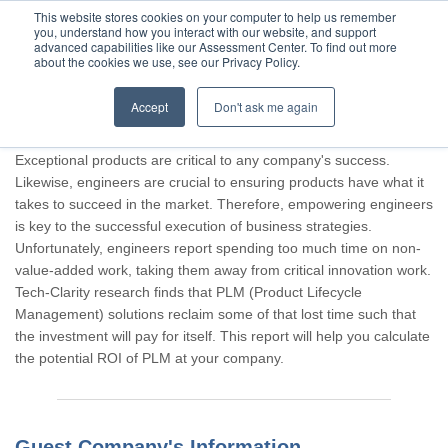
This website stores cookies on your computer to help us remember
you, understand how you interact with our website, and support
advanced capabilities like our Assessment Center. To find out more
about the cookies we use, see our Privacy Policy.
Accept
Don't ask me again
Thank you for participating, Guest.
Exceptional products are critical to any company's success.
Likewise, engineers are crucial to ensuring products have what it
takes to succeed in the market. Therefore, empowering engineers
is key to the successful execution of business strategies.
Unfortunately, engineers report spending too much time on non-
value-added work, taking them away from critical innovation work.
Tech-Clarity research finds that PLM (Product Lifecycle
Management) solutions reclaim some of that lost time such that
the investment will pay for itself. This report will help you calculate
the potential ROI of PLM at your company.
Guest Company's Information