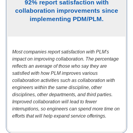
92% report satisfaction with
collaboration improvements since
implementing PDM/PLM.
Most companies report satisfaction with PLM's
impact on improving collaboration. The percentage
reflects an average of those who say they are
satisfied with how PLM improves various
collaboration activities such as collaboration with
engineers within the same discipline, other
disciplines, other departments, and third parties.
Improved collaboration will lead to fewer
interruptions, so engineers can spend more time on
efforts that will help expand service offerings.