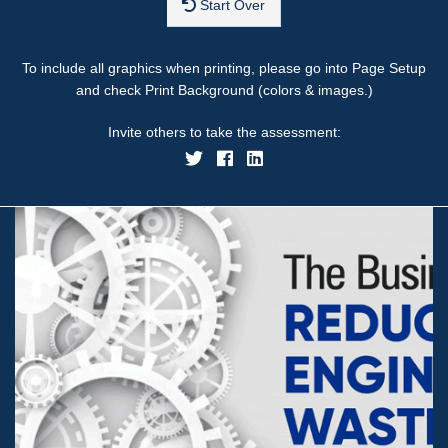
Start Over
To include all graphics when printing, please go into Page Setup
and check Print Background (colors & images.)
Invite others to take the assessment: