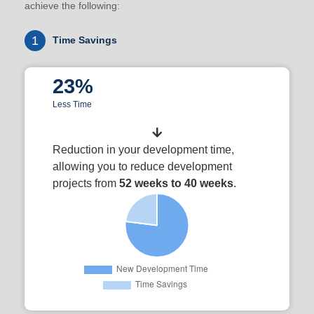
achieve the following:
1
Time Savings
23%
Less Time
Reduction in your development time,
allowing you to reduce development
projects from
52 weeks to 40 weeks
.