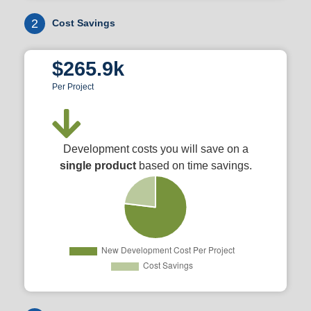
2
Cost Savings
$265.9k
Per Project
Development costs you will save on a
single product
based on time savings.