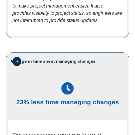
to make project management easier. It also
provides visibility to project status, so engineers are
not interrupted to provide status updates.
3
Change in time spent managing changes
23% less time managing changes