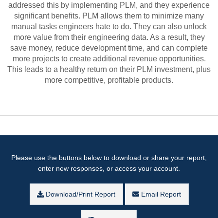
addressed this by implementing PLM, and they experience
significant benefits. PLM allows them to minimize many
manual tasks engineers hate to do. They can also unlock
more value from their engineering data. As a result, they
save money, reduce development time, and can complete
more projects to create additional revenue opportunities.
This leads to a healthy return on their PLM investment, plus
more competitive, profitable products.
Please use the buttons below to download or share your report,
enter new responses, or access your account.
Download/Print Report
Email Report