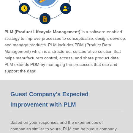
PLM (Product Lifecycle Management)
is a software-enabled
strategy to improve processes to conceptualize, design, develop,
and manage products. PLM includes PDM (Product Data
Management) which is a structured, collaborative solution that
helps manufacturers control, access, and share product data.
PLM extends PDM by managing the processes that use and
support the data.
Guest Company's Expected
Improvement with PLM
Based on your responses and the experiences of
companies similar to yours, PLM can help your company