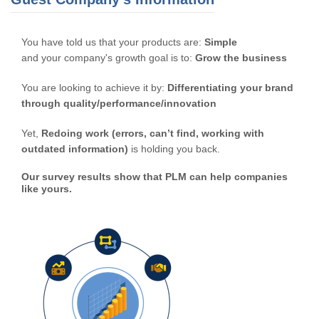
You have told us that your products are:
Simple
and your company's growth goal is to:
Grow the business
You are looking to achieve it by:
Differentiating your brand
through quality/performance/innovation
Yet,
Redoing work (errors, can’t find, working with
outdated information)
is holding you back.
Our survey results show that PLM can help companies
like yours.