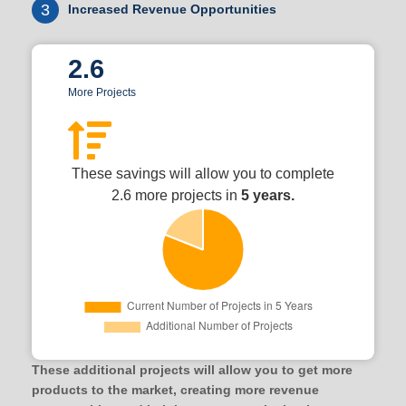
3
Increased Revenue Opportunities
2.6
More Projects
These savings will allow you to complete
2.6 more projects in
5 years.
These additional projects will allow you to get more
products to the market, creating more revenue