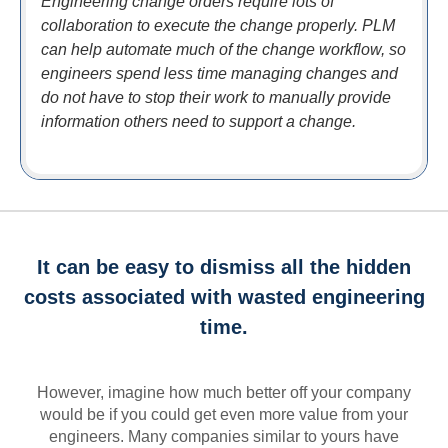
Engineering change orders require lots of
collaboration to execute the change properly. PLM
can help automate much of the change workflow, so
engineers spend less time managing changes and
do not have to stop their work to manually provide
information others need to support a change.
It can be easy to dismiss all the hidden
costs associated with wasted engineering
time.
However, imagine how much better off your company
would be if you could get even more value from your
engineers. Many companies similar to yours have