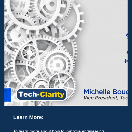
Learn More:
To learn more about how to improve engineering