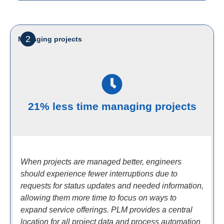
2
Managing projects
21% less time managing projects
When projects are managed better, engineers
should experience fewer interruptions due to
requests for status updates and needed information,
allowing them more time to focus on ways to
expand service offerings. PLM provides a central
location for all project data and process automation