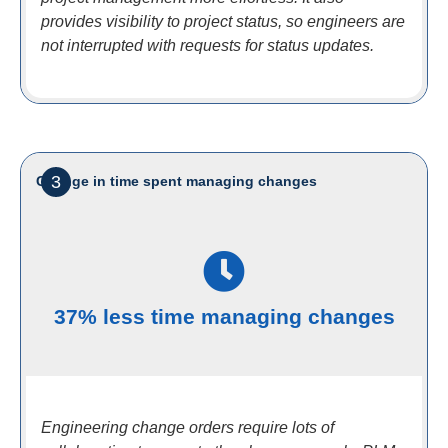
provides visibility to project status, so engineers are
not interrupted with requests for status updates.
3
Change in time spent managing changes
37% less time managing changes
Engineering change orders require lots of