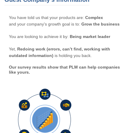
You have told us that your products are:
Complex
and your company's growth goal is to:
Grow the business
You are looking to achieve it by:
Being market leader
Yet,
Redoing work (errors, can’t find, working with
outdated information)
is holding you back.
Our survey results show that PLM can help companies
like yours.