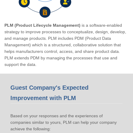
PLM (Product Lifecycle Management)
is a software-enabled
strategy to improve processes to conceptualize, design, develop,
and manage products. PLM includes PDM (Product Data
Management) which is a structured, collaborative solution that
helps manufacturers control, access, and share product data.
PLM extends PDM by managing the processes that use and
support the data.
Guest Company's Expected
Improvement with PLM
Based on your responses and the experiences of
companies similar to yours, PLM can help your company
achieve the following: