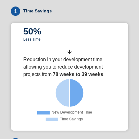
1
Time Savings
50%
Less Time
Reduction in your development time,
allowing you to reduce development
projects from
78 weeks to 39 weeks
.