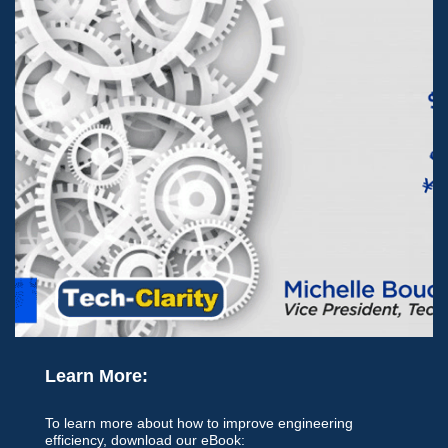
Learn More:
To learn more about how to improve engineering
efficiency, download our eBook: