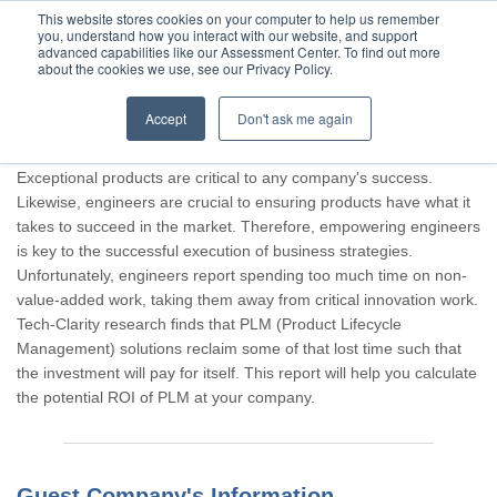
This website stores cookies on your computer to help us remember
you, understand how you interact with our website, and support
advanced capabilities like our Assessment Center. To find out more
about the cookies we use, see our Privacy Policy.
Accept
Don't ask me again
Thank you for participating, Guest.
Exceptional products are critical to any company's success.
Likewise, engineers are crucial to ensuring products have what it
takes to succeed in the market. Therefore, empowering engineers
is key to the successful execution of business strategies.
Unfortunately, engineers report spending too much time on non-
value-added work, taking them away from critical innovation work.
Tech-Clarity research finds that PLM (Product Lifecycle
Management) solutions reclaim some of that lost time such that
the investment will pay for itself. This report will help you calculate
the potential ROI of PLM at your company.
Guest Company's Information