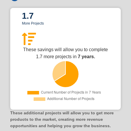
1.7
More Projects
These savings will allow you to complete
1.7 more projects in
7 years.
These additional projects will allow you to get more
products to the market, creating more revenue
opportunities and helping you grow the business.