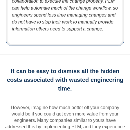
collaboration to execute the change properly. PLM
can help automate much of the change workflow, so
engineers spend less time managing changes and
do not have to stop their work to manually provide
information others need to support a change.
It can be easy to dismiss all the hidden
costs associated with wasted engineering
time.
However, imagine how much better off your company
would be if you could get even more value from your
engineers. Many companies similar to yours have
addressed this by implementing PLM, and they experience