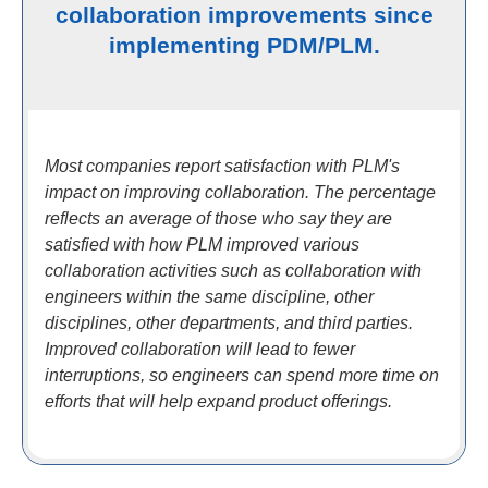
collaboration improvements since
implementing PDM/PLM.
Most companies report satisfaction with PLM's
impact on improving collaboration. The percentage
reflects an average of those who say they are
satisfied with how PLM improved various
collaboration activities such as collaboration with
engineers within the same discipline, other
disciplines, other departments, and third parties.
Improved collaboration will lead to fewer
interruptions, so engineers can spend more time on
efforts that will help expand product offerings.