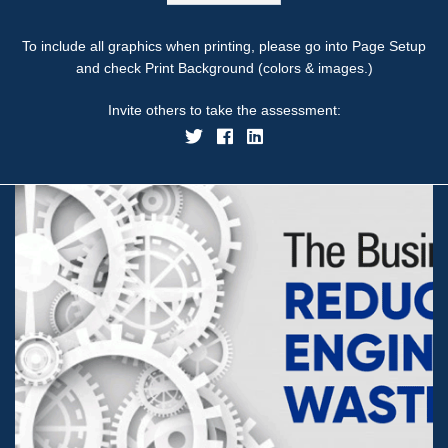
To include all graphics when printing, please go into Page Setup
and check Print Background (colors & images.)
Invite others to take the assessment: