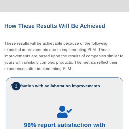
How These Results Will Be Achieved
These results will be achievable because of the following
expected improvements due to implementing PLM. These
improvements are based upon the results of companies similar to
yours with similarly complex products. The metrics reflect their
experiences after implementing PLM:
1
Satisfaction with collaboration improvements
98% report satisfaction with