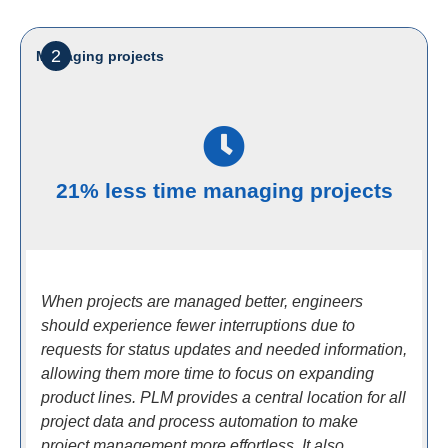
2
Managing projects
21% less time managing projects
When projects are managed better, engineers
should experience fewer interruptions due to
requests for status updates and needed information,
allowing them more time to focus on expanding
product lines. PLM provides a central location for all
project data and process automation to make
project management more effortless. It also