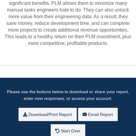
significant benefits. PLM allows them to minimize many
manual tasks engineers hate to do. They can also unlock
more value from their engineering data. As a result, they
save money, reduce development time, and can complete
more projects to create additional revenue opportunities.
This leads to a healthy return on their PLM investment, plus
more competitive, profitable products.
Please use the buttons below to download or share your report,
enter new responses, or access your account.
Download/Print Report
Email Report
Start Over