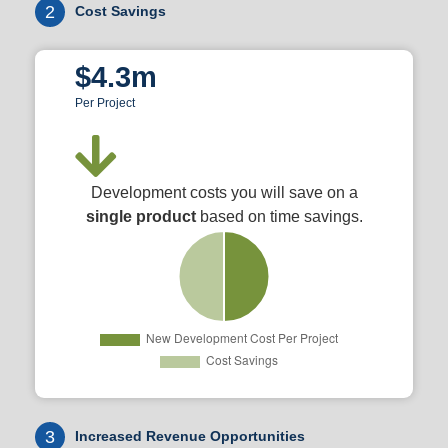
2
Cost Savings
$4.3m
Per Project
Development costs you will save on a
single product
based on time savings.
3
Increased Revenue Opportunities