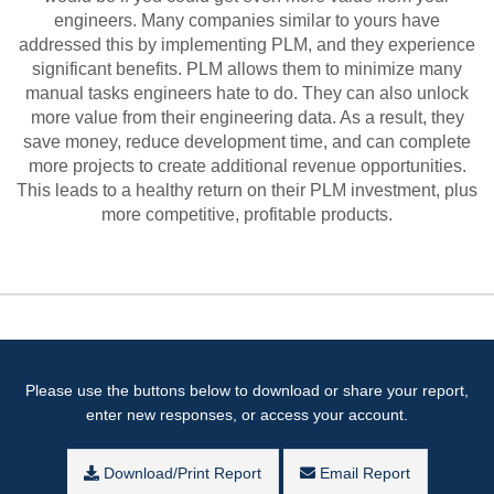
engineers. Many companies similar to yours have
addressed this by implementing PLM, and they experience
significant benefits. PLM allows them to minimize many
manual tasks engineers hate to do. They can also unlock
more value from their engineering data. As a result, they
save money, reduce development time, and can complete
more projects to create additional revenue opportunities.
This leads to a healthy return on their PLM investment, plus
more competitive, profitable products.
Please use the buttons below to download or share your report,
enter new responses, or access your account.
Download/Print Report
Email Report