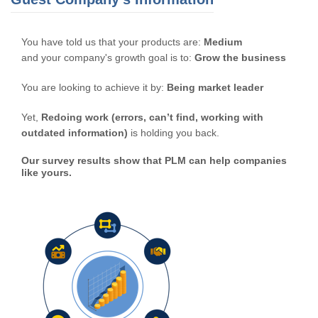
You have told us that your products are:
Medium
and your company's growth goal is to:
Grow the business
You are looking to achieve it by:
Being market leader
Yet,
Redoing work (errors, can’t find, working with
outdated information)
is holding you back.
Our survey results show that PLM can help companies
like yours.