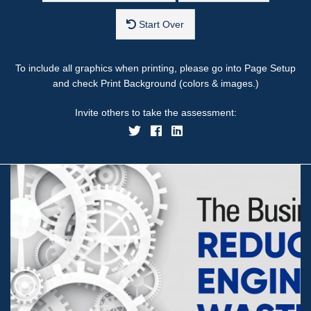
Start Over
To include all graphics when printing, please go into Page Setup
and check Print Background (colors & images.)
Invite others to take the assessment: