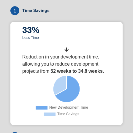
1
Time Savings
33%
Less Time
Reduction in your development time,
allowing you to reduce development
projects from
52 weeks to 34.8 weeks
.