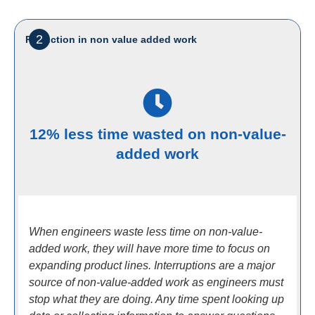
2
Reduction in non value added work
12% less time wasted on non-value-
added work
When engineers waste less time on non-value-
added work, they will have more time to focus on
expanding product lines. Interruptions are a major
source of non-value-added work as engineers must
stop what they are doing. Any time spent looking up