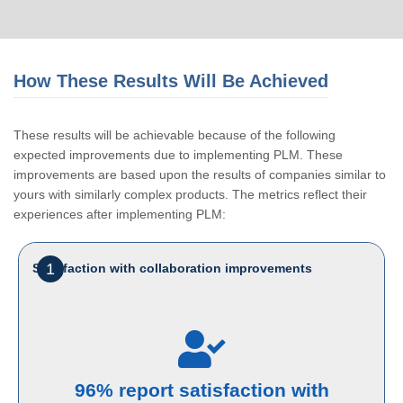
How These Results Will Be Achieved
These results will be achievable because of the following
expected improvements due to implementing PLM. These
improvements are based upon the results of companies similar to
yours with similarly complex products. The metrics reflect their
experiences after implementing PLM:
1
Satisfaction with collaboration improvements
96% report satisfaction with