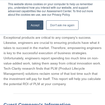
This website stores cookies on your computer to help us remember
you, understand how you interact with our website, and support
advanced capabilities like our Assessment Center. To find out more
about the cookies we use, see our Privacy Policy.
Accept
Don't ask me again
Thank you for participating, Guest.
Exceptional products are critical to any company's success.
Likewise, engineers are crucial to ensuring products have what it
takes to succeed in the market. Therefore, empowering engineers
is key to the successful execution of business strategies.
Unfortunately, engineers report spending too much time on non-
value-added work, taking them away from critical innovation work.
Tech-Clarity research finds that PLM (Product Lifecycle
Management) solutions reclaim some of that lost time such that
the investment will pay for itself. This report will help you calculate
the potential ROI of PLM at your company.
Guest Company's Information