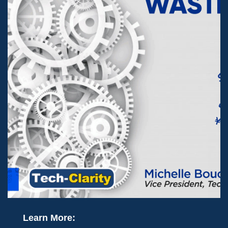
Learn More: