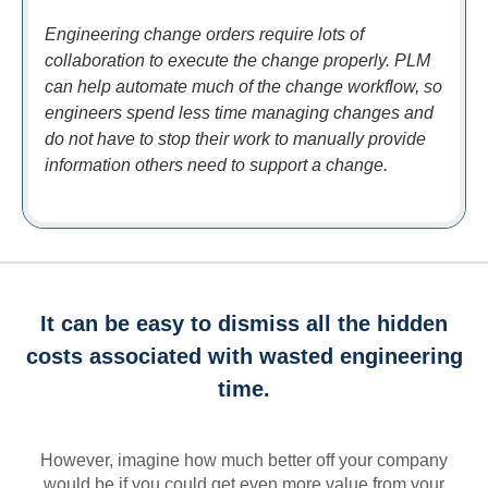
Engineering change orders require lots of
collaboration to execute the change properly. PLM
can help automate much of the change workflow, so
engineers spend less time managing changes and
do not have to stop their work to manually provide
information others need to support a change.
It can be easy to dismiss all the hidden
costs associated with wasted engineering
time.
However, imagine how much better off your company
would be if you could get even more value from your