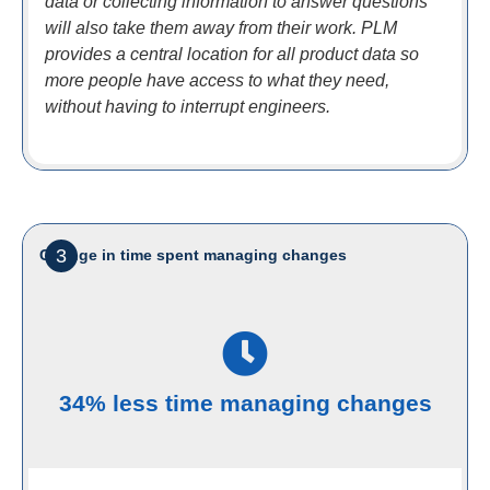
data or collecting information to answer questions
will also take them away from their work. PLM
provides a central location for all product data so
more people have access to what they need,
without having to interrupt engineers.
3
Change in time spent managing changes
34% less time managing changes