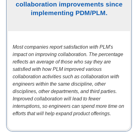
collaboration improvements since
implementing PDM/PLM.
Most companies report satisfaction with PLM's
impact on improving collaboration. The percentage
reflects an average of those who say they are
satisfied with how PLM improved various
collaboration activities such as collaboration with
engineers within the same discipline, other
disciplines, other departments, and third parties.
Improved collaboration will lead to fewer
interruptions, so engineers can spend more time on
efforts that will help expand product offerings.