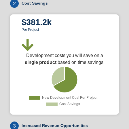
2
Cost Savings
$381.2k
Per Project
Development costs you will save on a
single product
based on time savings.
3
Increased Revenue Opportunities