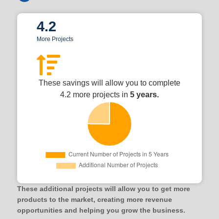
4.2
More Projects
These savings will allow you to complete
4.2 more projects in
5 years.
These additional projects will allow you to get more
products to the market, creating more revenue
opportunities and helping you grow the business.