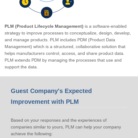
PLM (Product Lifecycle Management)
is a software-enabled
strategy to improve processes to conceptualize, design, develop,
and manage products. PLM includes PDM (Product Data
Management) which is a structured, collaborative solution that
helps manufacturers control, access, and share product data.
PLM extends PDM by managing the processes that use and
support the data.
Guest Company's Expected
Improvement with PLM
Based on your responses and the experiences of
companies similar to yours, PLM can help your company
achieve the following: