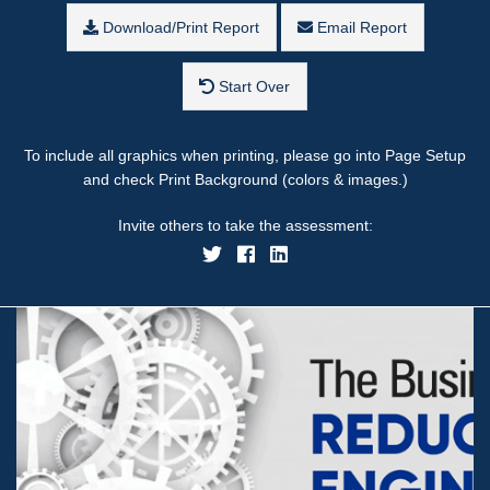
Download/Print Report
Email Report
Start Over
To include all graphics when printing, please go into Page Setup
and check Print Background (colors & images.)
Invite others to take the assessment: