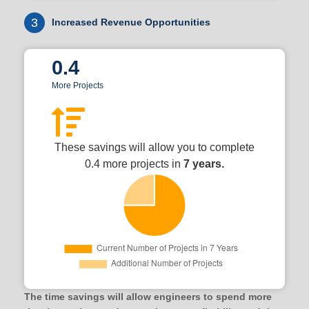
3
Increased Revenue Opportunities
0.4
More Projects
These savings will allow you to complete
0.4 more projects in
7 years.
The time savings will allow engineers to spend more