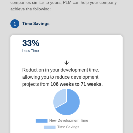
companies similar to yours, PLM can help your company
achieve the following:
1
Time Savings
33%
Less Time
Reduction in your development time,
allowing you to reduce development
projects from
106 weeks to 71 weeks
.