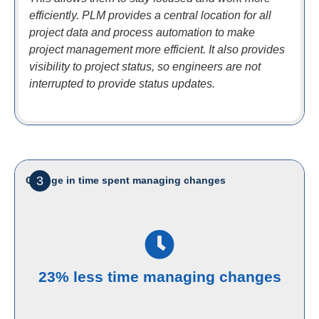
efficiently. PLM provides a central location for all
project data and process automation to make
project management more efficient. It also provides
visibility to project status, so engineers are not
interrupted to provide status updates.
3
Change in time spent managing changes
23% less time managing changes