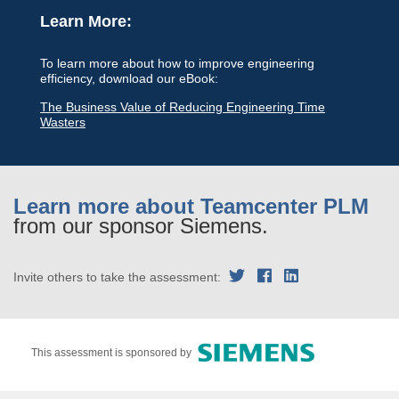
Learn More:
To learn more about how to improve engineering
efficiency, download our eBook:
The Business Value of Reducing Engineering Time
Wasters
Learn more about Teamcenter PLM
from our sponsor Siemens.
Invite others to take the assessment:
This assessment is sponsored by