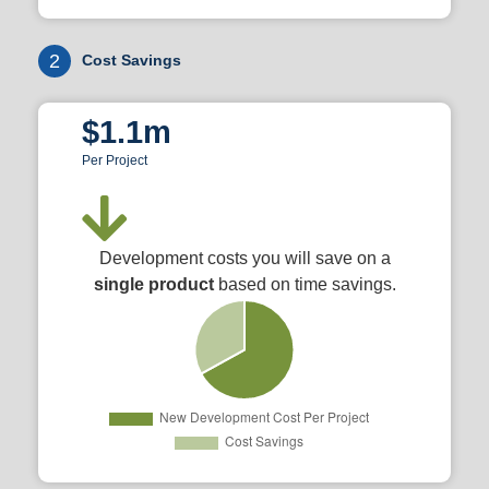
2
Cost Savings
$1.1m
Per Project
Development costs you will save on a
single product
based on time savings.