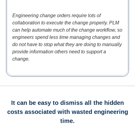
Engineering change orders require lots of
collaboration to execute the change properly. PLM
can help automate much of the change workflow, so
engineers spend less time managing changes and
do not have to stop what they are doing to manually
provide information others need to support a
change.
It can be easy to dismiss all the hidden
costs associated with wasted engineering
time.