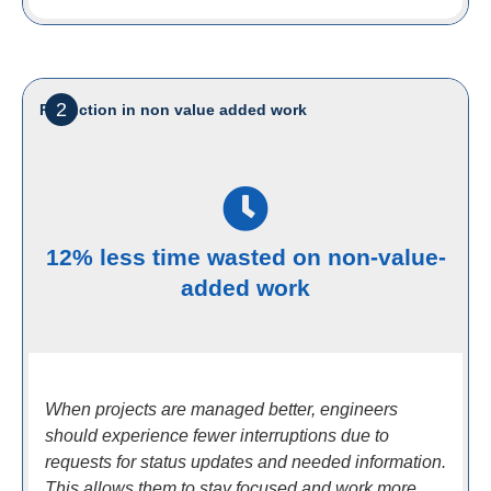
2
Reduction in non value added work
12% less time wasted on non-value-
added work
When projects are managed better, engineers
should experience fewer interruptions due to
requests for status updates and needed information.
This allows them to stay focused and work more