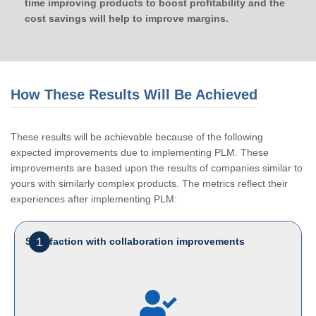
time improving products to boost profitability and the
cost savings will help to improve margins.
How These Results Will Be Achieved
These results will be achievable because of the following
expected improvements due to implementing PLM. These
improvements are based upon the results of companies similar to
yours with similarly complex products. The metrics reflect their
experiences after implementing PLM:
1
Satisfaction with collaboration improvements