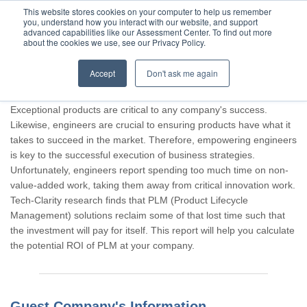
This website stores cookies on your computer to help us remember
you, understand how you interact with our website, and support
advanced capabilities like our Assessment Center. To find out more
about the cookies we use, see our Privacy Policy.
Accept
Don't ask me again
Thank you for participating, Guest.
Exceptional products are critical to any company's success.
Likewise, engineers are crucial to ensuring products have what it
takes to succeed in the market. Therefore, empowering engineers
is key to the successful execution of business strategies.
Unfortunately, engineers report spending too much time on non-
value-added work, taking them away from critical innovation work.
Tech-Clarity research finds that PLM (Product Lifecycle
Management) solutions reclaim some of that lost time such that
the investment will pay for itself. This report will help you calculate
the potential ROI of PLM at your company.
Guest Company's Information