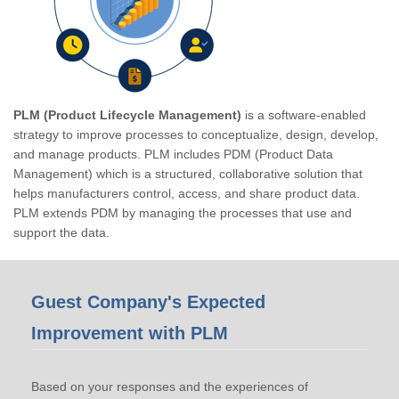
PLM (Product Lifecycle Management)
is a software-enabled
strategy to improve processes to conceptualize, design, develop,
and manage products. PLM includes PDM (Product Data
Management) which is a structured, collaborative solution that
helps manufacturers control, access, and share product data.
PLM extends PDM by managing the processes that use and
support the data.
Guest Company's Expected
Improvement with PLM
Based on your responses and the experiences of