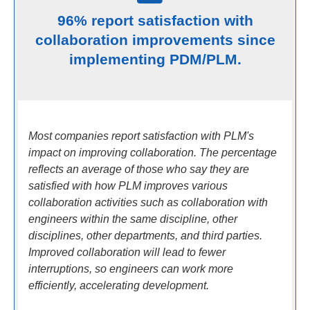
96% report satisfaction with
collaboration improvements since
implementing PDM/PLM.
Most companies report satisfaction with PLM's
impact on improving collaboration. The percentage
reflects an average of those who say they are
satisfied with how PLM improves various
collaboration activities such as collaboration with
engineers within the same discipline, other
disciplines, other departments, and third parties.
Improved collaboration will lead to fewer
interruptions, so engineers can work more
efficiently, accelerating development.