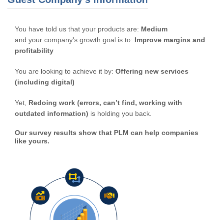
You have told us that your products are:
Medium
and your company's growth goal is to:
Improve margins and
profitability
You are looking to achieve it by:
Offering new services
(including digital)
Yet,
Redoing work (errors, can’t find, working with
outdated information)
is holding you back.
Our survey results show that PLM can help companies
like yours.