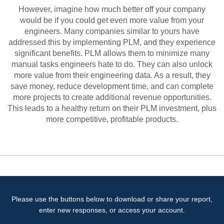
However, imagine how much better off your company
would be if you could get even more value from your
engineers. Many companies similar to yours have
addressed this by implementing PLM, and they experience
significant benefits. PLM allows them to minimize many
manual tasks engineers hate to do. They can also unlock
more value from their engineering data. As a result, they
save money, reduce development time, and can complete
more projects to create additional revenue opportunities.
This leads to a healthy return on their PLM investment, plus
more competitive, profitable products.
Please use the buttons below to download or share your report,
enter new responses, or access your account.