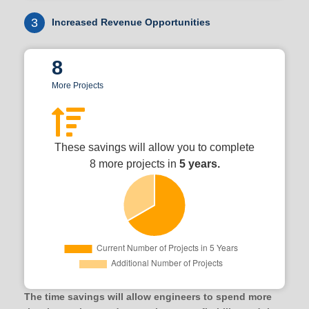
3
Increased Revenue Opportunities
8
More Projects
These savings will allow you to complete
8 more projects in
5 years.
The time savings will allow engineers to spend more