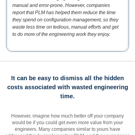
manual and error-prone. However, companies
report that PLM has helped them reduce the time
they spend on configuration management, so they
waste less time on tedious, manual efforts and get
to do more of the engineering work they enjoy.
It can be easy to dismiss all the hidden
costs associated with wasted engineering
time.
However, imagine how much better off your company
would be if you could get even more value from your
engineers. Many companies similar to yours have