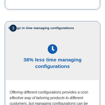
3
Change in time managing configurations
38% less time managing
configurations
Offering different configurations provides a cost-
effective way of tailoring products to different
customers, but managing configurations can be