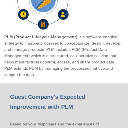
PLM (Product Lifecycle Management)
is a software-enabled
strategy to improve processes to conceptualize, design, develop,
and manage products. PLM includes PDM (Product Data
Management) which is a structured, collaborative solution that
helps manufacturers control, access, and share product data.
PLM extends PDM by managing the processes that use and
support the data.
Guest Company's Expected
Improvement with PLM
Based on your responses and the experiences of