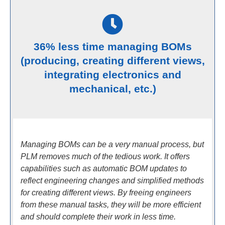
36% less time managing BOMs
(producing, creating different views,
integrating electronics and
mechanical, etc.)
Managing BOMs can be a very manual process, but
PLM removes much of the tedious work. It offers
capabilities such as automatic BOM updates to
reflect engineering changes and simplified methods
for creating different views. By freeing engineers
from these manual tasks, they will be more efficient
and should complete their work in less time.