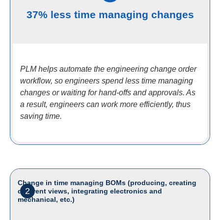
37% less time managing changes
PLM helps automate the engineering change order
workflow, so engineers spend less time managing
changes or waiting for hand-offs and approvals. As
a result, engineers can work more efficiently, thus
saving time.
Change in time managing BOMs (producing, creating
2
different views, integrating electronics and
mechanical, etc.)