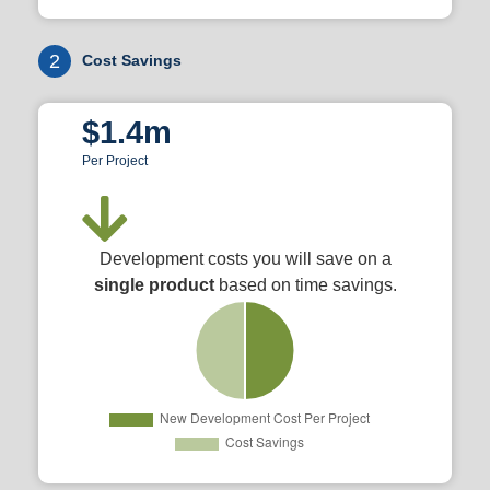
2
Cost Savings
$1.4m
Per Project
Development costs you will save on a
single product
based on time savings.