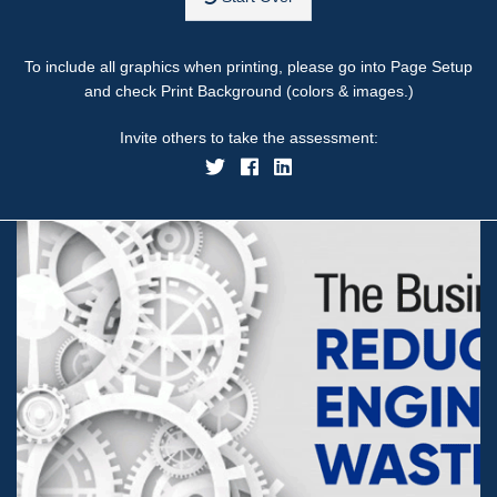
To include all graphics when printing, please go into Page Setup
and check Print Background (colors & images.)
Invite others to take the assessment: