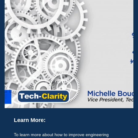
Learn More:
To learn more about how to improve engineering