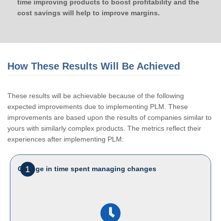
time improving products to boost profitability and the
cost savings will help to improve margins.
How These Results Will Be Achieved
These results will be achievable because of the following
expected improvements due to implementing PLM. These
improvements are based upon the results of companies similar to
yours with similarly complex products. The metrics reflect their
experiences after implementing PLM:
1
Change in time spent managing changes