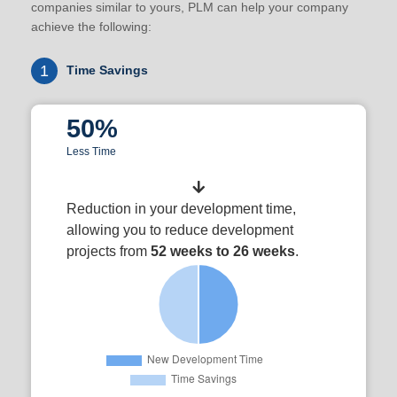
companies similar to yours, PLM can help your company
achieve the following:
1
Time Savings
50%
Less Time
Reduction in your development time,
allowing you to reduce development
projects from
52 weeks to 26 weeks
.