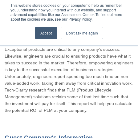
This website stores cookies on your computer to help us remember
you, understand how you interact with our website, and support
advanced capabilities like our Assessment Center. To find out more
about the cookies we use, see our Privacy Policy.
Accept
Don't ask me again
Thank you for participating, Guest.
Exceptional products are critical to any company's success.
Likewise, engineers are crucial to ensuring products have what it
takes to succeed in the market. Therefore, empowering engineers
is key to the successful execution of business strategies.
Unfortunately, engineers report spending too much time on non-
value-added work, taking them away from critical innovation work.
Tech-Clarity research finds that PLM (Product Lifecycle
Management) solutions reclaim some of that lost time such that
the investment will pay for itself. This report will help you calculate
the potential ROI of PLM at your company.
Guest Company's Information