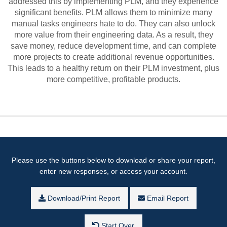
addressed this by implementing PLM, and they experience
significant benefits. PLM allows them to minimize many
manual tasks engineers hate to do. They can also unlock
more value from their engineering data. As a result, they
save money, reduce development time, and can complete
more projects to create additional revenue opportunities.
This leads to a healthy return on their PLM investment, plus
more competitive, profitable products.
Please use the buttons below to download or share your report,
enter new responses, or access your account.
Download/Print Report
Email Report
Start Over