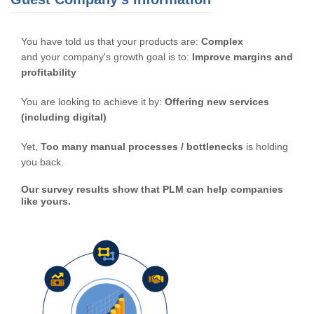
You have told us that your products are:
Complex
and your company's growth goal is to:
Improve margins and
profitability
You are looking to achieve it by:
Offering new services
(including digital)
Yet,
Too many manual processes / bottlenecks
is holding
you back.
Our survey results show that PLM can help companies
like yours.