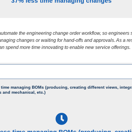
37% less time managing changes
utomate the engineering change order workflow, so engineers
naging changes or waiting for hand-offs and approvals. As a res
an spend more time innovating to enable new service offerings.
 time managing BOMs (producing, creating different views, integr
s and mechanical, etc.)
less time managing BOMs (producing, creat