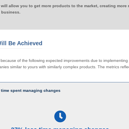
 will allow you to get more products to the market, creating more
 business.
ill Be Achieved
le because of the following expected improvements due to implementi
ies similar to yours with similarly complex products. The metrics reflec
 time spent managing changes