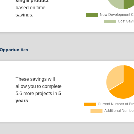
single product
based on time
savings.
Opportunities
These savings will
allow you to complete
5.6 more projects in
5
years.