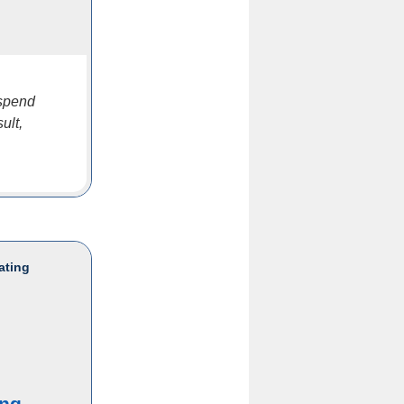
 spend
ult,
ating
ing