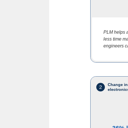
PLM helps a
less time ma
engineers c
Change in
2
electronic
36% 