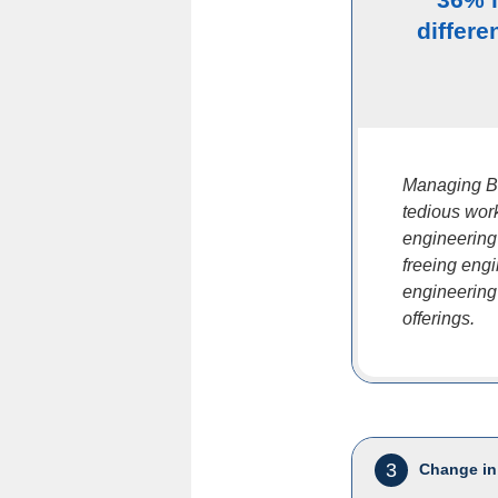
differe
Managing B
tedious work
engineering
freeing eng
engineering
offerings.
3
Change in