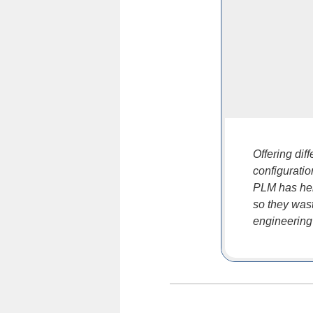
Offering dif
configurati
PLM has hel
so they wast
engineering