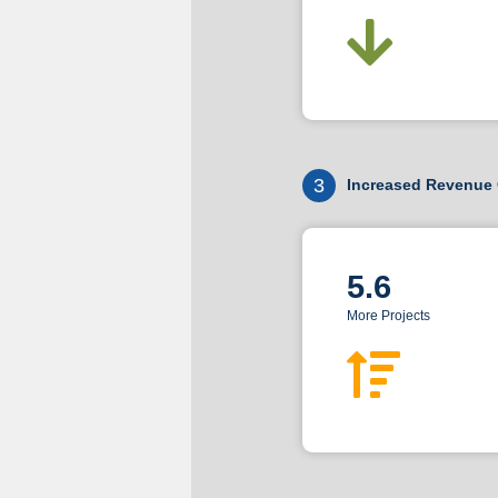
3
Increased Revenue 
5.6
More Projects