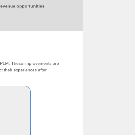
 revenue opportunities
ng PLM. These improvements are
t their experiences after