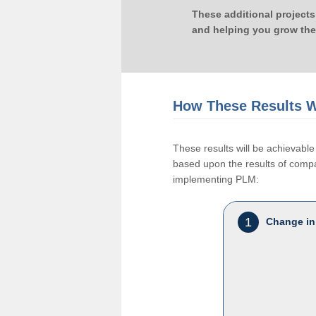
These additional projects
and helping you grow the
How These Results W
These results will be achievab
based upon the results of compan
implementing PLM:
1
Change in