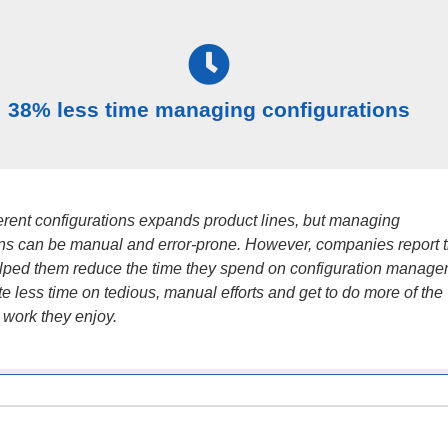
38% less time managing configurations
ferent configurations expands product lines, but managing
ons can be manual and error-prone. However, companies report t
ped them reduce the time they spend on configuration manage
e less time on tedious, manual efforts and get to do more of the
 work they enjoy.