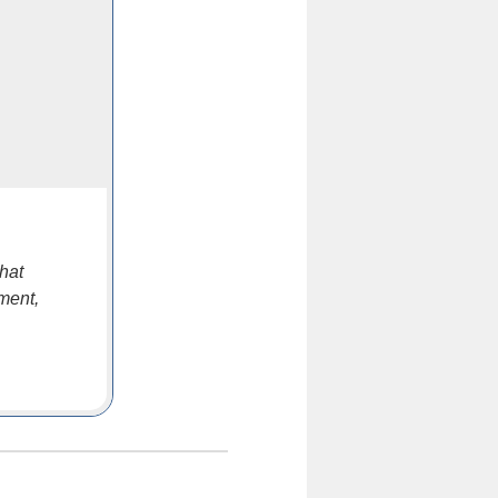
hat
ment,