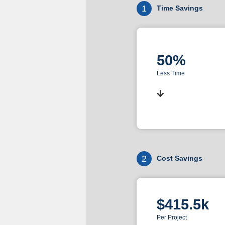
1
Time Savings
50%
Less Time
2
Cost Savings
$415.5k
Per Project