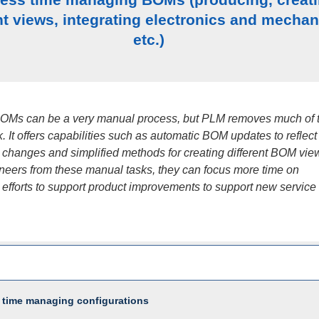
nt views, integrating electronics and mechan
etc.)
OMs can be a very manual process, but PLM removes much of 
. It offers capabilities such as automatic BOM updates to reflect
 changes and simplified methods for creating different BOM vie
ineers from these manual tasks, they can focus more time on
 efforts to support product improvements to support new service
 time managing configurations