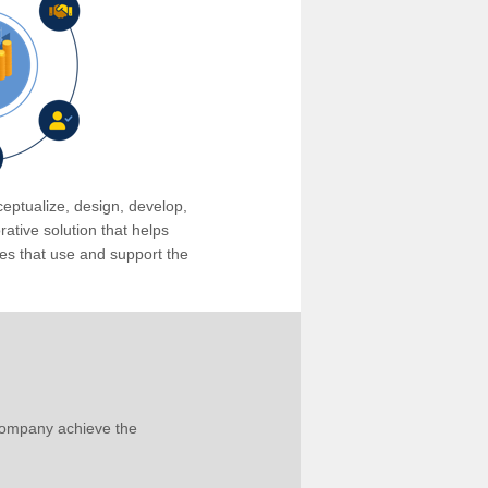
eptualize, design, develop,
tive solution that helps
s that use and support the
company achieve the