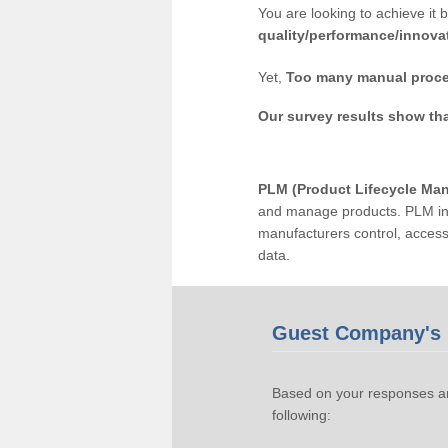
You are looking to achieve it 
quality/performance/innova
Yet,
Too many manual proce
Our survey results show th
PLM (Product Lifecycle Ma
and manage products. PLM inc
manufacturers control, acces
data.
Guest Company's 
Based on your responses an
following: