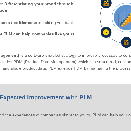
by:
Differentiating your brand through
tion
sses / bottlenecks
is holding you back.
at PLM can help companies like yours.
nagement)
is a software-enabled strategy to improve processes to conc
ludes PDM (Product Data Management) which is a structured, collabora
s, and share product data. PLM extends PDM by managing the processe
Expected Improvement with PLM
d the experiences of companies similar to yours, PLM can help your 