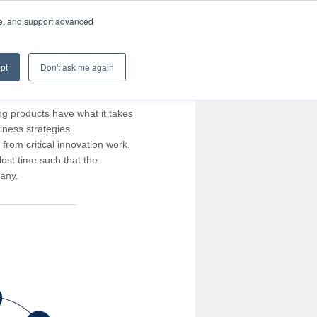
te, and support advanced
pt
Don't ask me again
ng products have what it takes
iness strategies.
rom critical innovation work.
ost time such that the
pany.