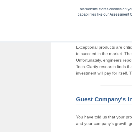
This website stores cookies on y
capabilities like our Assessment C
Thank you for pa
Exceptional products are criti
to succeed in the market. The
Unfortunately, engineers repo
Tech-Clarity research finds t
investment will pay for itself.
Guest Company's I
You have told us that your pr
and your company's growth go