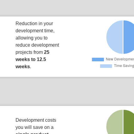
Reduction in your
development time,
allowing you to
reduce development
projects from
25
weeks to 12.5
weeks
.
Development costs
you will save on a