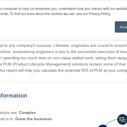
our computer to help us remember you, understand how you interact with our websi
enter. To find out more about the cookies we use, see our Privacy Policy.
Acce
rticipating, Guest.
cal to any company's success. Likewise, engineers are crucial to ensuri
refore, empowering engineers is key to the successful execution of bus
rt spending too much time on non-value-added work, taking them away f
hat PLM (Product Lifecycle Management) solutions reclaim some of that l
 This report will help you calculate the potential ROI of PLM at your com
nformation
oducts are:
Complex
al is to:
Grow the business