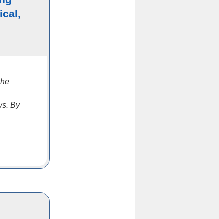
ical,
the
ws. By