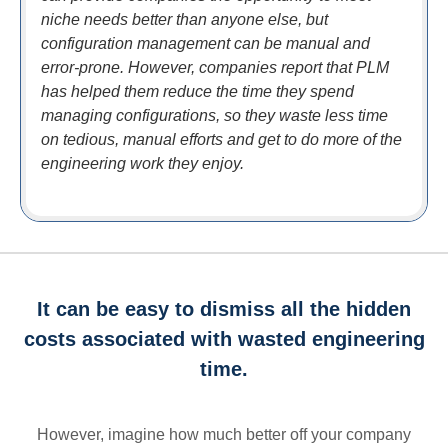
niche needs better than anyone else, but
configuration management can be manual and
error-prone. However, companies report that PLM
has helped them reduce the time they spend
managing configurations, so they waste less time
on tedious, manual efforts and get to do more of the
engineering work they enjoy.
It can be easy to dismiss all the hidden
costs associated with wasted engineering
time.
However, imagine how much better off your company