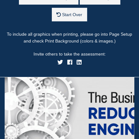
Start Over
To include all graphics when printing, please go into Page Setup
and check Print Background (colors & images.)
Invite others to take the assessment: