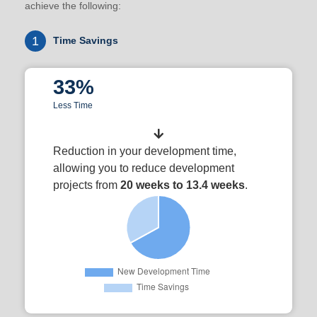
achieve the following:
1
Time Savings
33%
Less Time
Reduction in your development time,
allowing you to reduce development
projects from
20 weeks to 13.4 weeks
.