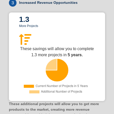
3
Increased Revenue Opportunities
1.3
More Projects
These savings will allow you to complete
1.3 more projects in
5 years.
These additional projects will allow you to get more
products to the market, creating more revenue