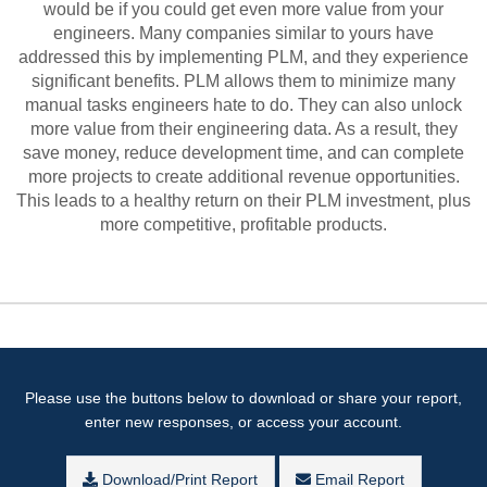
would be if you could get even more value from your
engineers. Many companies similar to yours have
addressed this by implementing PLM, and they experience
significant benefits. PLM allows them to minimize many
manual tasks engineers hate to do. They can also unlock
more value from their engineering data. As a result, they
save money, reduce development time, and can complete
more projects to create additional revenue opportunities.
This leads to a healthy return on their PLM investment, plus
more competitive, profitable products.
Please use the buttons below to download or share your report,
enter new responses, or access your account.
Download/Print Report
Email Report