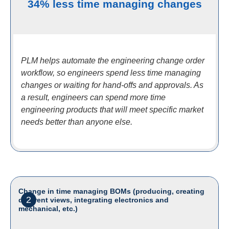
34% less time managing changes
PLM helps automate the engineering change order
workflow, so engineers spend less time managing
changes or waiting for hand-offs and approvals. As
a result, engineers can spend more time
engineering products that will meet specific market
needs better than anyone else.
Change in time managing BOMs (producing, creating
2
different views, integrating electronics and
mechanical, etc.)