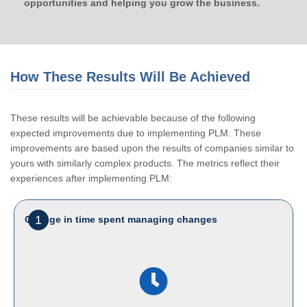
opportunities and helping you grow the business.
How These Results Will Be Achieved
These results will be achievable because of the following
expected improvements due to implementing PLM. These
improvements are based upon the results of companies similar to
yours with similarly complex products. The metrics reflect their
experiences after implementing PLM:
1
Change in time spent managing changes