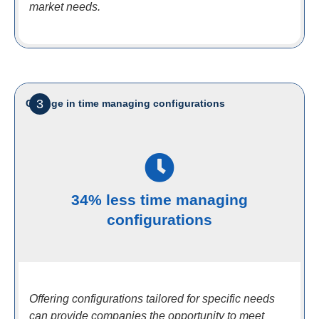
market needs.
3
Change in time managing configurations
34% less time managing
configurations
Offering configurations tailored for specific needs
can provide companies the opportunity to meet