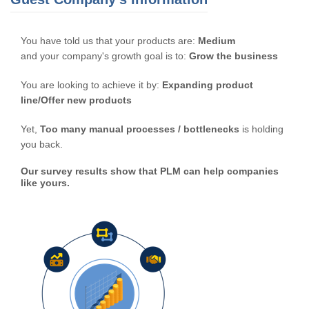
You have told us that your products are:
Medium
and your company's growth goal is to:
Grow the business
You are looking to achieve it by:
Expanding product
line/Offer new products
Yet,
Too many manual processes / bottlenecks
is holding
you back.
Our survey results show that PLM can help companies
like yours.