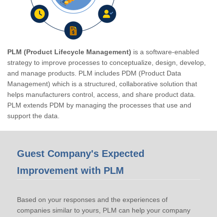
PLM (Product Lifecycle Management)
is a software-enabled
strategy to improve processes to conceptualize, design, develop,
and manage products. PLM includes PDM (Product Data
Management) which is a structured, collaborative solution that
helps manufacturers control, access, and share product data.
PLM extends PDM by managing the processes that use and
support the data.
Guest Company's Expected
Improvement with PLM
Based on your responses and the experiences of
companies similar to yours, PLM can help your company