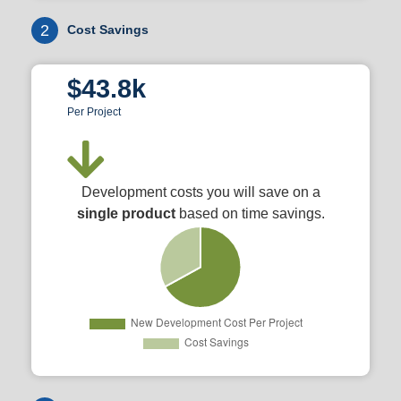
2
Cost Savings
$43.8k
Per Project
Development costs you will save on a
single product
based on time savings.