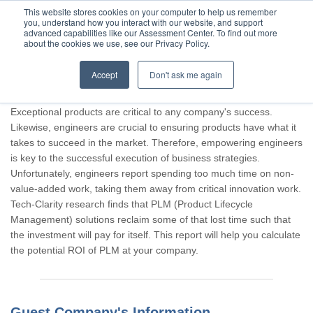
This website stores cookies on your computer to help us remember
you, understand how you interact with our website, and support
advanced capabilities like our Assessment Center. To find out more
about the cookies we use, see our Privacy Policy.
Accept
Don't ask me again
Thank you for participating, Guest.
Exceptional products are critical to any company's success.
Likewise, engineers are crucial to ensuring products have what it
takes to succeed in the market. Therefore, empowering engineers
is key to the successful execution of business strategies.
Unfortunately, engineers report spending too much time on non-
value-added work, taking them away from critical innovation work.
Tech-Clarity research finds that PLM (Product Lifecycle
Management) solutions reclaim some of that lost time such that
the investment will pay for itself. This report will help you calculate
the potential ROI of PLM at your company.
Guest Company's Information