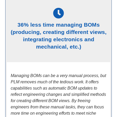
36% less time managing BOMs
(producing, creating different views,
integrating electronics and
mechanical, etc.)
Managing BOMs can be a very manual process, but
PLM removes much of the tedious work. It offers
capabilities such as automatic BOM updates to
reflect engineering changes and simplified methods
for creating different BOM views. By freeing
engineers from these manual tasks, they can focus
more time on engineering efforts to meet niche