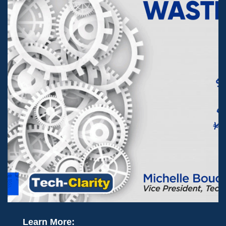
Learn More: