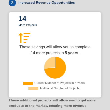
3
Increased Revenue Opportunities
14
More Projects
These savings will allow you to complete
14 more projects in
5 years.
These additional projects will allow you to get more
products to the market, creating more revenue