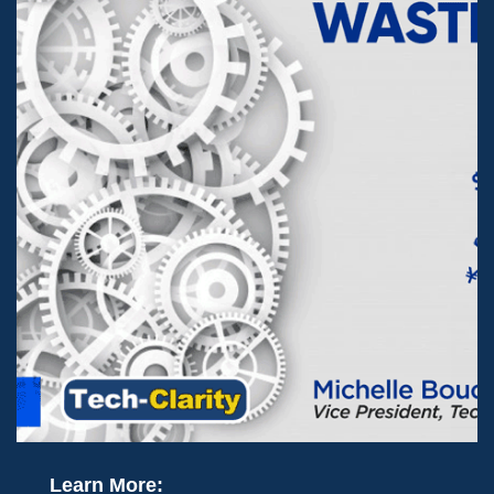
Learn More: