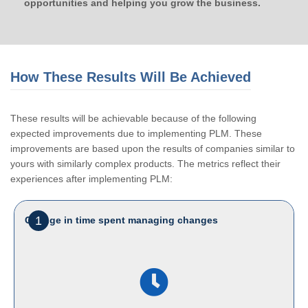
opportunities and helping you grow the business.
How These Results Will Be Achieved
These results will be achievable because of the following
expected improvements due to implementing PLM. These
improvements are based upon the results of companies similar to
yours with similarly complex products. The metrics reflect their
experiences after implementing PLM:
1
Change in time spent managing changes