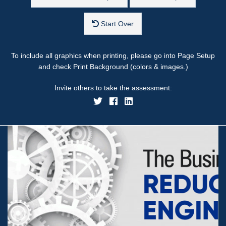
Start Over
To include all graphics when printing, please go into Page Setup
and check Print Background (colors & images.)
Invite others to take the assessment: