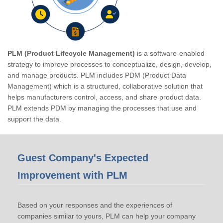
PLM (Product Lifecycle Management)
is a software-enabled
strategy to improve processes to conceptualize, design, develop,
and manage products. PLM includes PDM (Product Data
Management) which is a structured, collaborative solution that
helps manufacturers control, access, and share product data.
PLM extends PDM by managing the processes that use and
support the data.
Guest Company's Expected
Improvement with PLM
Based on your responses and the experiences of
companies similar to yours, PLM can help your company