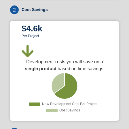
2
Cost Savings
$4.6k
Per Project
Development costs you will save on a
single product
based on time savings.