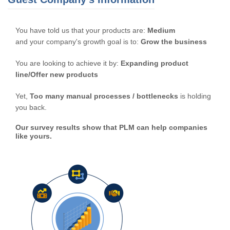
You have told us that your products are:
Medium
and your company's growth goal is to:
Grow the business
You are looking to achieve it by:
Expanding product
line/Offer new products
Yet,
Too many manual processes / bottlenecks
is holding
you back.
Our survey results show that PLM can help companies
like yours.