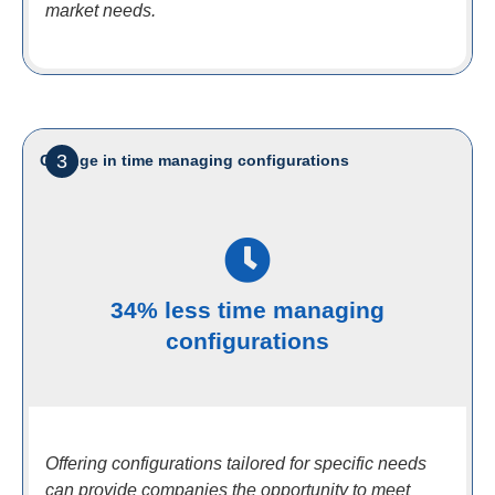
market needs.
3
Change in time managing configurations
34% less time managing
configurations
Offering configurations tailored for specific needs
can provide companies the opportunity to meet