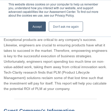
This website stores cookies on your computer to help us remember
you, understand how you interact with our website, and support
advanced capabilities like our Assessment Center. To find out more
about the cookies we use, see our Privacy Policy.
Accept
Don't ask me again
Thank you for participating, Guest.
Exceptional products are critical to any company's success.
Likewise, engineers are crucial to ensuring products have what it
takes to succeed in the market. Therefore, empowering engineers
is key to the successful execution of business strategies.
Unfortunately, engineers report spending too much time on non-
value-added work, taking them away from critical innovation work.
Tech-Clarity research finds that PLM (Product Lifecycle
Management) solutions reclaim some of that lost time such that
the investment will pay for itself. This report will help you calculate
the potential ROI of PLM at your company.
Guest Company's Information