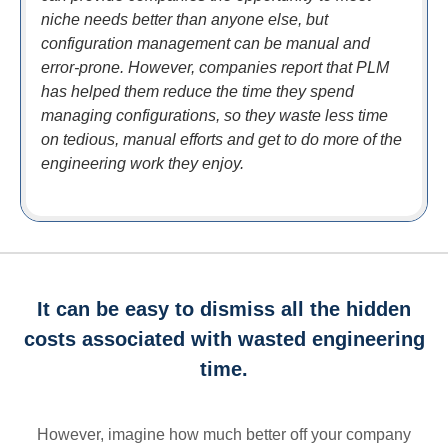
niche needs better than anyone else, but
configuration management can be manual and
error-prone. However, companies report that PLM
has helped them reduce the time they spend
managing configurations, so they waste less time
on tedious, manual efforts and get to do more of the
engineering work they enjoy.
It can be easy to dismiss all the hidden
costs associated with wasted engineering
time.
However, imagine how much better off your company