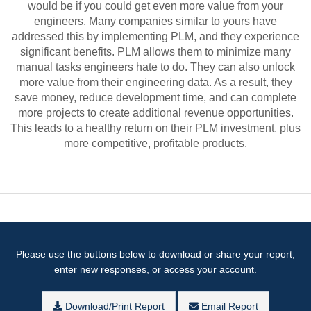
would be if you could get even more value from your
engineers. Many companies similar to yours have
addressed this by implementing PLM, and they experience
significant benefits. PLM allows them to minimize many
manual tasks engineers hate to do. They can also unlock
more value from their engineering data. As a result, they
save money, reduce development time, and can complete
more projects to create additional revenue opportunities.
This leads to a healthy return on their PLM investment, plus
more competitive, profitable products.
Please use the buttons below to download or share your report,
enter new responses, or access your account.
Download/Print Report
Email Report