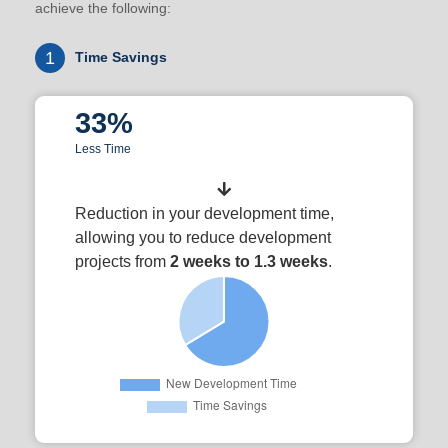
achieve the following:
1
Time Savings
33%
Less Time
Reduction in your development time,
allowing you to reduce development
projects from
2 weeks to 1.3 weeks
.