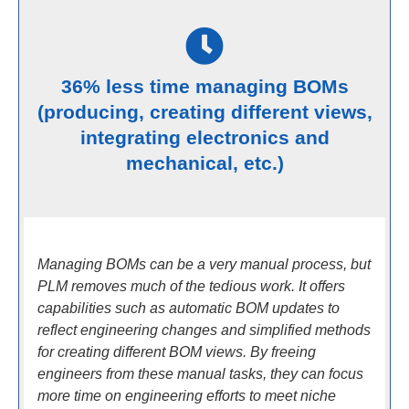
36% less time managing BOMs
(producing, creating different views,
integrating electronics and
mechanical, etc.)
Managing BOMs can be a very manual process, but
PLM removes much of the tedious work. It offers
capabilities such as automatic BOM updates to
reflect engineering changes and simplified methods
for creating different BOM views. By freeing
engineers from these manual tasks, they can focus
more time on engineering efforts to meet niche