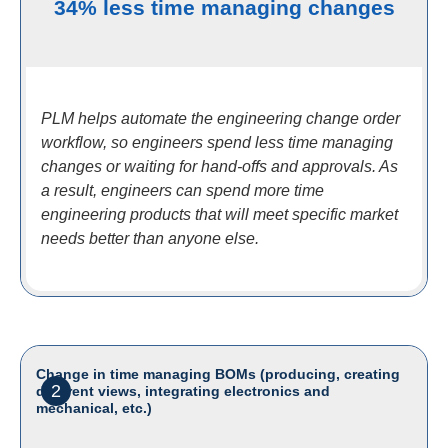
34% less time managing changes
PLM helps automate the engineering change order
workflow, so engineers spend less time managing
changes or waiting for hand-offs and approvals. As
a result, engineers can spend more time
engineering products that will meet specific market
needs better than anyone else.
Change in time managing BOMs (producing, creating
2
different views, integrating electronics and
mechanical, etc.)