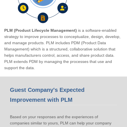
PLM (Product Lifecycle Management)
is a software-enabled
strategy to improve processes to conceptualize, design, develop,
and manage products. PLM includes PDM (Product Data
Management) which is a structured, collaborative solution that
helps manufacturers control, access, and share product data.
PLM extends PDM by managing the processes that use and
support the data.
Guest Company's Expected
Improvement with PLM
Based on your responses and the experiences of
companies similar to yours, PLM can help your company