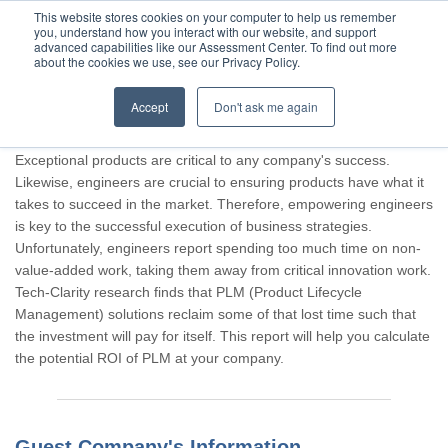
This website stores cookies on your computer to help us remember
you, understand how you interact with our website, and support
advanced capabilities like our Assessment Center. To find out more
about the cookies we use, see our Privacy Policy.
Accept
Don't ask me again
Thank you for participating, Guest.
Exceptional products are critical to any company's success.
Likewise, engineers are crucial to ensuring products have what it
takes to succeed in the market. Therefore, empowering engineers
is key to the successful execution of business strategies.
Unfortunately, engineers report spending too much time on non-
value-added work, taking them away from critical innovation work.
Tech-Clarity research finds that PLM (Product Lifecycle
Management) solutions reclaim some of that lost time such that
the investment will pay for itself. This report will help you calculate
the potential ROI of PLM at your company.
Guest Company's Information