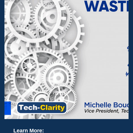
Learn More: