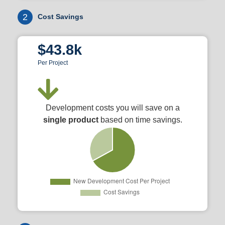
2
Cost Savings
$43.8k
Per Project
Development costs you will save on a
single product
based on time savings.