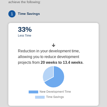
achieve the following:
1
Time Savings
33%
Less Time
Reduction in your development time,
allowing you to reduce development
projects from
20 weeks to 13.4 weeks
.