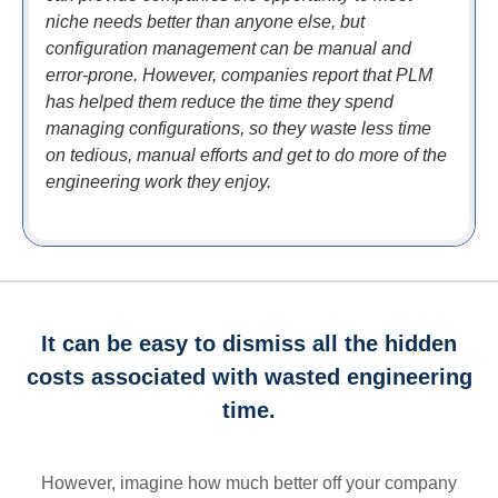
niche needs better than anyone else, but
configuration management can be manual and
error-prone. However, companies report that PLM
has helped them reduce the time they spend
managing configurations, so they waste less time
on tedious, manual efforts and get to do more of the
engineering work they enjoy.
It can be easy to dismiss all the hidden
costs associated with wasted engineering
time.
However, imagine how much better off your company