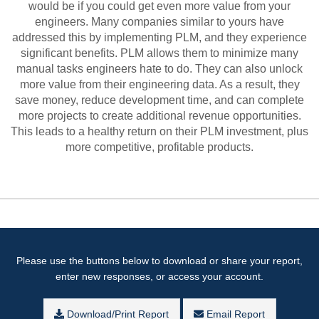
would be if you could get even more value from your
engineers. Many companies similar to yours have
addressed this by implementing PLM, and they experience
significant benefits. PLM allows them to minimize many
manual tasks engineers hate to do. They can also unlock
more value from their engineering data. As a result, they
save money, reduce development time, and can complete
more projects to create additional revenue opportunities.
This leads to a healthy return on their PLM investment, plus
more competitive, profitable products.
Please use the buttons below to download or share your report,
enter new responses, or access your account.
Download/Print Report
Email Report