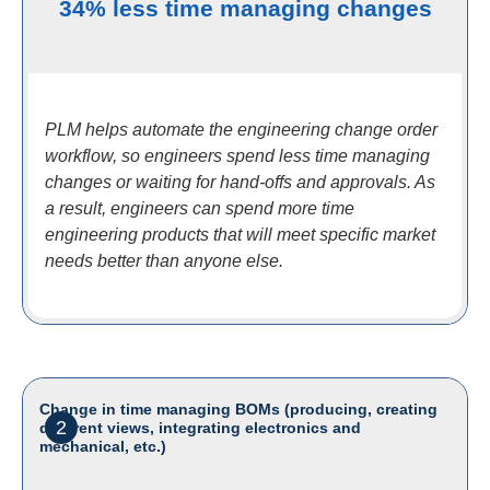
34% less time managing changes
PLM helps automate the engineering change order
workflow, so engineers spend less time managing
changes or waiting for hand-offs and approvals. As
a result, engineers can spend more time
engineering products that will meet specific market
needs better than anyone else.
Change in time managing BOMs (producing, creating
2
different views, integrating electronics and
mechanical, etc.)