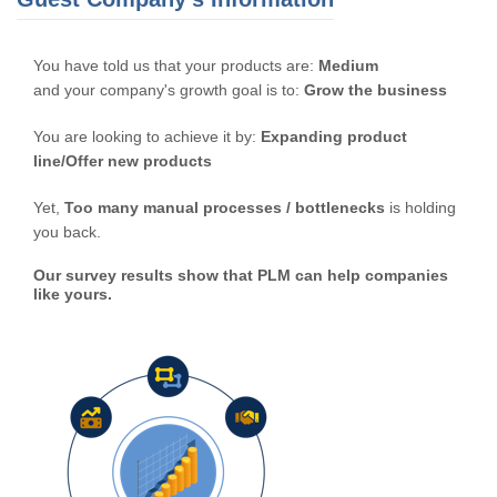
You have told us that your products are:
Medium
and your company's growth goal is to:
Grow the business
You are looking to achieve it by:
Expanding product
line/Offer new products
Yet,
Too many manual processes / bottlenecks
is holding
you back.
Our survey results show that PLM can help companies
like yours.