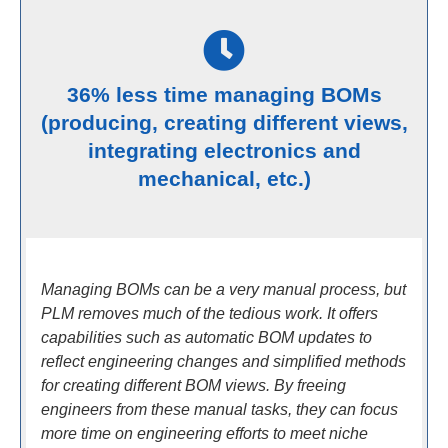
36% less time managing BOMs
(producing, creating different views,
integrating electronics and
mechanical, etc.)
Managing BOMs can be a very manual process, but
PLM removes much of the tedious work. It offers
capabilities such as automatic BOM updates to
reflect engineering changes and simplified methods
for creating different BOM views. By freeing
engineers from these manual tasks, they can focus
more time on engineering efforts to meet niche