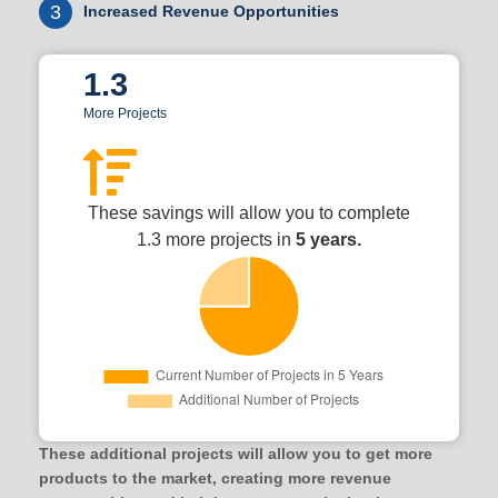
3
Increased Revenue Opportunities
1.3
More Projects
These savings will allow you to complete
1.3 more projects in
5 years.
These additional projects will allow you to get more
products to the market, creating more revenue