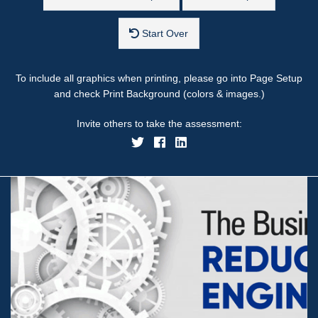
Start Over
To include all graphics when printing, please go into Page Setup
and check Print Background (colors & images.)
Invite others to take the assessment: