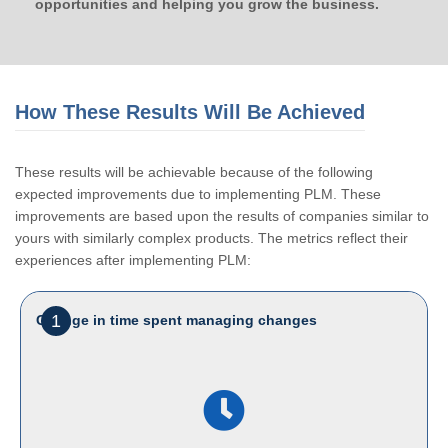
opportunities and helping you grow the business.
How These Results Will Be Achieved
These results will be achievable because of the following
expected improvements due to implementing PLM. These
improvements are based upon the results of companies similar to
yours with similarly complex products. The metrics reflect their
experiences after implementing PLM:
1
Change in time spent managing changes