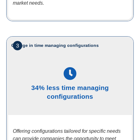
market needs.
3
Change in time managing configurations
34% less time managing
configurations
Offering configurations tailored for specific needs
can provide companies the opportunity to meet