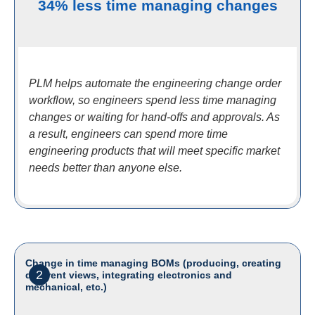
34% less time managing changes
PLM helps automate the engineering change order
workflow, so engineers spend less time managing
changes or waiting for hand-offs and approvals. As
a result, engineers can spend more time
engineering products that will meet specific market
needs better than anyone else.
Change in time managing BOMs (producing, creating
2
different views, integrating electronics and
mechanical, etc.)