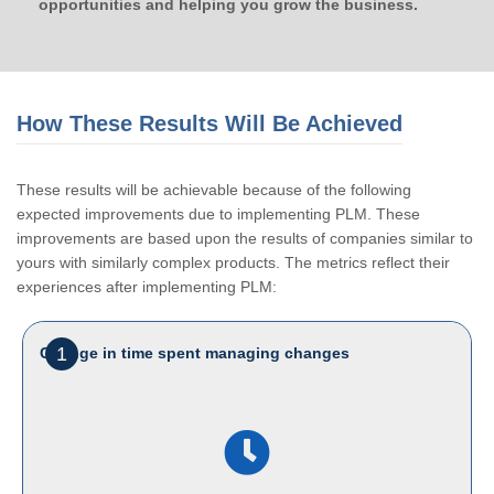
opportunities and helping you grow the business.
How These Results Will Be Achieved
These results will be achievable because of the following
expected improvements due to implementing PLM. These
improvements are based upon the results of companies similar to
yours with similarly complex products. The metrics reflect their
experiences after implementing PLM:
1
Change in time spent managing changes