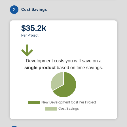
2
Cost Savings
$35.2k
Per Project
Development costs you will save on a
single product
based on time savings.