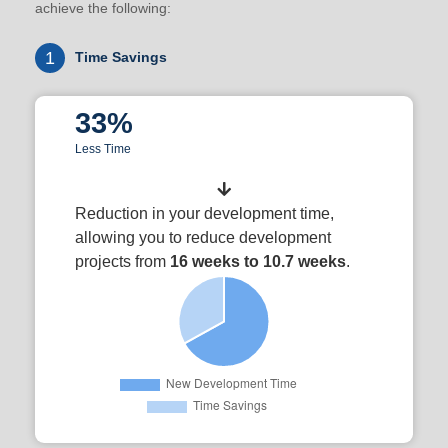
achieve the following:
1
Time Savings
33%
Less Time
Reduction in your development time,
allowing you to reduce development
projects from
16 weeks to 10.7 weeks
.