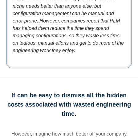
niche needs better than anyone else, but
configuration management can be manual and
error-prone. However, companies report that PLM
has helped them reduce the time they spend
managing configurations, so they waste less time
on tedious, manual efforts and get to do more of the
engineering work they enjoy.
It can be easy to dismiss all the hidden
costs associated with wasted engineering
time.
However, imagine how much better off your company