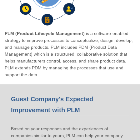
PLM (Product Lifecycle Management)
is a software-enabled
strategy to improve processes to conceptualize, design, develop,
and manage products. PLM includes PDM (Product Data
Management) which is a structured, collaborative solution that
helps manufacturers control, access, and share product data.
PLM extends PDM by managing the processes that use and
support the data.
Guest Company's Expected
Improvement with PLM
Based on your responses and the experiences of
companies similar to yours, PLM can help your company