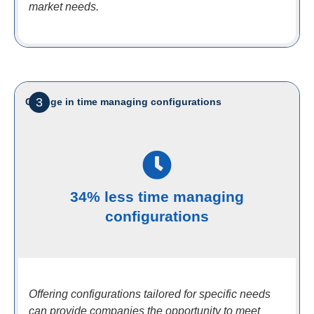
market needs.
3
Change in time managing configurations
34% less time managing
configurations
Offering configurations tailored for specific needs
can provide companies the opportunity to meet