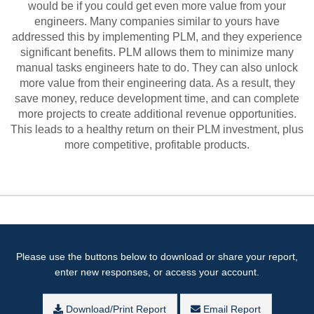
would be if you could get even more value from your
engineers. Many companies similar to yours have
addressed this by implementing PLM, and they experience
significant benefits. PLM allows them to minimize many
manual tasks engineers hate to do. They can also unlock
more value from their engineering data. As a result, they
save money, reduce development time, and can complete
more projects to create additional revenue opportunities.
This leads to a healthy return on their PLM investment, plus
more competitive, profitable products.
Please use the buttons below to download or share your report,
enter new responses, or access your account.
Download/Print Report
Email Report