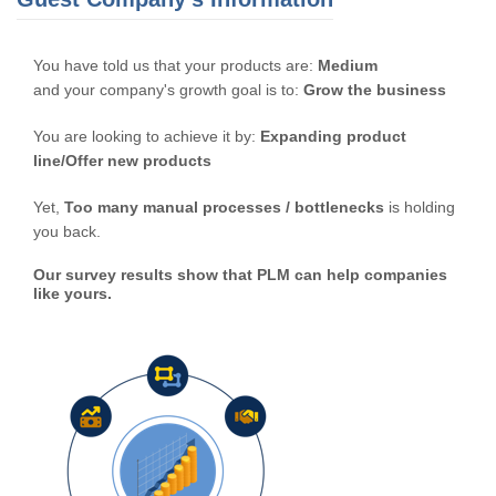
You have told us that your products are:
Medium
and your company's growth goal is to:
Grow the business
You are looking to achieve it by:
Expanding product
line/Offer new products
Yet,
Too many manual processes / bottlenecks
is holding
you back.
Our survey results show that PLM can help companies
like yours.