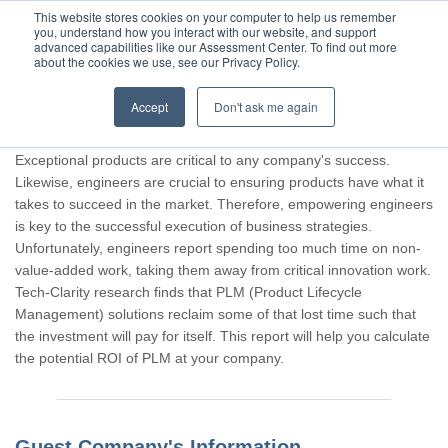
This website stores cookies on your computer to help us remember
you, understand how you interact with our website, and support
advanced capabilities like our Assessment Center. To find out more
about the cookies we use, see our Privacy Policy.
Accept
Don't ask me again
Thank you for participating, Guest.
Exceptional products are critical to any company's success.
Likewise, engineers are crucial to ensuring products have what it
takes to succeed in the market. Therefore, empowering engineers
is key to the successful execution of business strategies.
Unfortunately, engineers report spending too much time on non-
value-added work, taking them away from critical innovation work.
Tech-Clarity research finds that PLM (Product Lifecycle
Management) solutions reclaim some of that lost time such that
the investment will pay for itself. This report will help you calculate
the potential ROI of PLM at your company.
Guest Company's Information