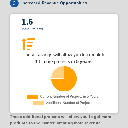
3
Increased Revenue Opportunities
1.6
More Projects
These savings will allow you to complete
1.6 more projects in
5 years.
These additional projects will allow you to get more
products to the market, creating more revenue