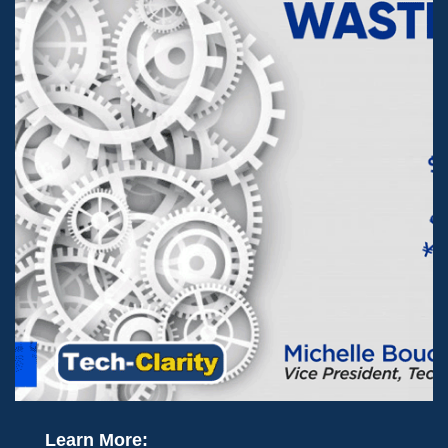
Learn More: