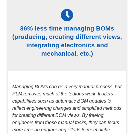
36% less time managing BOMs
(producing, creating different views,
integrating electronics and
mechanical, etc.)
Managing BOMs can be a very manual process, but
PLM removes much of the tedious work. It offers
capabilities such as automatic BOM updates to
reflect engineering changes and simplified methods
for creating different BOM views. By freeing
engineers from these manual tasks, they can focus
more time on engineering efforts to meet niche