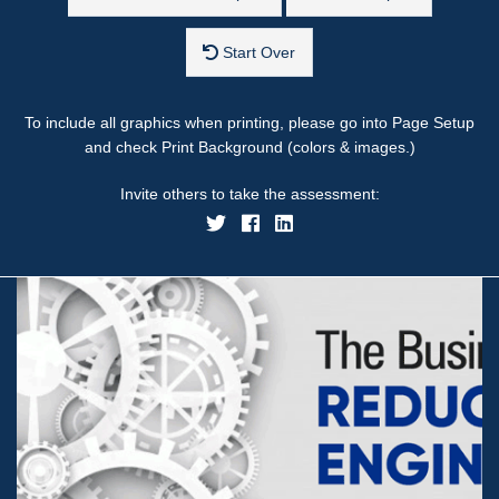
Start Over
To include all graphics when printing, please go into Page Setup
and check Print Background (colors & images.)
Invite others to take the assessment: