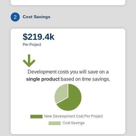
2
Cost Savings
$219.4k
Per Project
Development costs you will save on a
single product
based on time savings.