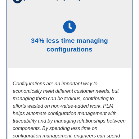
34% less time managing
configurations
Configurations are an important way to
economically meet different customer needs, but
managing them can be tedious, contributing to
efforts wasted on non-value-added work. PLM
helps automate configuration management with
traceability and by managing relationships between
components. By spending less time on
configuration management, engineers can spend