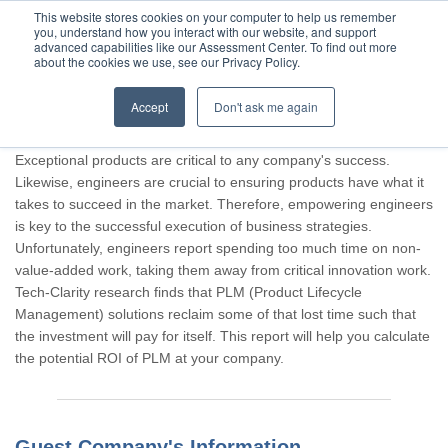
This website stores cookies on your computer to help us remember
you, understand how you interact with our website, and support
advanced capabilities like our Assessment Center. To find out more
about the cookies we use, see our Privacy Policy.
Accept
Don't ask me again
Thank you for participating, Guest.
Exceptional products are critical to any company's success.
Likewise, engineers are crucial to ensuring products have what it
takes to succeed in the market. Therefore, empowering engineers
is key to the successful execution of business strategies.
Unfortunately, engineers report spending too much time on non-
value-added work, taking them away from critical innovation work.
Tech-Clarity research finds that PLM (Product Lifecycle
Management) solutions reclaim some of that lost time such that
the investment will pay for itself. This report will help you calculate
the potential ROI of PLM at your company.
Guest Company's Information