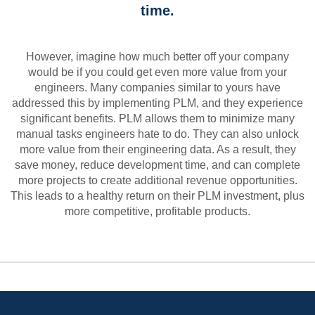
time.
However, imagine how much better off your company
would be if you could get even more value from your
engineers. Many companies similar to yours have
addressed this by implementing PLM, and they experience
significant benefits. PLM allows them to minimize many
manual tasks engineers hate to do. They can also unlock
more value from their engineering data. As a result, they
save money, reduce development time, and can complete
more projects to create additional revenue opportunities.
This leads to a healthy return on their PLM investment, plus
more competitive, profitable products.