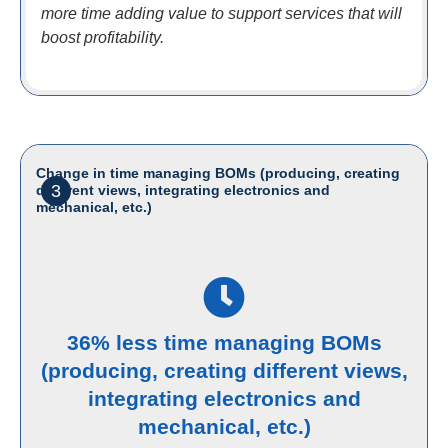
more time adding value to support services that will
boost profitability.
Change in time managing BOMs (producing, creating
3
different views, integrating electronics and
mechanical, etc.)
36% less time managing BOMs
(producing, creating different views,
integrating electronics and
mechanical, etc.)