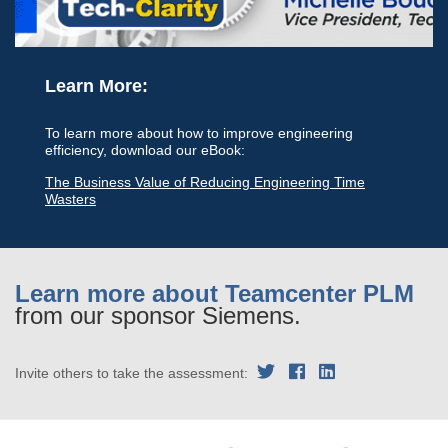
Learn More:
To learn more about how to improve engineering
efficiency, download our eBook:
The Business Value of Reducing Engineering Time
Wasters
Learn more about Teamcenter PLM
from our sponsor Siemens.
Invite others to take the assessment: