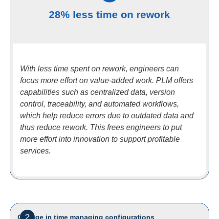
28% less time on rework
With less time spent on rework, engineers can
focus more effort on value-added work. PLM offers
capabilities such as centralized data, version
control, traceability, and automated workflows,
which help reduce errors due to outdated data and
thus reduce rework. This frees engineers to put
more effort into innovation to support profitable
services.
2
Change in time managing configurations