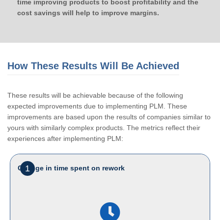
time improving products to boost profitability and the
cost savings will help to improve margins.
How These Results Will Be Achieved
These results will be achievable because of the following
expected improvements due to implementing PLM. These
improvements are based upon the results of companies similar to
yours with similarly complex products. The metrics reflect their
experiences after implementing PLM:
1
Change in time spent on rework