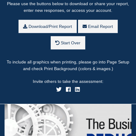
Please use the buttons below to download or share your report,
enter new responses, or access your account.
Download/Print Report
Email Report
Start Over
To include all graphics when printing, please go into Page Setup
and check Print Background (colors & images.)
Invite others to take the assessment: