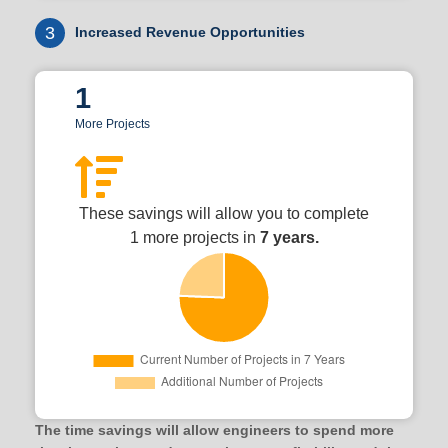
3
Increased Revenue Opportunities
1
More Projects
These savings will allow you to complete
1 more projects in
7 years.
The time savings will allow engineers to spend more