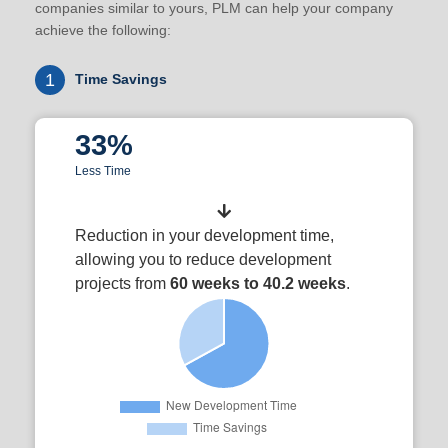
companies similar to yours, PLM can help your company
achieve the following:
1
Time Savings
33%
Less Time
Reduction in your development time,
allowing you to reduce development
projects from
60 weeks to 40.2 weeks
.