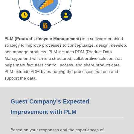
PLM (Product Lifecycle Management)
is a software-enabled
strategy to improve processes to conceptualize, design, develop,
and manage products. PLM includes PDM (Product Data
Management) which is a structured, collaborative solution that
helps manufacturers control, access, and share product data.
PLM extends PDM by managing the processes that use and
support the data.
Guest Company's Expected
Improvement with PLM
Based on your responses and the experiences of