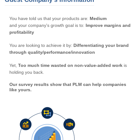
You have told us that your products are:
Medium
and your company's growth goal is to:
Improve margins and
profitability
You are looking to achieve it by:
Differentiating your brand
through quality/performance/innovation
Yet,
Too much time wasted on non-value-added work
is
holding you back.
Our survey results show that PLM can help companies
like yours.