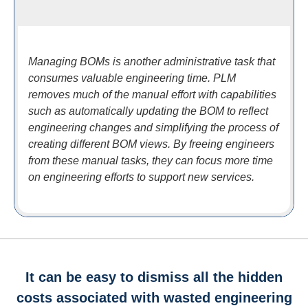
Managing BOMs is another administrative task that
consumes valuable engineering time. PLM
removes much of the manual effort with capabilities
such as automatically updating the BOM to reflect
engineering changes and simplifying the process of
creating different BOM views. By freeing engineers
from these manual tasks, they can focus more time
on engineering efforts to support new services.
It can be easy to dismiss all the hidden
costs associated with wasted engineering