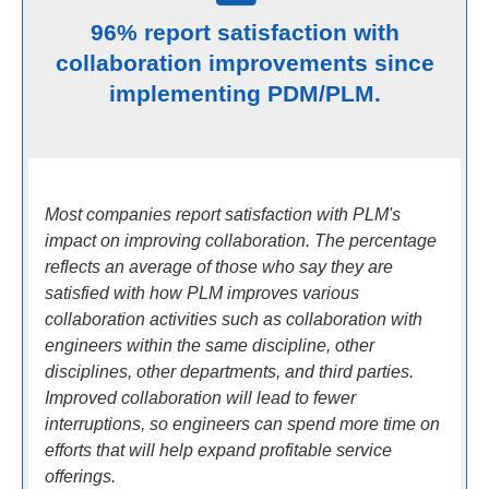
96% report satisfaction with
collaboration improvements since
implementing PDM/PLM.
Most companies report satisfaction with PLM's
impact on improving collaboration. The percentage
reflects an average of those who say they are
satisfied with how PLM improves various
collaboration activities such as collaboration with
engineers within the same discipline, other
disciplines, other departments, and third parties.
Improved collaboration will lead to fewer
interruptions, so engineers can spend more time on
efforts that will help expand profitable service
offerings.