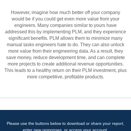
However, imagine how much better off your company
would be if you could get even more value from your
engineers. Many companies similar to yours have
addressed this by implementing PLM, and they experience
significant benefits. PLM allows them to minimize many
manual tasks engineers hate to do. They can also unlock
more value from their engineering data. As a result, they
save money, reduce development time, and can complete
more projects to create additional revenue opportunities.
This leads to a healthy return on their PLM investment, plus
more competitive, profitable products.
Please use the buttons below to download or share your report,
enter new responses, or access your account.