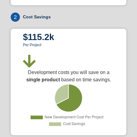
2
Cost Savings
$115.2k
Per Project
Development costs you will save on a
single product
based on time savings.