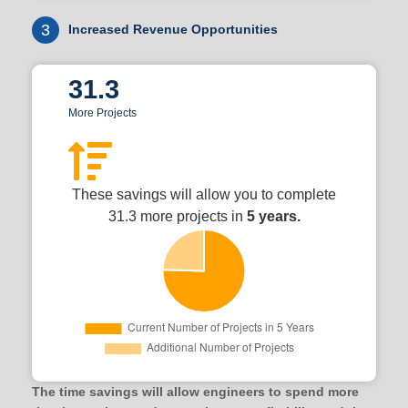
3
Increased Revenue Opportunities
31.3
More Projects
These savings will allow you to complete
31.3 more projects in
5 years.
The time savings will allow engineers to spend more