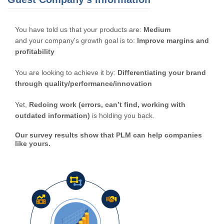
You have told us that your products are:
Medium
and your company's growth goal is to:
Improve margins and
profitability
You are looking to achieve it by:
Differentiating your brand
through quality/performance/innovation
Yet,
Redoing work (errors, can’t find, working with
outdated information)
is holding you back.
Our survey results show that PLM can help companies
like yours.