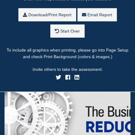
Download/Print Report
Email Report
Start Over
To include all graphics when printing, please go into Page Setup
and check Print Background (colors & images.)
Invite others to take the assessment: