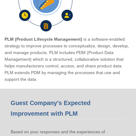
PLM (Product Lifecycle Management)
is a software-enabled
strategy to improve processes to conceptualize, design, develop,
and manage products. PLM includes PDM (Product Data
Management) which is a structured, collaborative solution that
helps manufacturers control, access, and share product data.
PLM extends PDM by managing the processes that use and
support the data.
Guest Company's Expected
Improvement with PLM
Based on your responses and the experiences of