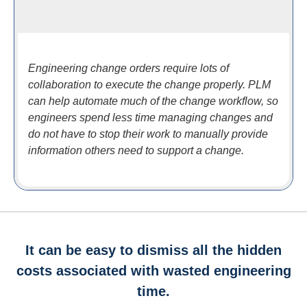
Engineering change orders require lots of
collaboration to execute the change properly. PLM
can help automate much of the change workflow, so
engineers spend less time managing changes and
do not have to stop their work to manually provide
information others need to support a change.
It can be easy to dismiss all the hidden
costs associated with wasted engineering
time.