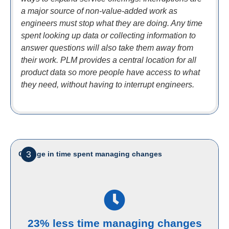
a major source of non-value-added work as
engineers must stop what they are doing. Any time
spent looking up data or collecting information to
answer questions will also take them away from
their work. PLM provides a central location for all
product data so more people have access to what
they need, without having to interrupt engineers.
3
Change in time spent managing changes
23% less time managing changes