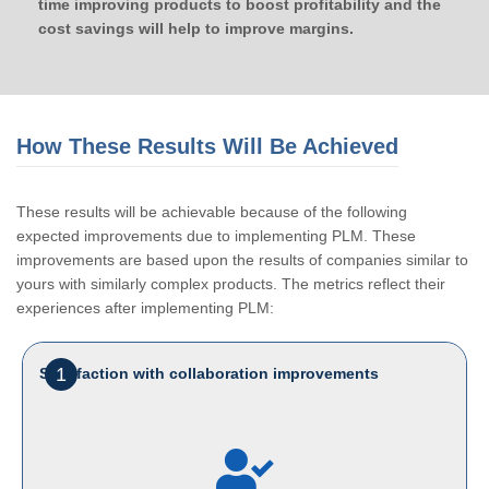
time improving products to boost profitability and the
cost savings will help to improve margins.
How These Results Will Be Achieved
These results will be achievable because of the following
expected improvements due to implementing PLM. These
improvements are based upon the results of companies similar to
yours with similarly complex products. The metrics reflect their
experiences after implementing PLM:
1
Satisfaction with collaboration improvements