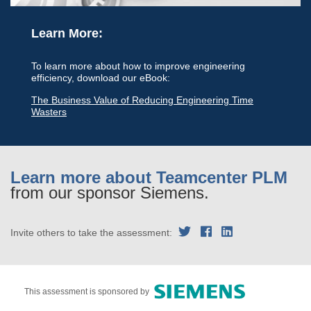
Learn More:
To learn more about how to improve engineering
efficiency, download our eBook:
The Business Value of Reducing Engineering Time
Wasters
Learn more about Teamcenter PLM
from our sponsor Siemens.
Invite others to take the assessment:
This assessment is sponsored by