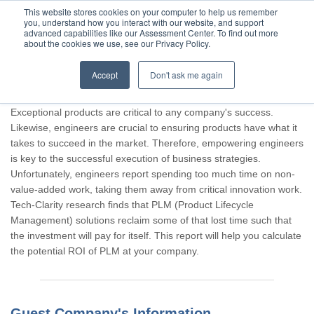
This website stores cookies on your computer to help us remember
you, understand how you interact with our website, and support
advanced capabilities like our Assessment Center. To find out more
about the cookies we use, see our Privacy Policy.
Accept
Don't ask me again
Thank you for participating, Guest.
Exceptional products are critical to any company's success.
Likewise, engineers are crucial to ensuring products have what it
takes to succeed in the market. Therefore, empowering engineers
is key to the successful execution of business strategies.
Unfortunately, engineers report spending too much time on non-
value-added work, taking them away from critical innovation work.
Tech-Clarity research finds that PLM (Product Lifecycle
Management) solutions reclaim some of that lost time such that
the investment will pay for itself. This report will help you calculate
the potential ROI of PLM at your company.
Guest Company's Information