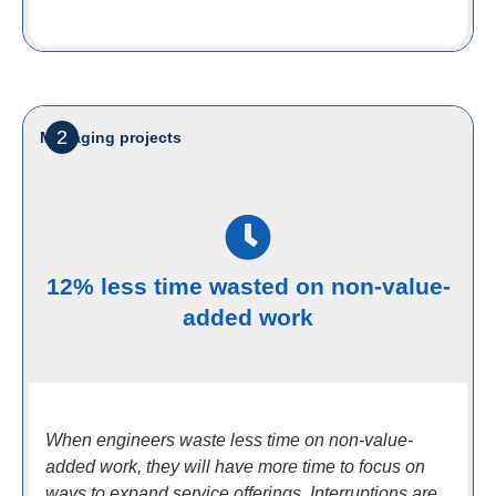
2
Managing projects
12% less time wasted on non-value-
added work
When engineers waste less time on non-value-
added work, they will have more time to focus on
ways to expand service offerings. Interruptions are