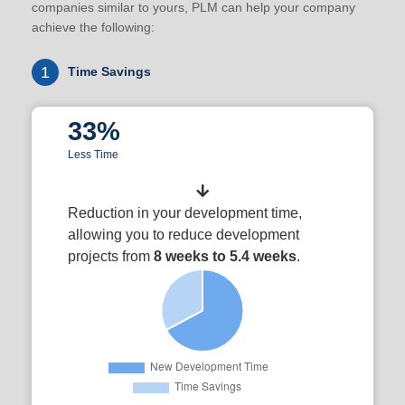
companies similar to yours, PLM can help your company
achieve the following:
1
Time Savings
33%
Less Time
Reduction in your development time,
allowing you to reduce development
projects from
8 weeks to 5.4 weeks
.