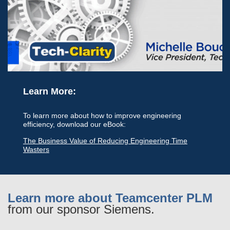
Learn More:
To learn more about how to improve engineering
efficiency, download our eBook:
The Business Value of Reducing Engineering Time
Wasters
Learn more about Teamcenter PLM
from our sponsor Siemens.