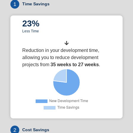
1
Time Savings
23%
Less Time
Reduction in your development time,
allowing you to reduce development
projects from
35 weeks to 27 weeks
.
2
Cost Savings