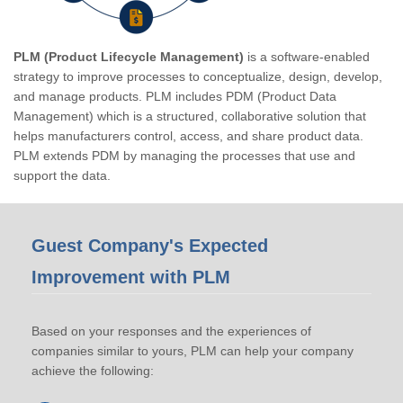
PLM (Product Lifecycle Management)
is a software-enabled
strategy to improve processes to conceptualize, design, develop,
and manage products. PLM includes PDM (Product Data
Management) which is a structured, collaborative solution that
helps manufacturers control, access, and share product data.
PLM extends PDM by managing the processes that use and
support the data.
Guest Company's Expected
Improvement with PLM
Based on your responses and the experiences of
companies similar to yours, PLM can help your company
achieve the following: