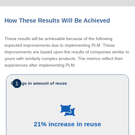
How These Results Will Be Achieved
These results will be achievable because of the following
expected improvements due to implementing PLM. These
improvements are based upon the results of companies similar to
yours with similarly complex products. The metrics reflect their
experiences after implementing PLM:
1
Change in amount of reuse
21% increase in reuse