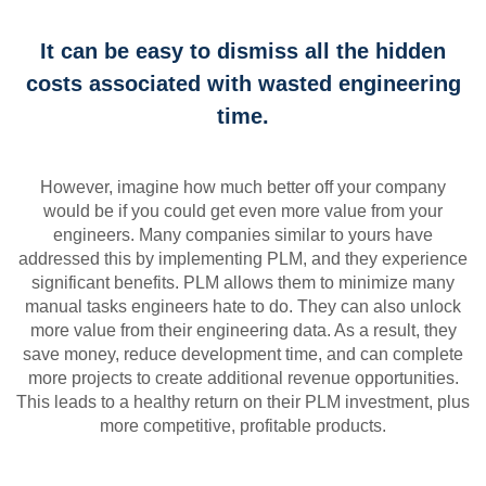
It can be easy to dismiss all the hidden
costs associated with wasted engineering
time.
However, imagine how much better off your company
would be if you could get even more value from your
engineers. Many companies similar to yours have
addressed this by implementing PLM, and they experience
significant benefits. PLM allows them to minimize many
manual tasks engineers hate to do. They can also unlock
more value from their engineering data. As a result, they
save money, reduce development time, and can complete
more projects to create additional revenue opportunities.
This leads to a healthy return on their PLM investment, plus
more competitive, profitable products.