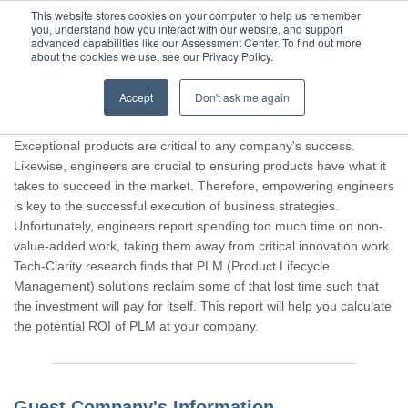
This website stores cookies on your computer to help us remember
you, understand how you interact with our website, and support
advanced capabilities like our Assessment Center. To find out more
about the cookies we use, see our Privacy Policy.
Accept
Don't ask me again
Thank you for participating, Guest.
Exceptional products are critical to any company's success.
Likewise, engineers are crucial to ensuring products have what it
takes to succeed in the market. Therefore, empowering engineers
is key to the successful execution of business strategies.
Unfortunately, engineers report spending too much time on non-
value-added work, taking them away from critical innovation work.
Tech-Clarity research finds that PLM (Product Lifecycle
Management) solutions reclaim some of that lost time such that
the investment will pay for itself. This report will help you calculate
the potential ROI of PLM at your company.
Guest Company's Information