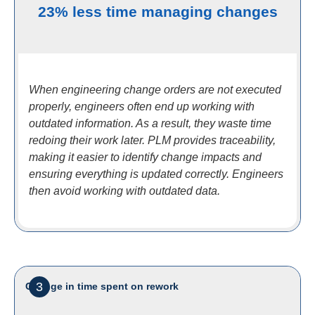
23% less time managing changes
When engineering change orders are not executed
properly, engineers often end up working with
outdated information. As a result, they waste time
redoing their work later. PLM provides traceability,
making it easier to identify change impacts and
ensuring everything is updated correctly. Engineers
then avoid working with outdated data.
3
Change in time spent on rework