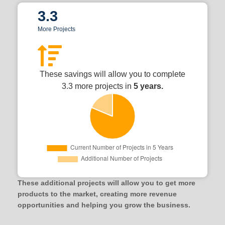
3.3
More Projects
These savings will allow you to complete
3.3 more projects in
5 years.
These additional projects will allow you to get more
products to the market, creating more revenue
opportunities and helping you grow the business.