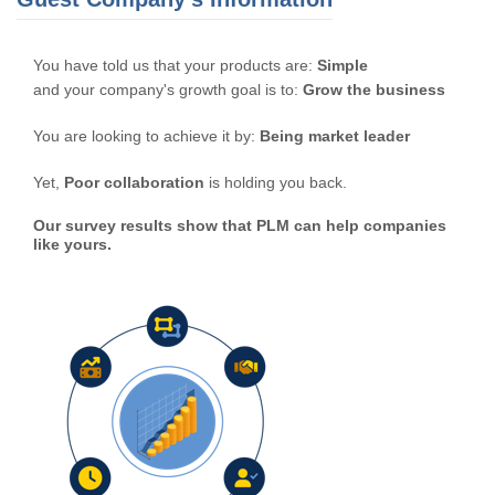
You have told us that your products are:
Simple
and your company's growth goal is to:
Grow the business
You are looking to achieve it by:
Being market leader
Yet,
Poor collaboration
is holding you back.
Our survey results show that PLM can help companies
like yours.