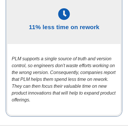
11% less time on rework
PLM supports a single source of truth and version
control, so engineers don't waste efforts working on
the wrong version. Consequently, companies report
that PLM helps them spend less time on rework.
They can then focus their valuable time on new
product innovations that will help to expand product
offerings.