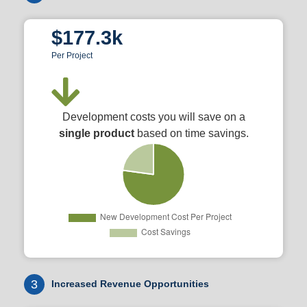
$177.3k
Per Project
Development costs you will save on a
single product
based on time savings.
3
Increased Revenue Opportunities