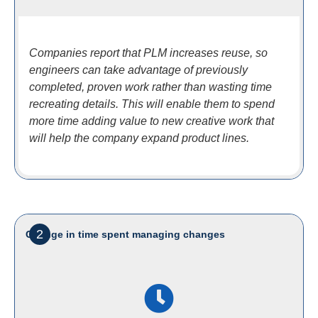
Companies report that PLM increases reuse, so
engineers can take advantage of previously
completed, proven work rather than wasting time
recreating details. This will enable them to spend
more time adding value to new creative work that
will help the company expand product lines.
2
Change in time spent managing changes