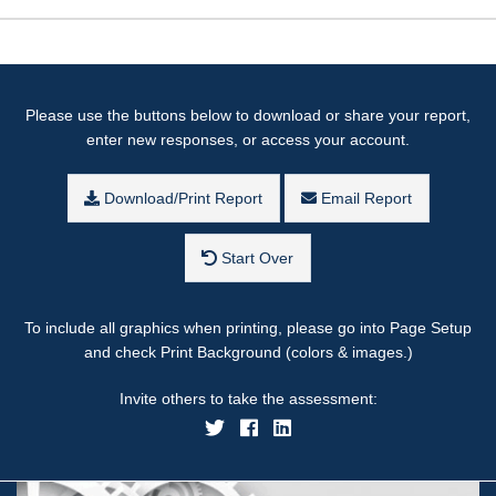
Please use the buttons below to download or share your report,
enter new responses, or access your account.
Download/Print Report
Email Report
Start Over
To include all graphics when printing, please go into Page Setup
and check Print Background (colors & images.)
Invite others to take the assessment: