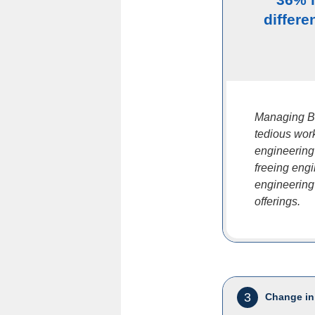
differe
Managing B
tedious work
engineering
freeing eng
engineering
offerings.
3
Change in