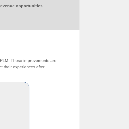
 revenue opportunities
ng PLM. These improvements are
t their experiences after