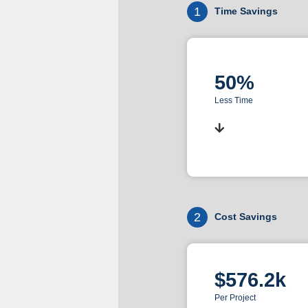
1
Time Savings
50%
Less Time
2
Cost Savings
$576.2k
Per Project