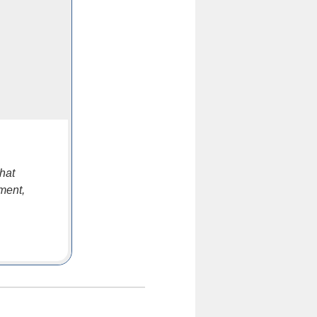
hat
ment,