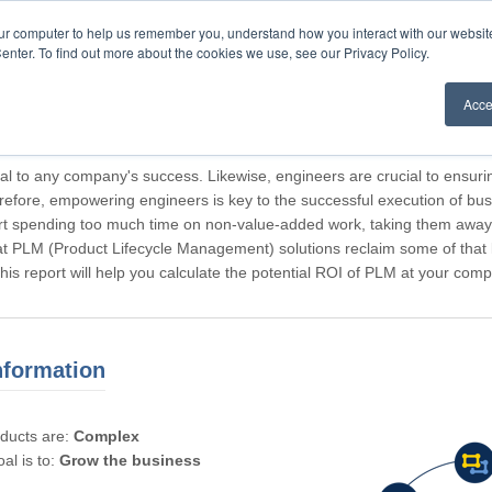
our computer to help us remember you, understand how you interact with our websi
enter. To find out more about the cookies we use, see our Privacy Policy.
Acce
rticipating, Guest.
cal to any company's success. Likewise, engineers are crucial to ensuri
refore, empowering engineers is key to the successful execution of bus
rt spending too much time on non-value-added work, taking them away f
hat PLM (Product Lifecycle Management) solutions reclaim some of that l
 This report will help you calculate the potential ROI of PLM at your com
nformation
oducts are:
Complex
al is to:
Grow the business