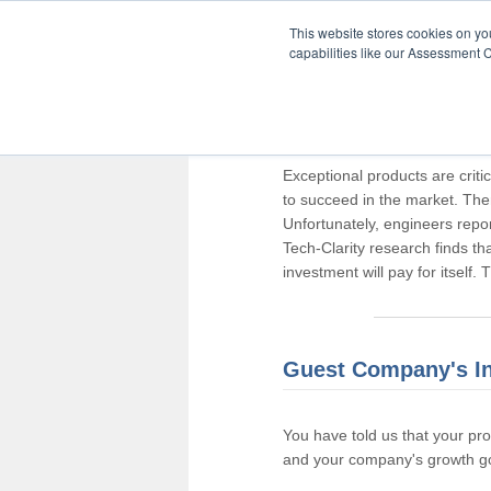
This website stores cookies on y
capabilities like our Assessment C
Thank you for pa
Exceptional products are criti
to succeed in the market. The
Unfortunately, engineers repo
Tech-Clarity research finds t
investment will pay for itself.
Guest Company's I
You have told us that your pr
and your company's growth go