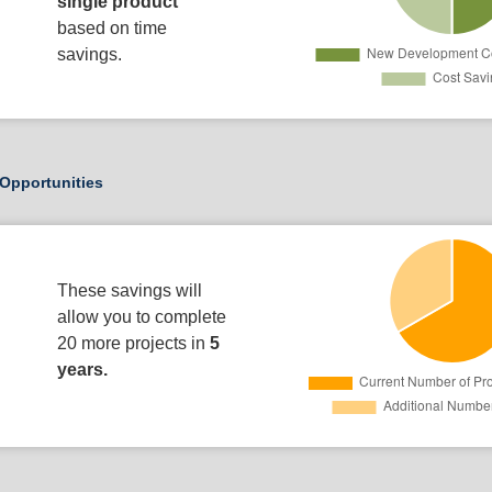
single product
based on time
savings.
Opportunities
These savings will
allow you to complete
20 more projects in
5
years.