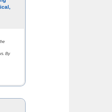
ical,
the
ws. By