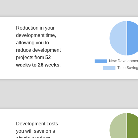
Reduction in your
development time,
allowing you to
reduce development
projects from
52
weeks to 26 weeks
.
Development costs
you will save on a