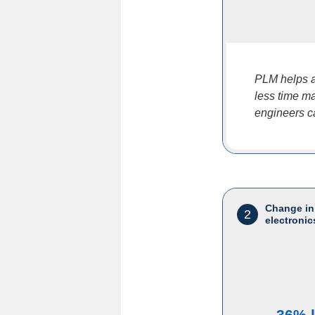
PLM helps a
less time ma
engineers c
Change in
2
electronic
36% 