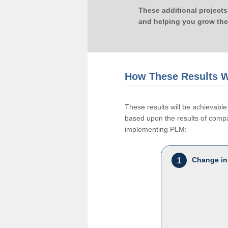
These additional projects
and helping you grow the
How These Results W
These results will be achievab
based upon the results of compan
implementing PLM:
1
Change in