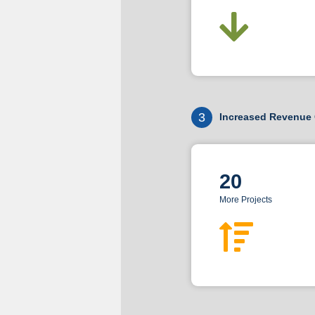
3
Increased Revenue 
20
More Projects