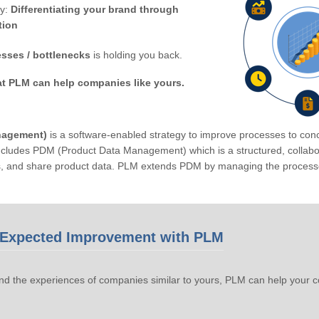
by:
Differentiating your brand through
tion
sses / bottlenecks
is holding you back.
at PLM can help companies like yours.
nagement)
is a software-enabled strategy to improve processes to conc
ludes PDM (Product Data Management) which is a structured, collabora
s, and share product data. PLM extends PDM by managing the processe
Expected Improvement with PLM
d the experiences of companies similar to yours, PLM can help your 