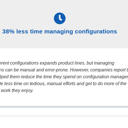
38% less time managing configurations
ferent configurations expands product lines, but managing
ons can be manual and error-prone. However, companies report t
ped them reduce the time they spend on configuration manage
e less time on tedious, manual efforts and get to do more of the
 work they enjoy.