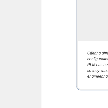
Offering dif
configurati
PLM has hel
so they wast
engineering