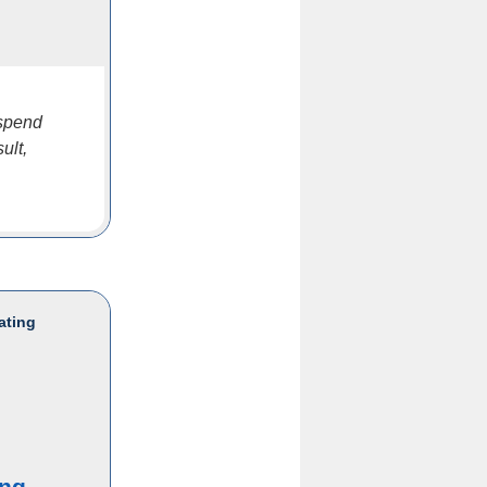
 spend
ult,
ating
ing