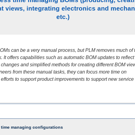
nt views, integrating electronics and mechan
etc.)
OMs can be a very manual process, but PLM removes much of 
. It offers capabilities such as automatic BOM updates to reflect
 changes and simplified methods for creating different BOM vie
ineers from these manual tasks, they can focus more time on
 efforts to support product improvements to support new service
 time managing configurations