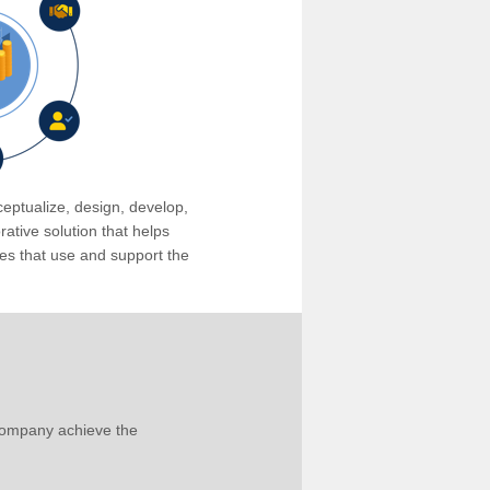
eptualize, design, develop,
tive solution that helps
s that use and support the
company achieve the