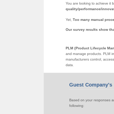
You are looking to achieve it 
quality/performance/innova
Yet,
Too many manual proce
Our survey results show th
PLM (Product Lifecycle Ma
and manage products. PLM inc
manufacturers control, acces
data.
Guest Company's 
Based on your responses an
following: