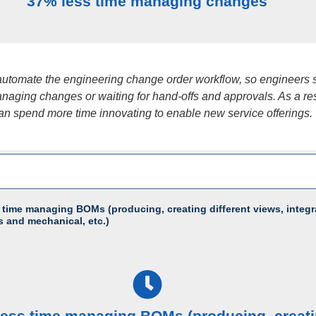
37% less time managing changes
utomate the engineering change order workflow, so engineers
naging changes or waiting for hand-offs and approvals. As a res
an spend more time innovating to enable new service offerings.
 time managing BOMs (producing, creating different views, integr
s and mechanical, etc.)
less time managing BOMs (producing, creat