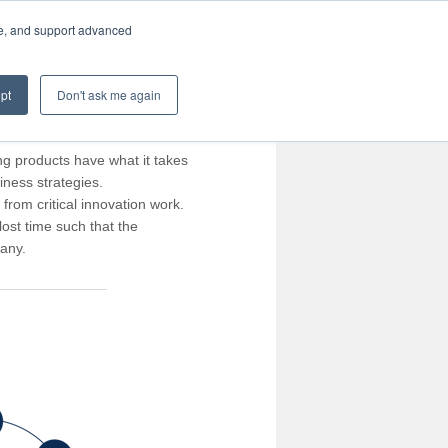
te, and support advanced
pt
Don't ask me again
ng products have what it takes
iness strategies.
rom critical innovation work.
ost time such that the
pany.