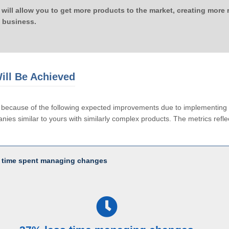
 will allow you to get more products to the market, creating more
 business.
ill Be Achieved
le because of the following expected improvements due to implementi
ies similar to yours with similarly complex products. The metrics reflec
 time spent managing changes