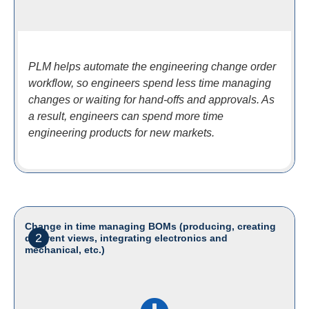
PLM helps automate the engineering change order
workflow, so engineers spend less time managing
changes or waiting for hand-offs and approvals. As
a result, engineers can spend more time
engineering products for new markets.
Change in time managing BOMs (producing, creating
2
different views, integrating electronics and
mechanical, etc.)