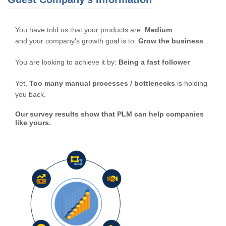
You have told us that your products are:
Medium
and your company's growth goal is to:
Grow the business
You are looking to achieve it by:
Being a fast follower
Yet,
Too many manual processes / bottlenecks
is holding
you back.
Our survey results show that PLM can help companies
like yours.