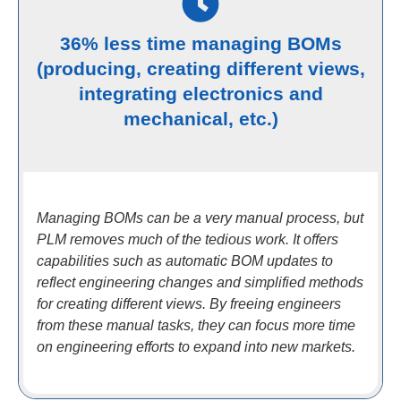
36% less time managing BOMs
(producing, creating different views,
integrating electronics and
mechanical, etc.)
Managing BOMs can be a very manual process, but
PLM removes much of the tedious work. It offers
capabilities such as automatic BOM updates to
reflect engineering changes and simplified methods
for creating different views. By freeing engineers
from these manual tasks, they can focus more time
on engineering efforts to expand into new markets.