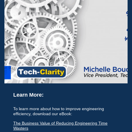
Learn More:
To learn more about how to improve engineering
efficiency, download our eBook:
The Business Value of Reducing Engineering Time
Wasters