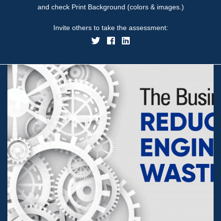
and check Print Background (colors & images.)
Invite others to take the assessment: