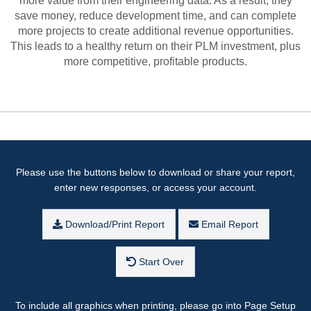
more value from their engineering data. As a result, they
save money, reduce development time, and can complete
more projects to create additional revenue opportunities.
This leads to a healthy return on their PLM investment, plus
more competitive, profitable products.
Please use the buttons below to download or share your report,
enter new responses, or access your account.
Download/Print Report
Email Report
Start Over
To include all graphics when printing, please go into Page Setup