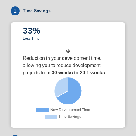
1
Time Savings
33%
Less Time
Reduction in your development time,
allowing you to reduce development
projects from
30 weeks to 20.1 weeks
.