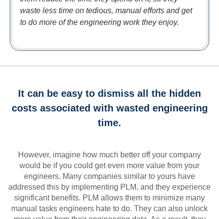
waste less time on tedious, manual efforts and get
to do more of the engineering work they enjoy.
It can be easy to dismiss all the hidden
costs associated with wasted engineering
time.
However, imagine how much better off your company
would be if you could get even more value from your
engineers. Many companies similar to yours have
addressed this by implementing PLM, and they experience
significant benefits. PLM allows them to minimize many
manual tasks engineers hate to do. They can also unlock