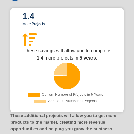
1.4
More Projects
These savings will allow you to complete
1.4 more projects in
5 years.
These additional projects will allow you to get more
products to the market, creating more revenue
opportunities and helping you grow the business.