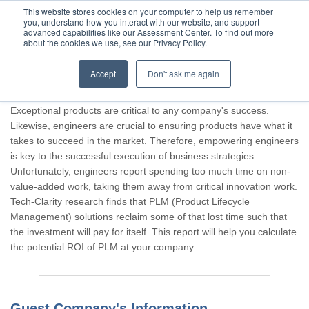
This website stores cookies on your computer to help us remember
you, understand how you interact with our website, and support
advanced capabilities like our Assessment Center. To find out more
about the cookies we use, see our Privacy Policy.
Accept
Don't ask me again
Thank you for participating, Guest.
Exceptional products are critical to any company's success.
Likewise, engineers are crucial to ensuring products have what it
takes to succeed in the market. Therefore, empowering engineers
is key to the successful execution of business strategies.
Unfortunately, engineers report spending too much time on non-
value-added work, taking them away from critical innovation work.
Tech-Clarity research finds that PLM (Product Lifecycle
Management) solutions reclaim some of that lost time such that
the investment will pay for itself. This report will help you calculate
the potential ROI of PLM at your company.
Guest Company's Information