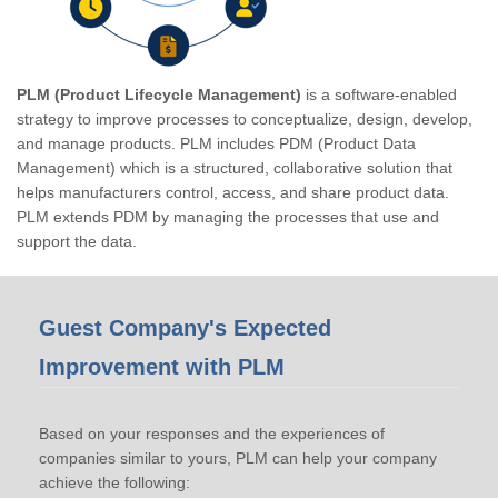
PLM (Product Lifecycle Management)
is a software-enabled
strategy to improve processes to conceptualize, design, develop,
and manage products. PLM includes PDM (Product Data
Management) which is a structured, collaborative solution that
helps manufacturers control, access, and share product data.
PLM extends PDM by managing the processes that use and
support the data.
Guest Company's Expected
Improvement with PLM
Based on your responses and the experiences of
companies similar to yours, PLM can help your company
achieve the following: