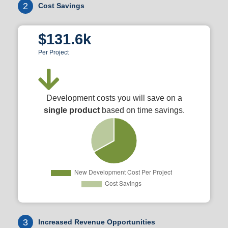
2
Cost Savings
$131.6k
Per Project
Development costs you will save on a
single product
based on time savings.
3
Increased Revenue Opportunities