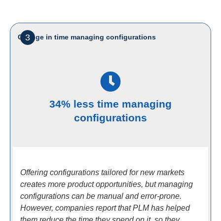
3
Change in time managing configurations
34% less time managing
configurations
Offering configurations tailored for new markets
creates more product opportunities, but managing
configurations can be manual and error-prone.
However, companies report that PLM has helped
them reduce the time they spend on it, so they