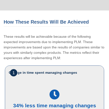
How These Results Will Be Achieved
These results will be achievable because of the following
expected improvements due to implementing PLM. These
improvements are based upon the results of companies similar to
yours with similarly complex products. The metrics reflect their
experiences after implementing PLM:
1
Change in time spent managing changes
34% less time managing changes