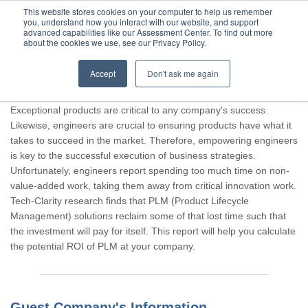
This website stores cookies on your computer to help us remember
you, understand how you interact with our website, and support
advanced capabilities like our Assessment Center. To find out more
about the cookies we use, see our Privacy Policy.
Accept
Don't ask me again
Thank you for participating, Guest.
Exceptional products are critical to any company's success.
Likewise, engineers are crucial to ensuring products have what it
takes to succeed in the market. Therefore, empowering engineers
is key to the successful execution of business strategies.
Unfortunately, engineers report spending too much time on non-
value-added work, taking them away from critical innovation work.
Tech-Clarity research finds that PLM (Product Lifecycle
Management) solutions reclaim some of that lost time such that
the investment will pay for itself. This report will help you calculate
the potential ROI of PLM at your company.
Guest Company's Information