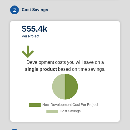
2
Cost Savings
$55.4k
Per Project
Development costs you will save on a
single product
based on time savings.