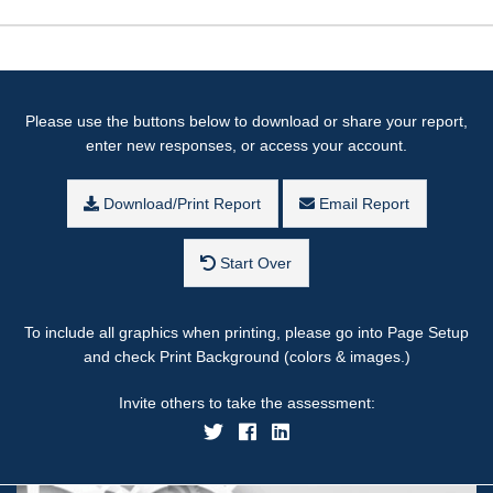
Please use the buttons below to download or share your report,
enter new responses, or access your account.
Download/Print Report
Email Report
Start Over
To include all graphics when printing, please go into Page Setup
and check Print Background (colors & images.)
Invite others to take the assessment: