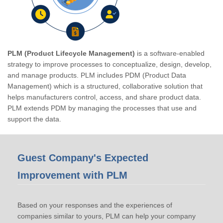
PLM (Product Lifecycle Management)
is a software-enabled
strategy to improve processes to conceptualize, design, develop,
and manage products. PLM includes PDM (Product Data
Management) which is a structured, collaborative solution that
helps manufacturers control, access, and share product data.
PLM extends PDM by managing the processes that use and
support the data.
Guest Company's Expected
Improvement with PLM
Based on your responses and the experiences of
companies similar to yours, PLM can help your company