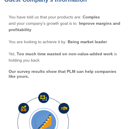
You have told us that your products are:
Complex
and your company's growth goal is to:
Improve margins and
profitability
You are looking to achieve it by:
Being market leader
Yet,
Too much time wasted on non-value-added work
is
holding you back.
Our survey results show that PLM can help companies
like yours.