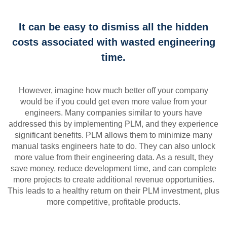
It can be easy to dismiss all the hidden
costs associated with wasted engineering
time.
However, imagine how much better off your company
would be if you could get even more value from your
engineers. Many companies similar to yours have
addressed this by implementing PLM, and they experience
significant benefits. PLM allows them to minimize many
manual tasks engineers hate to do. They can also unlock
more value from their engineering data. As a result, they
save money, reduce development time, and can complete
more projects to create additional revenue opportunities.
This leads to a healthy return on their PLM investment, plus
more competitive, profitable products.