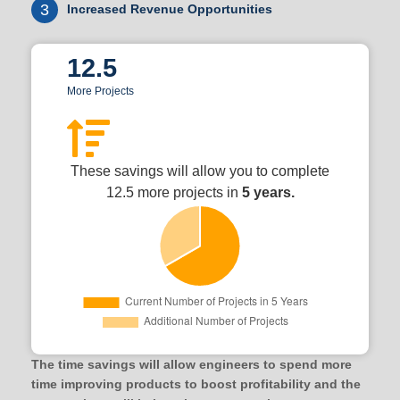
3
Increased Revenue Opportunities
12.5
More Projects
These savings will allow you to complete
12.5 more projects in
5 years.
The time savings will allow engineers to spend more
time improving products to boost profitability and the