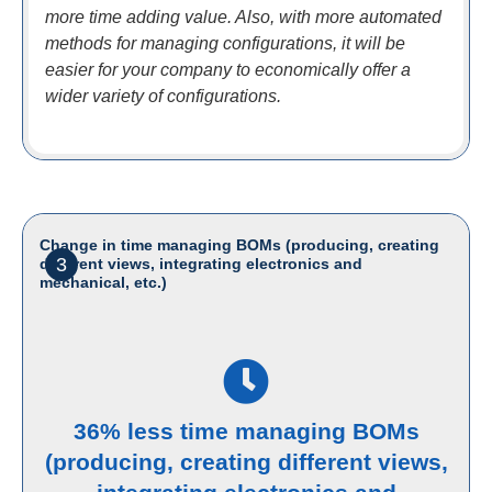
more time adding value. Also, with more automated
methods for managing configurations, it will be
easier for your company to economically offer a
wider variety of configurations.
Change in time managing BOMs (producing, creating
3
different views, integrating electronics and
mechanical, etc.)
36% less time managing BOMs
(producing, creating different views,