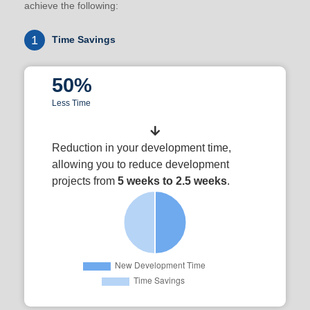
achieve the following:
1
Time Savings
50%
Less Time
Reduction in your development time,
allowing you to reduce development
projects from
5 weeks to 2.5 weeks
.