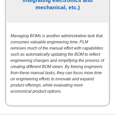
integrating electronics and
mechanical, etc.)
Managing BOMs is another administrative task that
consumes valuable engineering time. PLM
removes much of the manual effort with capabilities
such as automatically updating the BOM to reflect
engineering changes and simplifying the process of
creating different BOM views. By freeing engineers
from these manual tasks, they can focus more time
on engineering efforts to innovate and expand
product offerings, while evaluating more
economical product options.