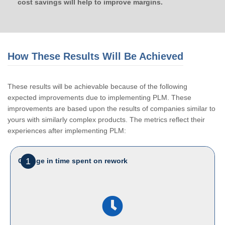
cost savings will help to improve margins.
How These Results Will Be Achieved
These results will be achievable because of the following
expected improvements due to implementing PLM. These
improvements are based upon the results of companies similar to
yours with similarly complex products. The metrics reflect their
experiences after implementing PLM:
1
Change in time spent on rework