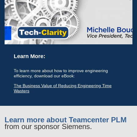
Learn More:
To learn more about how to improve engineering
efficiency, download our eBook:
The Business Value of Reducing Engineering Time
Wasters
Learn more about Teamcenter PLM
from our sponsor Siemens.