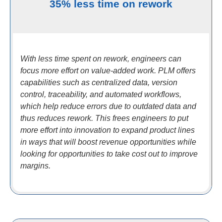
35% less time on rework
With less time spent on rework, engineers can
focus more effort on value-added work. PLM offers
capabilities such as centralized data, version
control, traceability, and automated workflows,
which help reduce errors due to outdated data and
thus reduces rework. This frees engineers to put
more effort into innovation to expand product lines
in ways that will boost revenue opportunities while
looking for opportunities to take cost out to improve
margins.