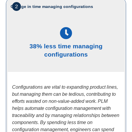
2
Change in time managing configurations
38% less time managing
configurations
Configurations are vital to expanding product lines,
but managing them can be tedious, contributing to
efforts wasted on non-value-added work. PLM
helps automate configuration management with
traceability and by managing relationships between
components. By spending less time on
configuration management, engineers can spend