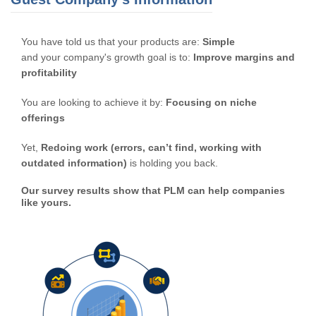
You have told us that your products are:
Simple
and your company's growth goal is to:
Improve margins and
profitability
You are looking to achieve it by:
Focusing on niche
offerings
Yet,
Redoing work (errors, can’t find, working with
outdated information)
is holding you back.
Our survey results show that PLM can help companies
like yours.