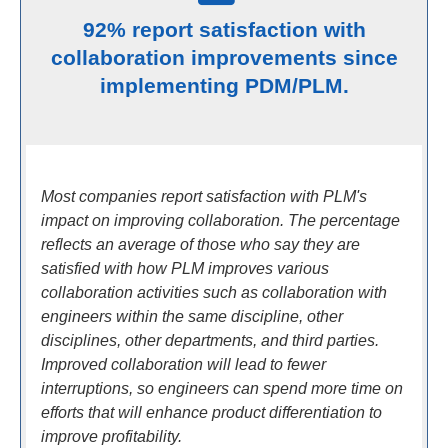
92% report satisfaction with
collaboration improvements since
implementing PDM/PLM.
Most companies report satisfaction with PLM's
impact on improving collaboration. The percentage
reflects an average of those who say they are
satisfied with how PLM improves various
collaboration activities such as collaboration with
engineers within the same discipline, other
disciplines, other departments, and third parties.
Improved collaboration will lead to fewer
interruptions, so engineers can spend more time on
efforts that will enhance product differentiation to
improve profitability.