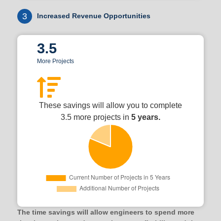
3
Increased Revenue Opportunities
3.5
More Projects
These savings will allow you to complete
3.5 more projects in
5 years.
The time savings will allow engineers to spend more