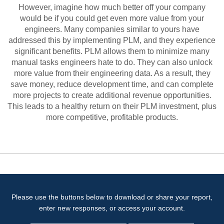
However, imagine how much better off your company
would be if you could get even more value from your
engineers. Many companies similar to yours have
addressed this by implementing PLM, and they experience
significant benefits. PLM allows them to minimize many
manual tasks engineers hate to do. They can also unlock
more value from their engineering data. As a result, they
save money, reduce development time, and can complete
more projects to create additional revenue opportunities.
This leads to a healthy return on their PLM investment, plus
more competitive, profitable products.
Please use the buttons below to download or share your report,
enter new responses, or access your account.