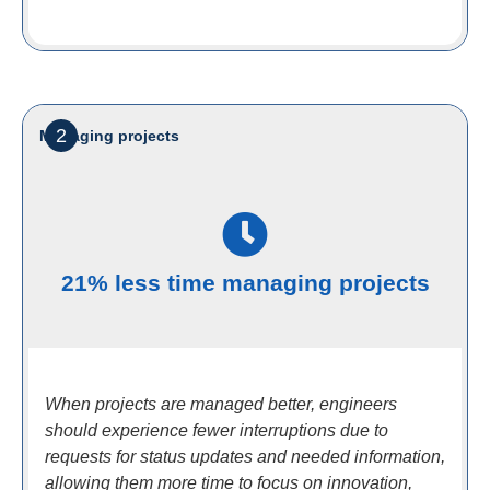
2
Managing projects
21% less time managing projects
When projects are managed better, engineers
should experience fewer interruptions due to
requests for status updates and needed information,
allowing them more time to focus on innovation,