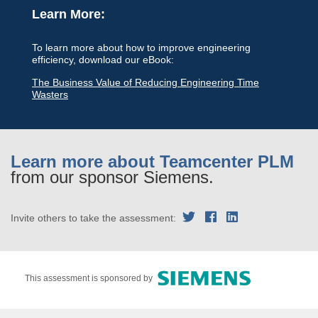
Learn More:
To learn more about how to improve engineering
efficiency, download our eBook:
The Business Value of Reducing Engineering Time
Wasters
Learn more about Teamcenter PLM
from our sponsor Siemens.
Invite others to take the assessment:
This assessment is sponsored by