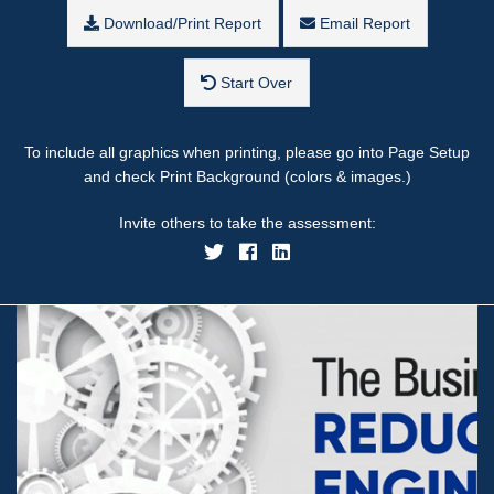
Download/Print Report
Email Report
Start Over
To include all graphics when printing, please go into Page Setup
and check Print Background (colors & images.)
Invite others to take the assessment: