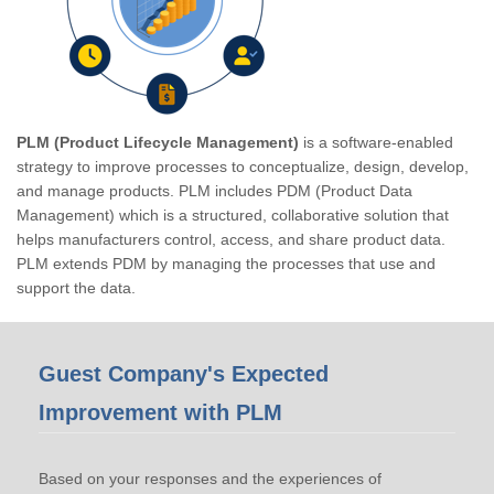
PLM (Product Lifecycle Management)
is a software-enabled
strategy to improve processes to conceptualize, design, develop,
and manage products. PLM includes PDM (Product Data
Management) which is a structured, collaborative solution that
helps manufacturers control, access, and share product data.
PLM extends PDM by managing the processes that use and
support the data.
Guest Company's Expected
Improvement with PLM
Based on your responses and the experiences of