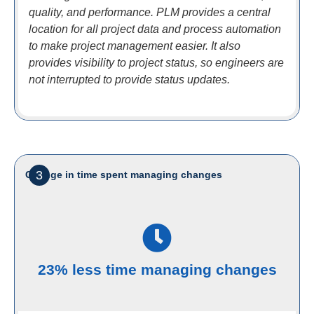
quality, and performance. PLM provides a central
location for all project data and process automation
to make project management easier. It also
provides visibility to project status, so engineers are
not interrupted to provide status updates.
3
Change in time spent managing changes
23% less time managing changes