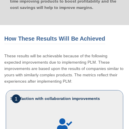
time improving products to boost profitability and the
cost savings will help to improve margins.
How These Results Will Be Achieved
These results will be achievable because of the following
expected improvements due to implementing PLM. These
improvements are based upon the results of companies similar to
yours with similarly complex products. The metrics reflect their
experiences after implementing PLM:
1
Satisfaction with collaboration improvements