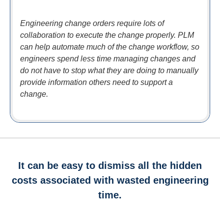
Engineering change orders require lots of
collaboration to execute the change properly. PLM
can help automate much of the change workflow, so
engineers spend less time managing changes and
do not have to stop what they are doing to manually
provide information others need to support a
change.
It can be easy to dismiss all the hidden
costs associated with wasted engineering
time.