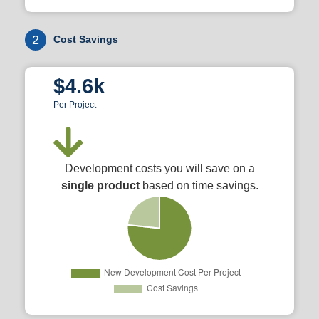
2
Cost Savings
$4.6k
Per Project
Development costs you will save on a
single product
based on time savings.