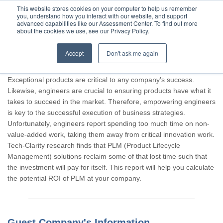
This website stores cookies on your computer to help us remember
you, understand how you interact with our website, and support
advanced capabilities like our Assessment Center. To find out more
about the cookies we use, see our Privacy Policy.
Accept
Don't ask me again
Thank you for participating, Guest.
Exceptional products are critical to any company's success.
Likewise, engineers are crucial to ensuring products have what it
takes to succeed in the market. Therefore, empowering engineers
is key to the successful execution of business strategies.
Unfortunately, engineers report spending too much time on non-
value-added work, taking them away from critical innovation work.
Tech-Clarity research finds that PLM (Product Lifecycle
Management) solutions reclaim some of that lost time such that
the investment will pay for itself. This report will help you calculate
the potential ROI of PLM at your company.
Guest Company's Information