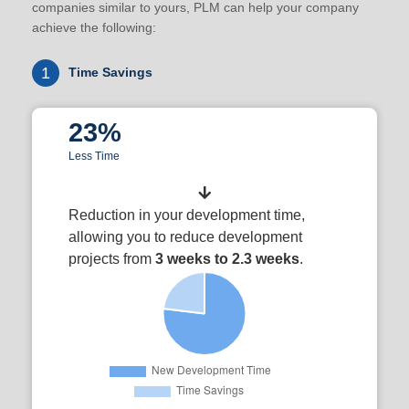
companies similar to yours, PLM can help your company
achieve the following:
1
Time Savings
23%
Less Time
Reduction in your development time,
allowing you to reduce development
projects from
3 weeks to 2.3 weeks
.