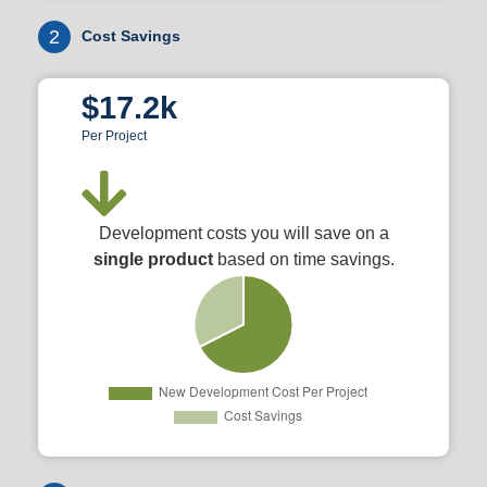
2
Cost Savings
$17.2k
Per Project
Development costs you will save on a
single product
based on time savings.