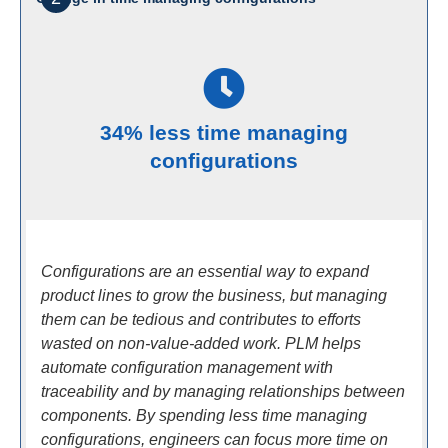
34% less time managing
configurations
Configurations are an essential way to expand
product lines to grow the business, but managing
them can be tedious and contributes to efforts
wasted on non-value-added work. PLM helps
automate configuration management with
traceability and by managing relationships between
components. By spending less time managing
configurations, engineers can focus more time on