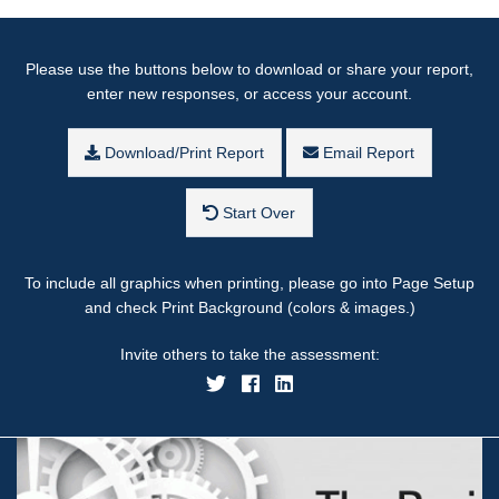
Please use the buttons below to download or share your report,
enter new responses, or access your account.
Download/Print Report
Email Report
Start Over
To include all graphics when printing, please go into Page Setup
and check Print Background (colors & images.)
Invite others to take the assessment: