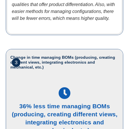
qualities that offer product differentiation. Also, with
easier methods for managing configurations, there
will be fewer errors, which means higher quality.
Change in time managing BOMs (producing, creating
3
different views, integrating electronics and
mechanical, etc.)
36% less time managing BOMs
(producing, creating different views,
integrating electronics and