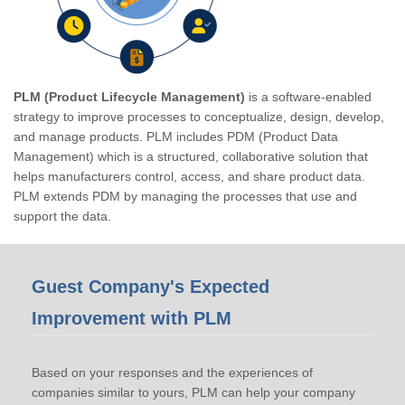
PLM (Product Lifecycle Management)
is a software-enabled
strategy to improve processes to conceptualize, design, develop,
and manage products. PLM includes PDM (Product Data
Management) which is a structured, collaborative solution that
helps manufacturers control, access, and share product data.
PLM extends PDM by managing the processes that use and
support the data.
Guest Company's Expected
Improvement with PLM
Based on your responses and the experiences of
companies similar to yours, PLM can help your company