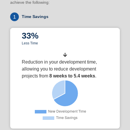
achieve the following:
1
Time Savings
33%
Less Time
Reduction in your development time,
allowing you to reduce development
projects from
8 weeks to 5.4 weeks
.