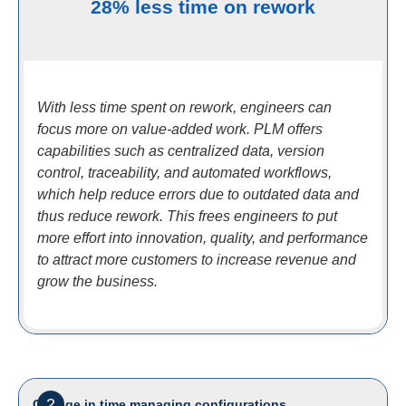
28% less time on rework
With less time spent on rework, engineers can
focus more on value-added work. PLM offers
capabilities such as centralized data, version
control, traceability, and automated workflows,
which help reduce errors due to outdated data and
thus reduce rework. This frees engineers to put
more effort into innovation, quality, and performance
to attract more customers to increase revenue and
grow the business.
2
Change in time managing configurations