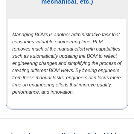
mechanical, etc.)
Managing BOMs is another administrative task that
consumes valuable engineering time. PLM
removes much of the manual effort with capabilities
such as automatically updating the BOM to reflect
engineering changes and simplifying the process of
creating different BOM views. By freeing engineers
from these manual tasks, engineers can focus more
time on engineering efforts that improve quality,
performance, and innovation.