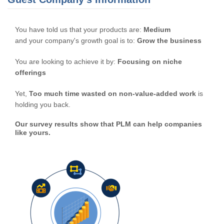
You have told us that your products are:
Medium
and your company's growth goal is to:
Grow the business
You are looking to achieve it by:
Focusing on niche
offerings
Yet,
Too much time wasted on non-value-added work
is
holding you back.
Our survey results show that PLM can help companies
like yours.