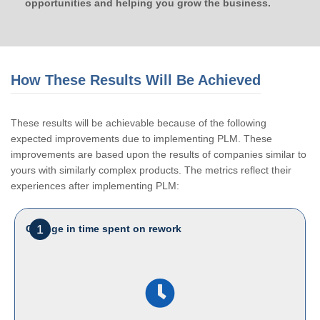
opportunities and helping you grow the business.
How These Results Will Be Achieved
These results will be achievable because of the following
expected improvements due to implementing PLM. These
improvements are based upon the results of companies similar to
yours with similarly complex products. The metrics reflect their
experiences after implementing PLM:
1
Change in time spent on rework