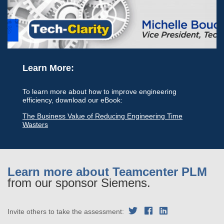
Learn More:
To learn more about how to improve engineering
efficiency, download our eBook:
The Business Value of Reducing Engineering Time
Wasters
Learn more about Teamcenter PLM
from our sponsor Siemens.
Invite others to take the assessment: