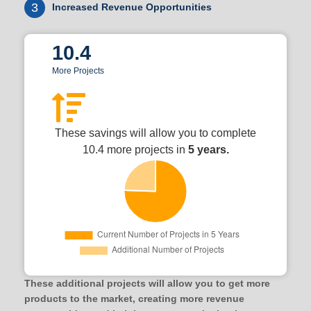
3
Increased Revenue Opportunities
10.4
More Projects
These savings will allow you to complete
10.4 more projects in
5 years.
These additional projects will allow you to get more
products to the market, creating more revenue