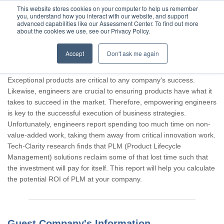
This website stores cookies on your computer to help us remember
you, understand how you interact with our website, and support
advanced capabilities like our Assessment Center. To find out more
about the cookies we use, see our Privacy Policy.
Accept
Don't ask me again
Thank you for participating, Guest.
Exceptional products are critical to any company's success.
Likewise, engineers are crucial to ensuring products have what it
takes to succeed in the market. Therefore, empowering engineers
is key to the successful execution of business strategies.
Unfortunately, engineers report spending too much time on non-
value-added work, taking them away from critical innovation work.
Tech-Clarity research finds that PLM (Product Lifecycle
Management) solutions reclaim some of that lost time such that
the investment will pay for itself. This report will help you calculate
the potential ROI of PLM at your company.
Guest Company's Information