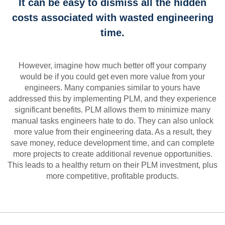
It can be easy to dismiss all the hidden
costs associated with wasted engineering
time.
However, imagine how much better off your company
would be if you could get even more value from your
engineers. Many companies similar to yours have
addressed this by implementing PLM, and they experience
significant benefits. PLM allows them to minimize many
manual tasks engineers hate to do. They can also unlock
more value from their engineering data. As a result, they
save money, reduce development time, and can complete
more projects to create additional revenue opportunities.
This leads to a healthy return on their PLM investment, plus
more competitive, profitable products.