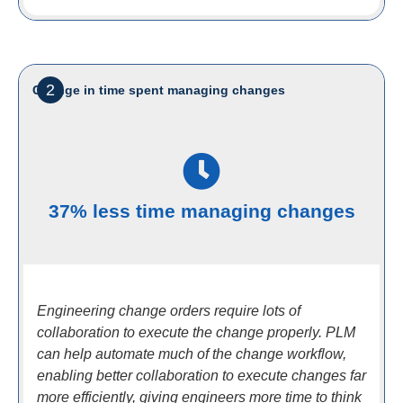
2
Change in time spent managing changes
37% less time managing changes
Engineering change orders require lots of
collaboration to execute the change properly. PLM
can help automate much of the change workflow,
enabling better collaboration to execute changes far
more efficiently, giving engineers more time to think