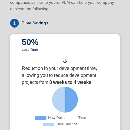
companies similar to yours, PLM can help your company
achieve the following:
1
Time Savings
50%
Less Time
Reduction in your development time,
allowing you to reduce development
projects from
8 weeks to 4 weeks
.