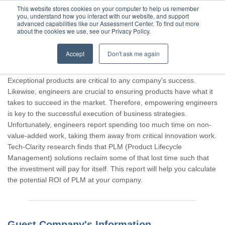
This website stores cookies on your computer to help us remember
you, understand how you interact with our website, and support
advanced capabilities like our Assessment Center. To find out more
about the cookies we use, see our Privacy Policy.
Accept
Don't ask me again
Thank you for participating, Guest.
Exceptional products are critical to any company's success.
Likewise, engineers are crucial to ensuring products have what it
takes to succeed in the market. Therefore, empowering engineers
is key to the successful execution of business strategies.
Unfortunately, engineers report spending too much time on non-
value-added work, taking them away from critical innovation work.
Tech-Clarity research finds that PLM (Product Lifecycle
Management) solutions reclaim some of that lost time such that
the investment will pay for itself. This report will help you calculate
the potential ROI of PLM at your company.
Guest Company's Information