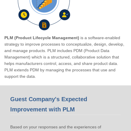
PLM (Product Lifecycle Management)
is a software-enabled
strategy to improve processes to conceptualize, design, develop,
and manage products. PLM includes PDM (Product Data
Management) which is a structured, collaborative solution that
helps manufacturers control, access, and share product data.
PLM extends PDM by managing the processes that use and
support the data.
Guest Company's Expected
Improvement with PLM
Based on your responses and the experiences of