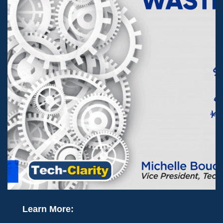
Learn More: