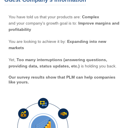
You have told us that your products are:
Complex
and your company's growth goal is to:
Improve margins and
profitability
You are looking to achieve it by:
Expanding into new
markets
Yet,
Too many interruptions (answering questions,
providing data, status updates, etc.)
is holding you back.
Our survey results show that PLM can help companies
like yours.