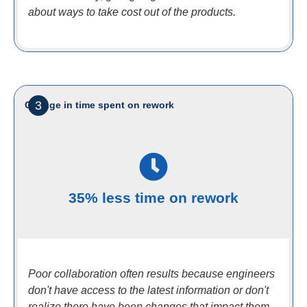
about ways to take cost out of the products.
3
Change in time spent on rework
35% less time on rework
Poor collaboration often results because engineers
don't have access to the latest information or don't
realize there have been changes that impact them.