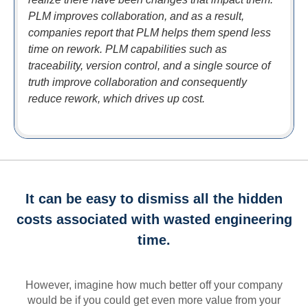
PLM improves collaboration, and as a result,
companies report that PLM helps them spend less
time on rework. PLM capabilities such as
traceability, version control, and a single source of
truth improve collaboration and consequently
reduce rework, which drives up cost.
It can be easy to dismiss all the hidden
costs associated with wasted engineering
time.
However, imagine how much better off your company
would be if you could get even more value from your