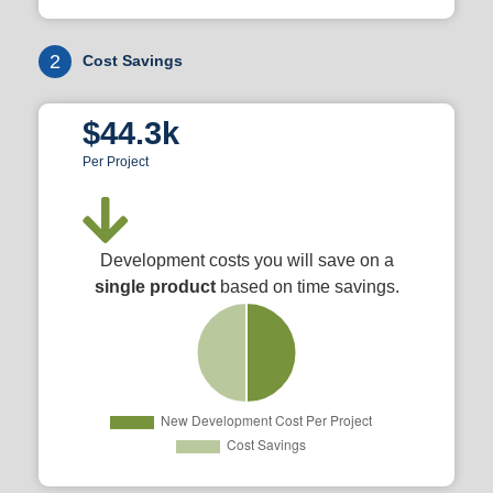
2
Cost Savings
$44.3k
Per Project
Development costs you will save on a
single product
based on time savings.