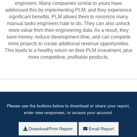
engineers. Many companies similar to yours have
addressed this by implementing PLM, and they experience
significant benefits. PLM allows them to minimize many
manual tasks engineers hate to do. They can also unlock
more value from their engineering data. As a result, they
save money, reduce development time, and can complete
more projects to create additional revenue opportunities.
This leads to a healthy return on their PLM investment, plus
more competitive, profitable products.
Please use the buttons below to download or share your report,
enter new responses, or access your account.
Download/Print Report
Email Report