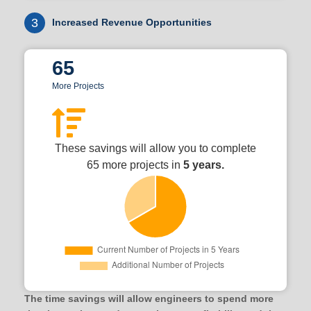
3
Increased Revenue Opportunities
65
More Projects
These savings will allow you to complete
65 more projects in
5 years.
The time savings will allow engineers to spend more