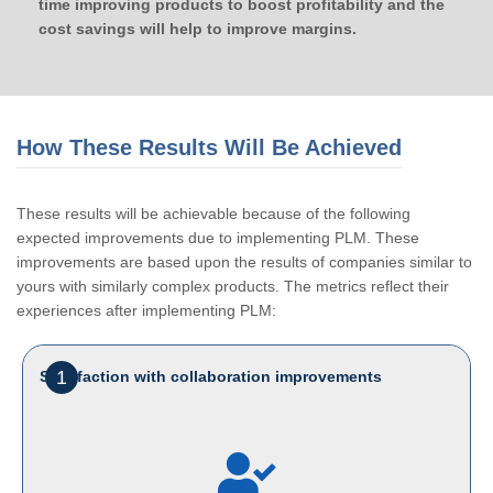
time improving products to boost profitability and the
cost savings will help to improve margins.
How These Results Will Be Achieved
These results will be achievable because of the following
expected improvements due to implementing PLM. These
improvements are based upon the results of companies similar to
yours with similarly complex products. The metrics reflect their
experiences after implementing PLM:
1
Satisfaction with collaboration improvements