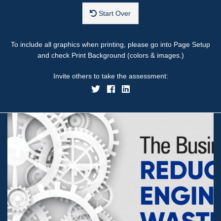
Start Over
To include all graphics when printing, please go into Page Setup
and check Print Background (colors & images.)
Invite others to take the assessment: