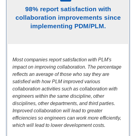
98% report satisfaction with
collaboration improvements since
implementing PDM/PLM.
Most companies report satisfaction with PLM's
impact on improving collaboration. The percentage
reflects an average of those who say they are
satisfied with how PLM improved various
collaboration activities such as collaboration with
engineers within the same discipline, other
disciplines, other departments, and third parties.
Improved collaboration will lead to greater
efficiencies so engineers can work more efficiently,
which will lead to lower development costs.