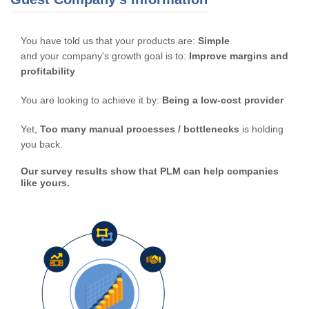
You have told us that your products are:
Simple
and your company's growth goal is to:
Improve margins and
profitability
You are looking to achieve it by:
Being a low-cost provider
Yet,
Too many manual processes / bottlenecks
is holding
you back.
Our survey results show that PLM can help companies
like yours.