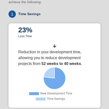
achieve the following:
1
Time Savings
23%
Less Time
Reduction in your development time,
allowing you to reduce development
projects from
52 weeks to 40 weeks
.