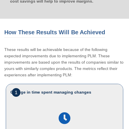
cost savings will help to improve margins.
How These Results Will Be Achieved
These results will be achievable because of the following
expected improvements due to implementing PLM. These
improvements are based upon the results of companies similar to
yours with similarly complex products. The metrics reflect their
experiences after implementing PLM:
1
Change in time spent managing changes