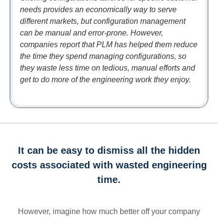
needs provides an economically way to serve
different markets, but configuration management
can be manual and error-prone. However,
companies report that PLM has helped them reduce
the time they spend managing configurations, so
they waste less time on tedious, manual efforts and
get to do more of the engineering work they enjoy.
It can be easy to dismiss all the hidden
costs associated with wasted engineering
time.
However, imagine how much better off your company