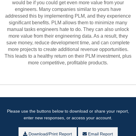
would be if you could get even more value from your
engineers. Many companies similar to yours have
addressed this by implementing PLM, and they experience
significant benefits. PLM allows them to minimize many
manual tasks engineers hate to do. They can also unlock
more value from their engineering data. As a result, they
save money, reduce development time, and can complete
more projects to create additional revenue opportunities.
This leads to a healthy return on their PLM investment, plus
more competitive, profitable products.
Please use the buttons below to download or share your report,
enter new responses, or access your account.
Download/Print Report
Email Report