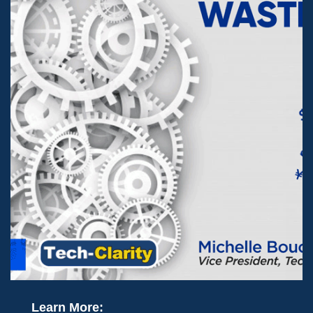
Learn More: