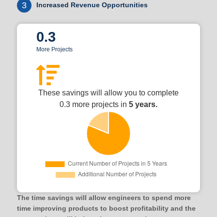
3
Increased Revenue Opportunities
0.3
More Projects
These savings will allow you to complete
0.3 more projects in
5 years.
The time savings will allow engineers to spend more
time improving products to boost profitability and the