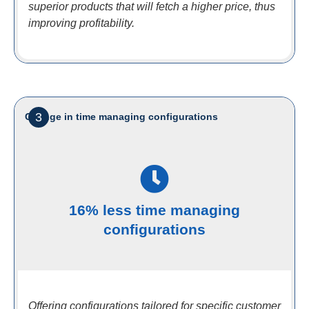
superior products that will fetch a higher price, thus
improving profitability.
3
Change in time managing configurations
16% less time managing
configurations
Offering configurations tailored for specific customer