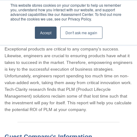
This website stores cookies on your computer to help us remember
you, understand how you interact with our website, and support
advanced capabilities like our Assessment Center. To find out more
about the cookies we use, see our Privacy Policy.
Accept
Don't ask me again
Thank you for participating, Guest.
Exceptional products are critical to any company's success.
Likewise, engineers are crucial to ensuring products have what it
takes to succeed in the market. Therefore, empowering engineers
is key to the successful execution of business strategies.
Unfortunately, engineers report spending too much time on non-
value-added work, taking them away from critical innovation work.
Tech-Clarity research finds that PLM (Product Lifecycle
Management) solutions reclaim some of that lost time such that
the investment will pay for itself. This report will help you calculate
the potential ROI of PLM at your company.
Guest Company's Information