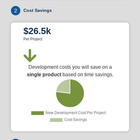
2
Cost Savings
$26.5k
Per Project
Development costs you will save on a
single product
based on time savings.