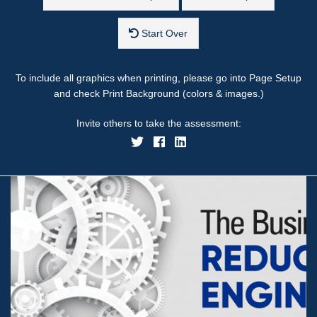
Start Over
To include all graphics when printing, please go into Page Setup
and check Print Background (colors & images.)
Invite others to take the assessment: