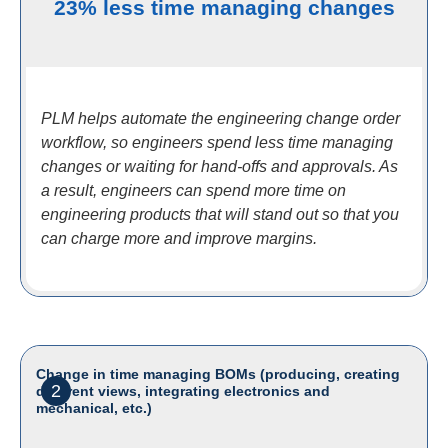
23% less time managing changes
PLM helps automate the engineering change order
workflow, so engineers spend less time managing
changes or waiting for hand-offs and approvals. As
a result, engineers can spend more time on
engineering products that will stand out so that you
can charge more and improve margins.
Change in time managing BOMs (producing, creating
2
different views, integrating electronics and
mechanical, etc.)