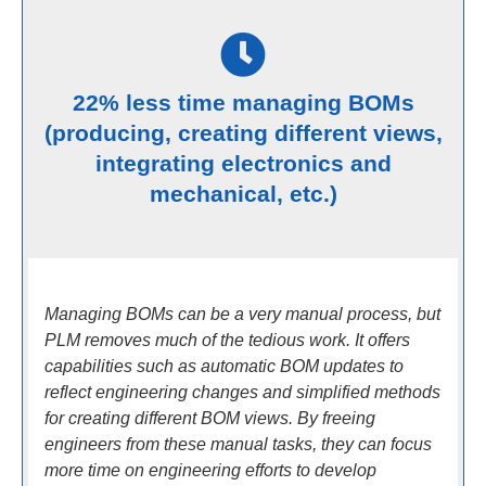
22% less time managing BOMs
(producing, creating different views,
integrating electronics and
mechanical, etc.)
Managing BOMs can be a very manual process, but
PLM removes much of the tedious work. It offers
capabilities such as automatic BOM updates to
reflect engineering changes and simplified methods
for creating different BOM views. By freeing
engineers from these manual tasks, they can focus
more time on engineering efforts to develop