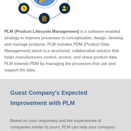
PLM (Product Lifecycle Management)
is a software-enabled
strategy to improve processes to conceptualize, design, develop,
and manage products. PLM includes PDM (Product Data
Management) which is a structured, collaborative solution that
helps manufacturers control, access, and share product data.
PLM extends PDM by managing the processes that use and
support the data.
Guest Company's Expected
Improvement with PLM
Based on your responses and the experiences of
companies similar to yours, PLM can help your company