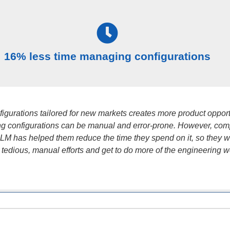
16% less time managing configurations
figurations tailored for new markets creates more product opport
g configurations can be manual and error-prone. However, co
 PLM has helped them reduce the time they spend on it, so they 
 tedious, manual efforts and get to do more of the engineering w