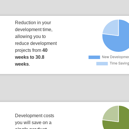
Reduction in your
development time,
allowing you to
reduce development
projects from
40
weeks to 30.8
weeks
.
Development costs
you will save on a