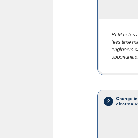
PLM helps a
less time ma
engineers c
opportunitie
Change in
2
electronic