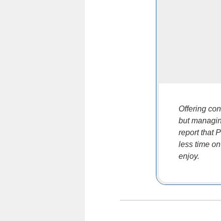
Offering con
but managin
report that
less time on
enjoy.