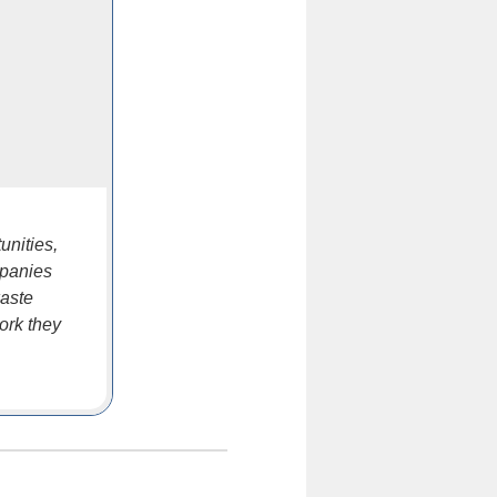
unities,
mpanies
waste
ork they