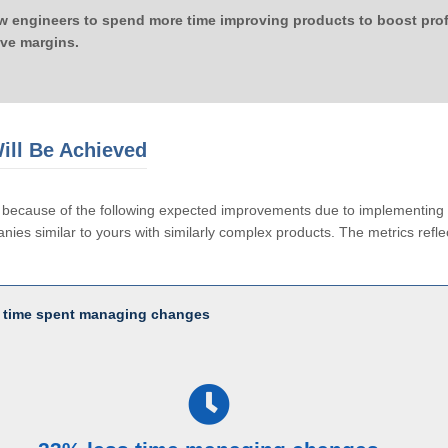
ow engineers to spend more time improving products to boost profi
ove margins.
ill Be Achieved
le because of the following expected improvements due to implementi
ies similar to yours with similarly complex products. The metrics reflec
 time spent managing changes