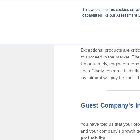
This website stores cookies on y
capabilities like our Assessment C
Thank you for pa
Exceptional products are criti
to succeed in the market. The
Unfortunately, engineers repo
Tech-Clarity research finds t
investment will pay for itself.
Guest Company's I
You have told us that your pr
and your company's growth go
profitability