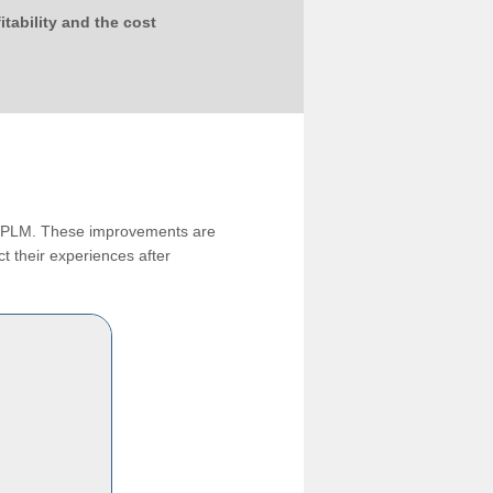
tability and the cost
ng PLM. These improvements are
t their experiences after