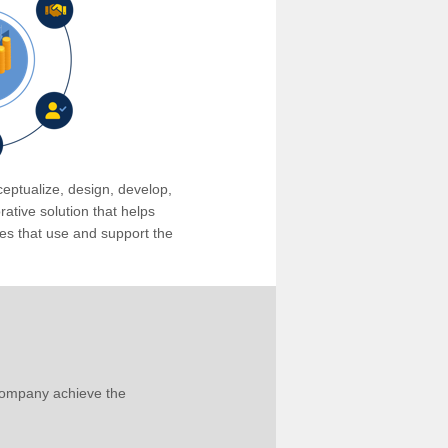
eptualize, design, develop,
tive solution that helps
s that use and support the
company achieve the