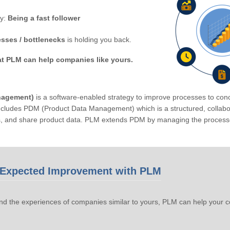
by:
Being a fast follower
sses / bottlenecks
is holding you back.
at PLM can help companies like yours.
nagement)
is a software-enabled strategy to improve processes to conc
ludes PDM (Product Data Management) which is a structured, collabora
s, and share product data. PLM extends PDM by managing the processe
Expected Improvement with PLM
d the experiences of companies similar to yours, PLM can help your 