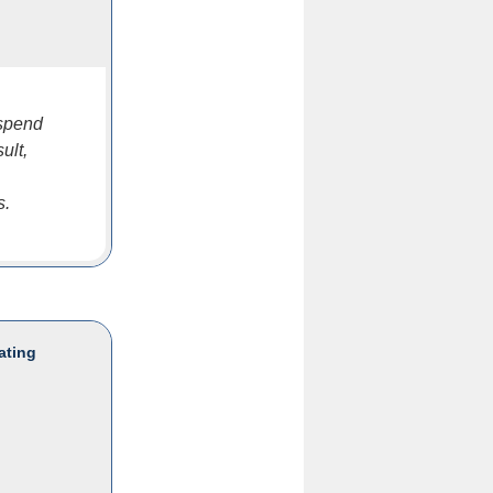
 spend
ult,
s.
ating