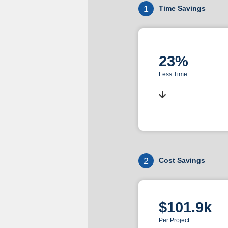
1
Time Savings
23%
Less Time
2
Cost Savings
$101.9k
Per Project