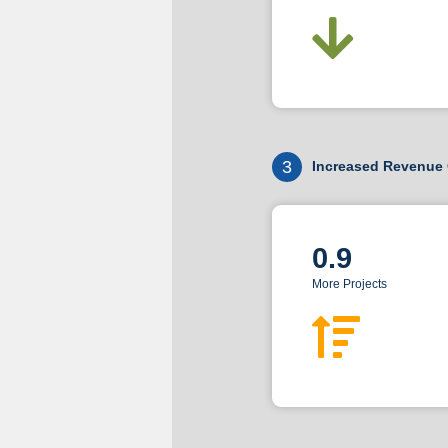
3
Increased Revenue 
0.9
More Projects