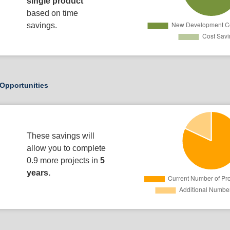
single product
based on time
savings.
Opportunities
These savings will
allow you to complete
0.9 more projects in
5
years.