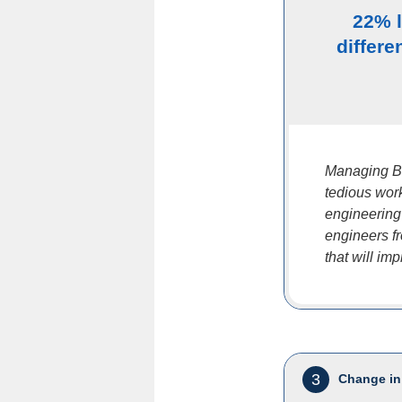
22% 
differe
Managing B
tedious work
engineering 
engineers f
that will imp
3
Change in