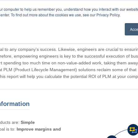
our computer to help us remember you, understand how you interact with our websi
enter. To find out more about the cookies we use, see our Privacy Policy.
Acce
rticipating, Guest.
cal to any company's success. Likewise, engineers are crucial to ensuri
refore, empowering engineers is key to the successful execution of bus
rt spending too much time on non-value-added work, taking them away f
hat PLM (Product Lifecycle Management) solutions reclaim some of that l
 This report will help you calculate the potential ROI of PLM at your com
nformation
oducts are:
Simple
al is to:
Improve margins and