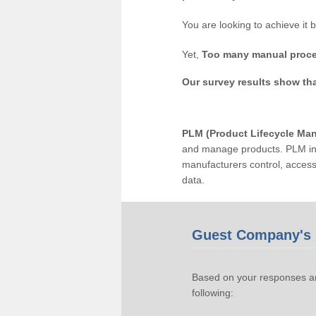
You are looking to achieve it 
Yet,
Too many manual proce
Our survey results show th
PLM (Product Lifecycle Ma
and manage products. PLM inc
manufacturers control, acces
data.
Guest Company's 
Based on your responses an
following: