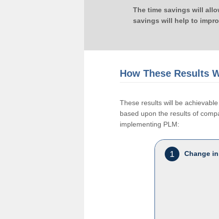
The time savings will all
savings will help to impr
How These Results W
These results will be achievab
based upon the results of compan
implementing PLM:
1
Change in