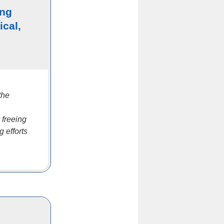
ing
ical,
the
 freeing
 efforts