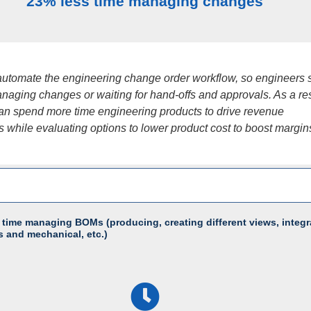
23% less time managing changes
utomate the engineering change order workflow, so engineers
naging changes or waiting for hand-offs and approvals. As a res
an spend more time engineering products to drive revenue
s while evaluating options to lower product cost to boost margin
 time managing BOMs (producing, creating different views, integr
s and mechanical, etc.)