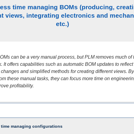
less time managing BOMs (producing, creat
nt views, integrating electronics and mechan
etc.)
OMs can be a very manual process, but PLM removes much of 
. It offers capabilities such as automatic BOM updates to reflect
changes and simplified methods for creating different views. By
rom these manual tasks, they can focus more time on engineering
rove profitability.
 time managing configurations