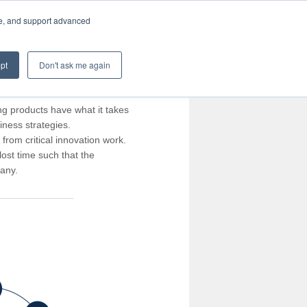
te, and support advanced
pt
Don't ask me again
ng products have what it takes
iness strategies.
rom critical innovation work.
ost time such that the
pany.