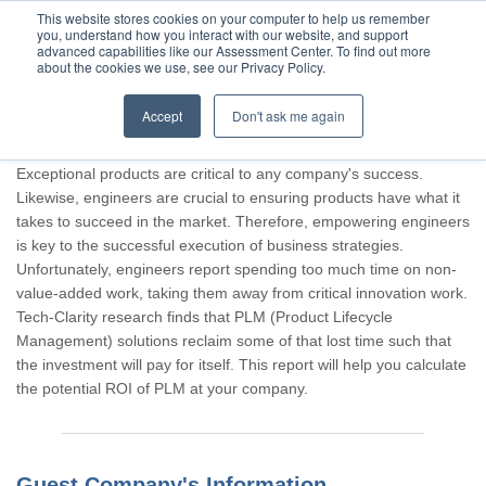
This website stores cookies on your computer to help us remember
you, understand how you interact with our website, and support
advanced capabilities like our Assessment Center. To find out more
about the cookies we use, see our Privacy Policy.
Accept
Don't ask me again
Thank you for participating, Guest.
Exceptional products are critical to any company's success.
Likewise, engineers are crucial to ensuring products have what it
takes to succeed in the market. Therefore, empowering engineers
is key to the successful execution of business strategies.
Unfortunately, engineers report spending too much time on non-
value-added work, taking them away from critical innovation work.
Tech-Clarity research finds that PLM (Product Lifecycle
Management) solutions reclaim some of that lost time such that
the investment will pay for itself. This report will help you calculate
the potential ROI of PLM at your company.
Guest Company's Information