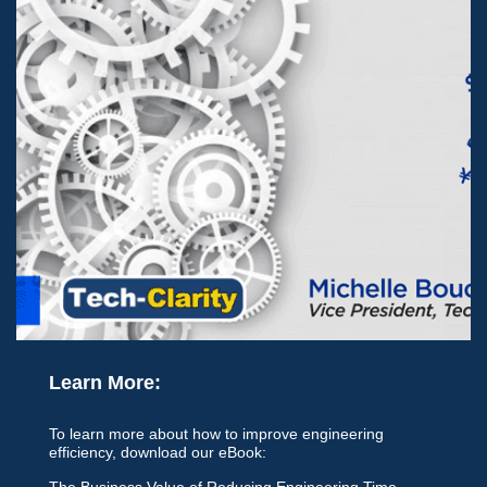
Learn More:
To learn more about how to improve engineering
efficiency, download our eBook:
The Business Value of Reducing Engineering Time