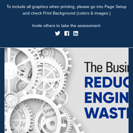
To include all graphics when printing, please go into Page Setup
and check Print Background (colors & images.)
Invite others to take the assessment: