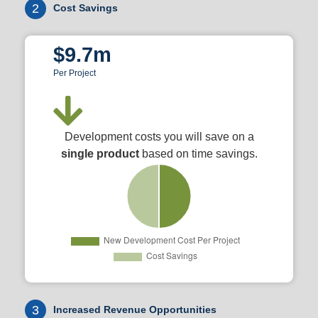
2
Cost Savings
$9.7m
Per Project
Development costs you will save on a
single product
based on time savings.
3
Increased Revenue Opportunities