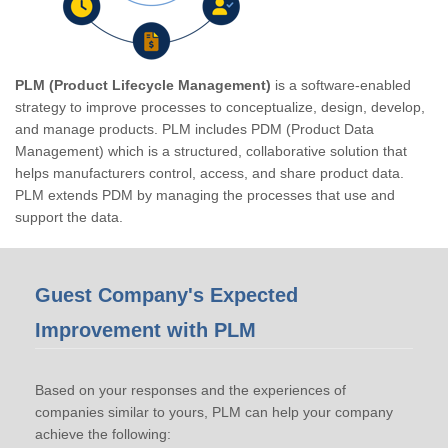
PLM (Product Lifecycle Management)
is a software-enabled
strategy to improve processes to conceptualize, design, develop,
and manage products. PLM includes PDM (Product Data
Management) which is a structured, collaborative solution that
helps manufacturers control, access, and share product data.
PLM extends PDM by managing the processes that use and
support the data.
Guest Company's Expected
Improvement with PLM
Based on your responses and the experiences of
companies similar to yours, PLM can help your company
achieve the following: