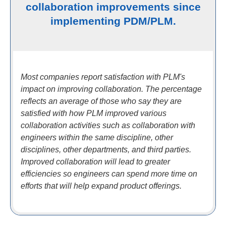
collaboration improvements since
implementing PDM/PLM.
Most companies report satisfaction with PLM's
impact on improving collaboration. The percentage
reflects an average of those who say they are
satisfied with how PLM improved various
collaboration activities such as collaboration with
engineers within the same discipline, other
disciplines, other departments, and third parties.
Improved collaboration will lead to greater
efficiencies so engineers can spend more time on
efforts that will help expand product offerings.