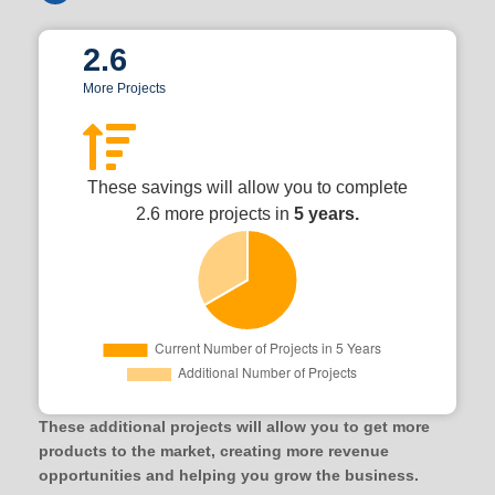
2.6
More Projects
These savings will allow you to complete
2.6 more projects in
5 years.
These additional projects will allow you to get more
products to the market, creating more revenue
opportunities and helping you grow the business.