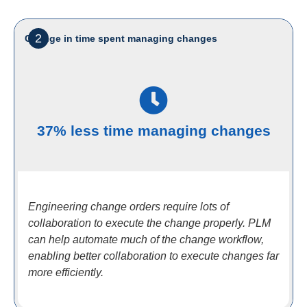
2
Change in time spent managing changes
37% less time managing changes
Engineering change orders require lots of
collaboration to execute the change properly. PLM
can help automate much of the change workflow,
enabling better collaboration to execute changes far
more efficiently.