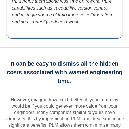
PLM helps them spend less time on rework. PLM
capabilities such as traceability, version control,
and a single source of truth improve collaboration
and consequently reduce rework.
It can be easy to dismiss all the hidden
costs associated with wasted engineering
time.
However, imagine how much better off your company
would be if you could get even more value from your
engineers. Many companies similar to yours have
addressed this by implementing PLM, and they experience
significant benefits. PLM allows them to minimize many