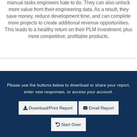
manual tasks engineers hate to do. They can also unlock
more value from their engineering data. As a result, they
save money, reduce development time, and can complete
more projects to create additional revenue opportunities.
This leads to a healthy return on their PLM investment, plus
more competitive, profitable products.
Please use the buttons below to download or share your report,
enter new responses, or access your account.
Download/Print Report
Email Report
Start Over