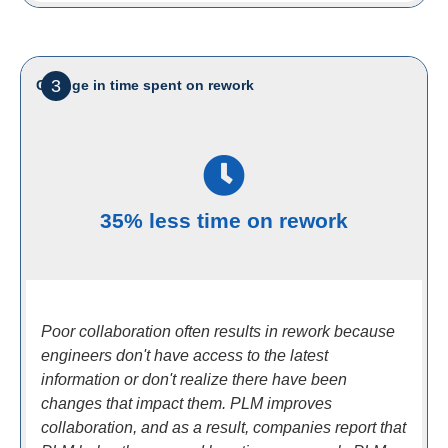
3
Change in time spent on rework
35% less time on rework
Poor collaboration often results in rework because
engineers don't have access to the latest
information or don't realize there have been
changes that impact them. PLM improves
collaboration, and as a result, companies report that