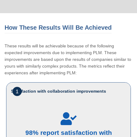
How These Results Will Be Achieved
These results will be achievable because of the following
expected improvements due to implementing PLM. These
improvements are based upon the results of companies similar to
yours with similarly complex products. The metrics reflect their
experiences after implementing PLM:
1
Satisfaction with collaboration improvements
98% report satisfaction with