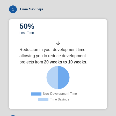
1
Time Savings
50%
Less Time
Reduction in your development time,
allowing you to reduce development
projects from
20 weeks to 10 weeks
.