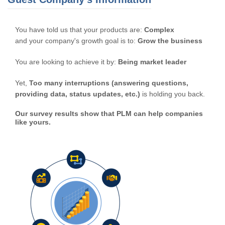
You have told us that your products are:
Complex
and your company's growth goal is to:
Grow the business
You are looking to achieve it by:
Being market leader
Yet,
Too many interruptions (answering questions,
providing data, status updates, etc.)
is holding you back.
Our survey results show that PLM can help companies
like yours.