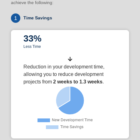
achieve the following:
1
Time Savings
33%
Less Time
Reduction in your development time,
allowing you to reduce development
projects from
2 weeks to 1.3 weeks
.