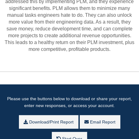
addressed this by implementing PLM, and they experience
significant benefits. PLM allows them to minimize many
manual tasks engineers hate to do. They can also unlock
more value from their engineering data. As a result, they
save money, reduce development time, and can complete
more projects to create additional revenue opportunities.
This leads to a healthy return on their PLM investment, plus
more competitive, profitable products.
Please use the buttons below to download or share your report,
enter new responses, or access your account.
Download/Print Report
Email Report
Start Over