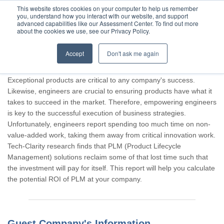
This website stores cookies on your computer to help us remember
you, understand how you interact with our website, and support
advanced capabilities like our Assessment Center. To find out more
about the cookies we use, see our Privacy Policy.
Accept
Don't ask me again
Thank you for participating, Guest.
Exceptional products are critical to any company's success.
Likewise, engineers are crucial to ensuring products have what it
takes to succeed in the market. Therefore, empowering engineers
is key to the successful execution of business strategies.
Unfortunately, engineers report spending too much time on non-
value-added work, taking them away from critical innovation work.
Tech-Clarity research finds that PLM (Product Lifecycle
Management) solutions reclaim some of that lost time such that
the investment will pay for itself. This report will help you calculate
the potential ROI of PLM at your company.
Guest Company's Information