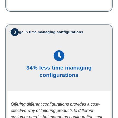
3
Change in time managing configurations
34% less time managing
configurations
Offering different configurations provides a cost-
effective way of tailoring products to different
customer needs, but managing configurations can