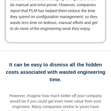
be manual and error-prone. However, companies
report that PLM has helped them reduce the time
they spend on configuration management, so they
waste less time on tedious, manual efforts and get
to do more of the engineering work they enjoy.
It can be easy to dismiss all the hidden
costs associated with wasted engineering
time.
However, imagine how much better off your company
would be if you could get even more value from your
engineers. Many companies similar to yours have