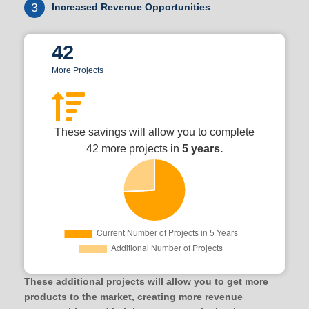
3
Increased Revenue Opportunities
42
More Projects
These savings will allow you to complete
42 more projects in
5 years.
These additional projects will allow you to get more
products to the market, creating more revenue