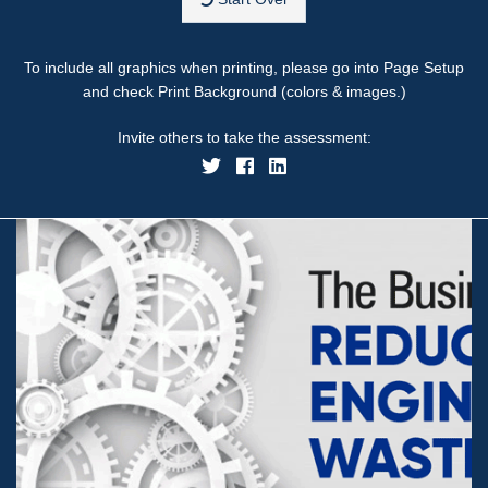
To include all graphics when printing, please go into Page Setup
and check Print Background (colors & images.)
Invite others to take the assessment: