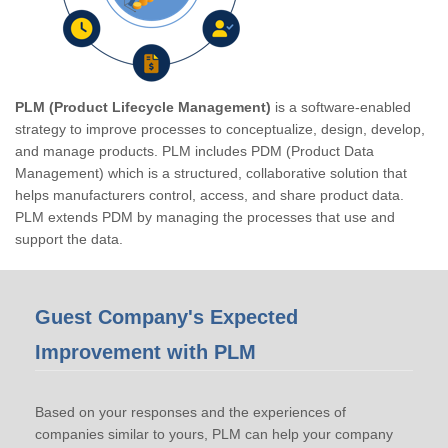
PLM (Product Lifecycle Management)
is a software-enabled
strategy to improve processes to conceptualize, design, develop,
and manage products. PLM includes PDM (Product Data
Management) which is a structured, collaborative solution that
helps manufacturers control, access, and share product data.
PLM extends PDM by managing the processes that use and
support the data.
Guest Company's Expected
Improvement with PLM
Based on your responses and the experiences of
companies similar to yours, PLM can help your company