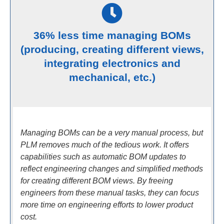
36% less time managing BOMs
(producing, creating different views,
integrating electronics and
mechanical, etc.)
Managing BOMs can be a very manual process, but
PLM removes much of the tedious work. It offers
capabilities such as automatic BOM updates to
reflect engineering changes and simplified methods
for creating different BOM views. By freeing
engineers from these manual tasks, they can focus
more time on engineering efforts to lower product
cost.