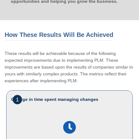
opportunities and helping you grow the business.
How These Results Will Be Achieved
These results will be achievable because of the following
expected improvements due to implementing PLM. These
improvements are based upon the results of companies similar to
yours with similarly complex products. The metrics reflect their
experiences after implementing PLM:
1
Change in time spent managing changes