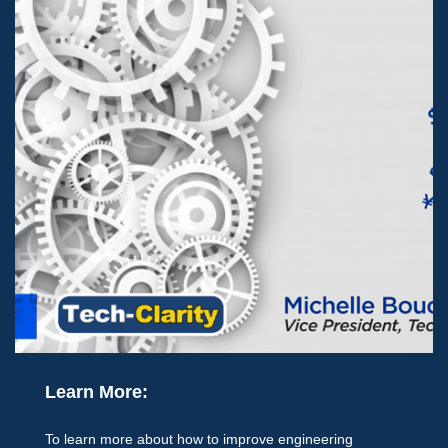
Learn More:
To learn more about how to improve engineering