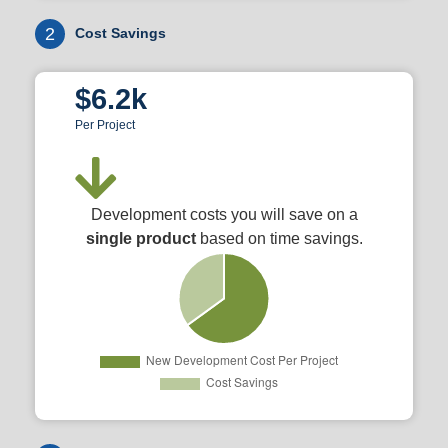
2
Cost Savings
$6.2k
Per Project
Development costs you will save on a
single product
based on time savings.