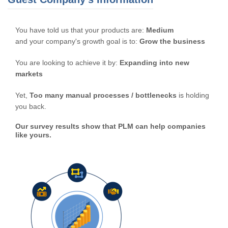
You have told us that your products are:
Medium
and your company's growth goal is to:
Grow the business
You are looking to achieve it by:
Expanding into new
markets
Yet,
Too many manual processes / bottlenecks
is holding
you back.
Our survey results show that PLM can help companies
like yours.