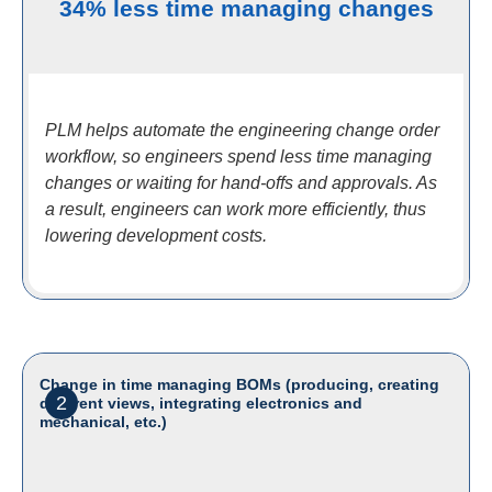
34% less time managing changes
PLM helps automate the engineering change order
workflow, so engineers spend less time managing
changes or waiting for hand-offs and approvals. As
a result, engineers can work more efficiently, thus
lowering development costs.
Change in time managing BOMs (producing, creating
2
different views, integrating electronics and
mechanical, etc.)