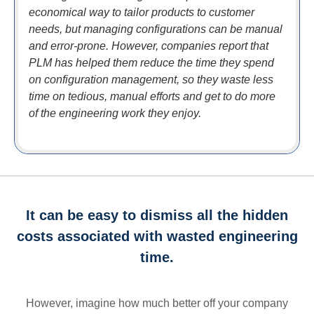
economical way to tailor products to customer
needs, but managing configurations can be manual
and error-prone. However, companies report that
PLM has helped them reduce the time they spend
on configuration management, so they waste less
time on tedious, manual efforts and get to do more
of the engineering work they enjoy.
It can be easy to dismiss all the hidden
costs associated with wasted engineering
time.
However, imagine how much better off your company