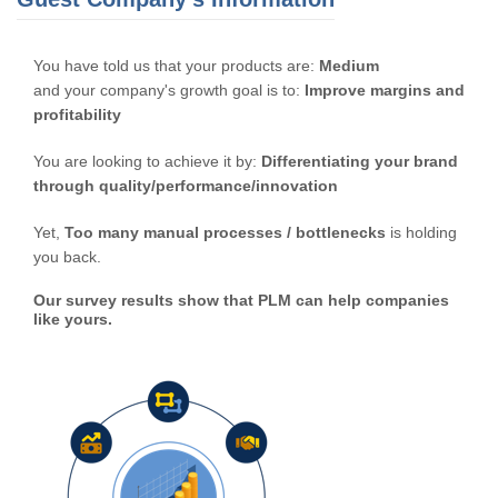
You have told us that your products are:
Medium
and your company's growth goal is to:
Improve margins and
profitability
You are looking to achieve it by:
Differentiating your brand
through quality/performance/innovation
Yet,
Too many manual processes / bottlenecks
is holding
you back.
Our survey results show that PLM can help companies
like yours.