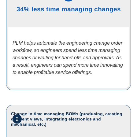
34% less time managing changes
PLM helps automate the engineering change order
workflow, so engineers spend less time managing
changes or waiting for hand-offs and approvals. As
a result, engineers can spend more time innovating
to enable profitable service offerings.
Change in time managing BOMs (producing, creating
2
different views, integrating electronics and
mechanical, etc.)