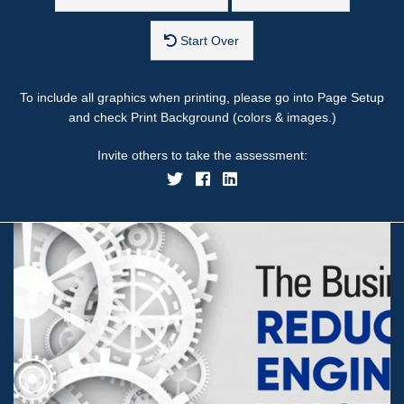
Start Over
To include all graphics when printing, please go into Page Setup
and check Print Background (colors & images.)
Invite others to take the assessment: