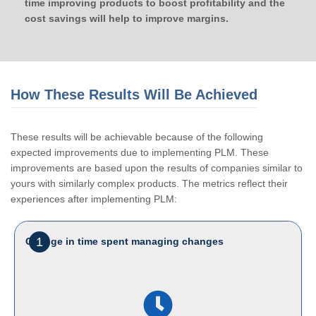
time improving products to boost profitability and the
cost savings will help to improve margins.
How These Results Will Be Achieved
These results will be achievable because of the following
expected improvements due to implementing PLM. These
improvements are based upon the results of companies similar to
yours with similarly complex products. The metrics reflect their
experiences after implementing PLM:
1
Change in time spent managing changes