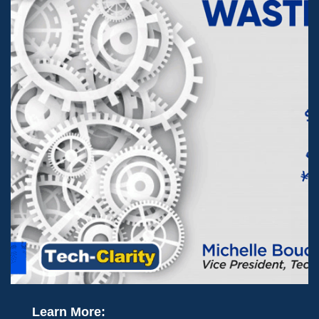
Learn More: