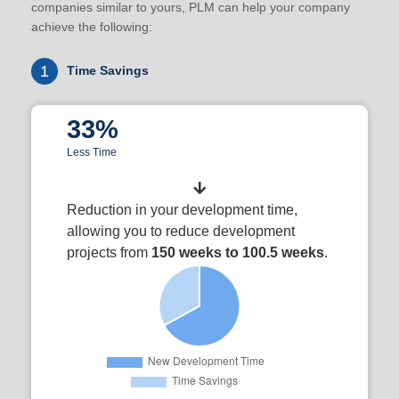
companies similar to yours, PLM can help your company
achieve the following:
1
Time Savings
33%
Less Time
Reduction in your development time,
allowing you to reduce development
projects from
150 weeks to 100.5 weeks
.