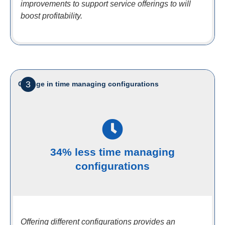
improvements to support service offerings to will
boost profitability.
3
Change in time managing configurations
34% less time managing
configurations
Offering different configurations provides an