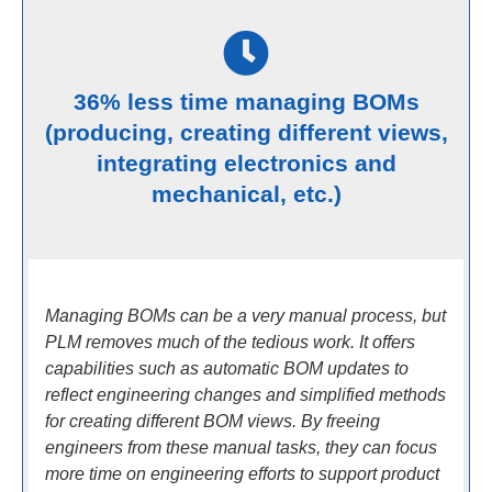
36% less time managing BOMs
(producing, creating different views,
integrating electronics and
mechanical, etc.)
Managing BOMs can be a very manual process, but
PLM removes much of the tedious work. It offers
capabilities such as automatic BOM updates to
reflect engineering changes and simplified methods
for creating different BOM views. By freeing
engineers from these manual tasks, they can focus
more time on engineering efforts to support product