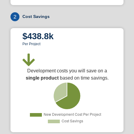
2
Cost Savings
$438.8k
Per Project
Development costs you will save on a
single product
based on time savings.