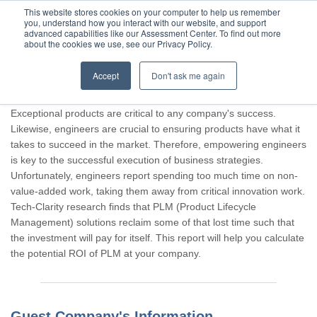
This website stores cookies on your computer to help us remember
you, understand how you interact with our website, and support
advanced capabilities like our Assessment Center. To find out more
about the cookies we use, see our Privacy Policy.
Accept
Don't ask me again
Thank you for participating, Guest.
Exceptional products are critical to any company's success.
Likewise, engineers are crucial to ensuring products have what it
takes to succeed in the market. Therefore, empowering engineers
is key to the successful execution of business strategies.
Unfortunately, engineers report spending too much time on non-
value-added work, taking them away from critical innovation work.
Tech-Clarity research finds that PLM (Product Lifecycle
Management) solutions reclaim some of that lost time such that
the investment will pay for itself. This report will help you calculate
the potential ROI of PLM at your company.
Guest Company's Information