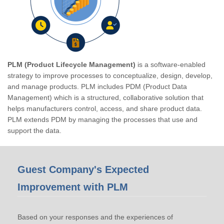
PLM (Product Lifecycle Management)
is a software-enabled
strategy to improve processes to conceptualize, design, develop,
and manage products. PLM includes PDM (Product Data
Management) which is a structured, collaborative solution that
helps manufacturers control, access, and share product data.
PLM extends PDM by managing the processes that use and
support the data.
Guest Company's Expected
Improvement with PLM
Based on your responses and the experiences of