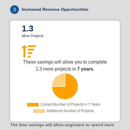
3
Increased Revenue Opportunities
1.3
More Projects
These savings will allow you to complete
1.3 more projects in
7 years.
The time savings will allow engineers to spend more