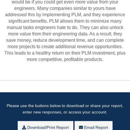
would be if you could get even more value from your
engineers. Many companies similar to yours have
addressed this by implementing PLM, and they experience
significant benefits. PLM allows them to minimize many
manual tasks engineers hate to do. They can also unlock
more value from their engineering data. As a result, they
save money, reduce development time, and can complete
more projects to create additional revenue opportunities.
This leads to a healthy return on their PLM investment, plus
more competitive, profitable products.
Please use the buttons below to download or share your report,
enter new responses, or access your account.
Download/Print Report
Email Report