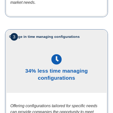
market needs.
3
Change in time managing configurations
34% less time managing
configurations
Offering configurations tailored for specific needs
can provide companies the opportunity to meet