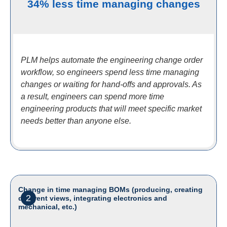
34% less time managing changes
PLM helps automate the engineering change order
workflow, so engineers spend less time managing
changes or waiting for hand-offs and approvals. As
a result, engineers can spend more time
engineering products that will meet specific market
needs better than anyone else.
Change in time managing BOMs (producing, creating
2
different views, integrating electronics and
mechanical, etc.)