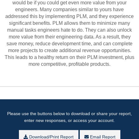
would be if you could get even more value from your
engineers. Many companies similar to yours have
addressed this by implementing PLM, and they experience
significant benefits. PLM allows them to minimize many
manual tasks engineers hate to do. They can also unlock
more value from their engineering data. As a result, they
save money, reduce development time, and can complete
more projects to create additional revenue opportunities.
This leads to a healthy return on their PLM investment, plus
more competitive, profitable products.
Please use the buttons below to download or share your report,
enter new responses, or access your account.
Download/Print Report
Email Report