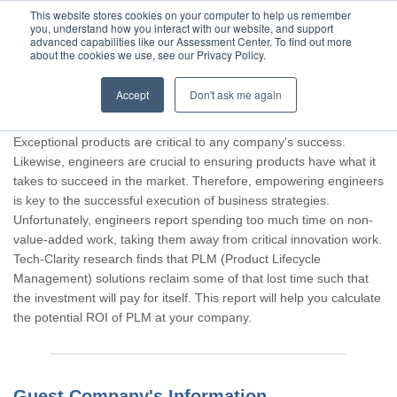
This website stores cookies on your computer to help us remember
you, understand how you interact with our website, and support
advanced capabilities like our Assessment Center. To find out more
about the cookies we use, see our Privacy Policy.
Accept
Don't ask me again
Thank you for participating, Guest.
Exceptional products are critical to any company's success.
Likewise, engineers are crucial to ensuring products have what it
takes to succeed in the market. Therefore, empowering engineers
is key to the successful execution of business strategies.
Unfortunately, engineers report spending too much time on non-
value-added work, taking them away from critical innovation work.
Tech-Clarity research finds that PLM (Product Lifecycle
Management) solutions reclaim some of that lost time such that
the investment will pay for itself. This report will help you calculate
the potential ROI of PLM at your company.
Guest Company's Information