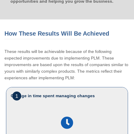
opportunities and helping you grow the business.
How These Results Will Be Achieved
These results will be achievable because of the following
expected improvements due to implementing PLM. These
improvements are based upon the results of companies similar to
yours with similarly complex products. The metrics reflect their
experiences after implementing PLM:
1
Change in time spent managing changes