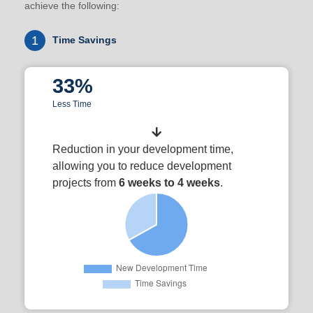
achieve the following:
1
Time Savings
33%
Less Time
Reduction in your development time,
allowing you to reduce development
projects from
6 weeks to 4 weeks
.