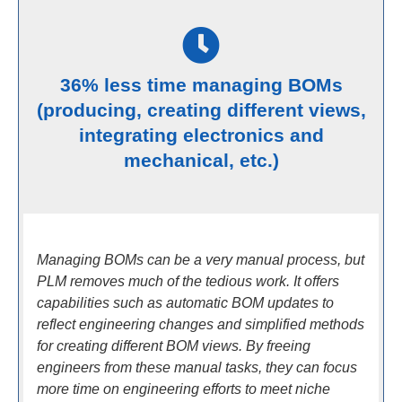
36% less time managing BOMs
(producing, creating different views,
integrating electronics and
mechanical, etc.)
Managing BOMs can be a very manual process, but
PLM removes much of the tedious work. It offers
capabilities such as automatic BOM updates to
reflect engineering changes and simplified methods
for creating different BOM views. By freeing
engineers from these manual tasks, they can focus
more time on engineering efforts to meet niche