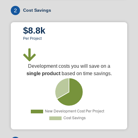
2
Cost Savings
$8.8k
Per Project
Development costs you will save on a
single product
based on time savings.