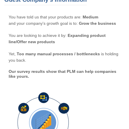
You have told us that your products are:
Medium
and your company's growth goal is to:
Grow the business
You are looking to achieve it by:
Expanding product
line/Offer new products
Yet,
Too many manual processes / bottlenecks
is holding
you back.
Our survey results show that PLM can help companies
like yours.