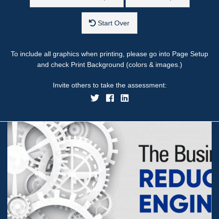
Start Over
To include all graphics when printing, please go into Page Setup
and check Print Background (colors & images.)
Invite others to take the assessment: