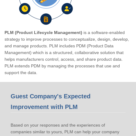
PLM (Product Lifecycle Management)
is a software-enabled
strategy to improve processes to conceptualize, design, develop,
and manage products. PLM includes PDM (Product Data
Management) which is a structured, collaborative solution that
helps manufacturers control, access, and share product data.
PLM extends PDM by managing the processes that use and
support the data.
Guest Company's Expected
Improvement with PLM
Based on your responses and the experiences of
companies similar to yours, PLM can help your company