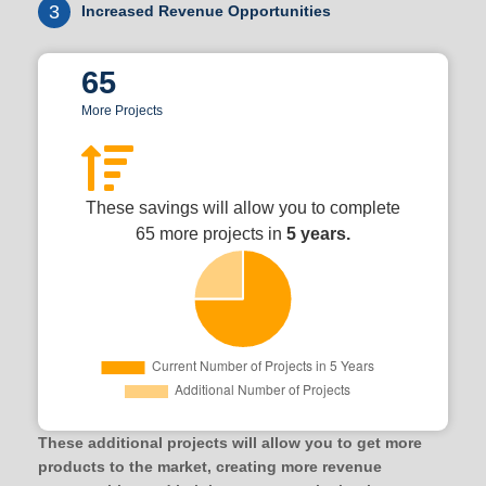
3
Increased Revenue Opportunities
65
More Projects
These savings will allow you to complete
65 more projects in
5 years.
These additional projects will allow you to get more
products to the market, creating more revenue