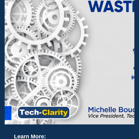
Learn More: