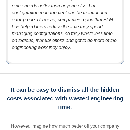
niche needs better than anyone else, but
configuration management can be manual and
error-prone. However, companies report that PLM
has helped them reduce the time they spend
managing configurations, so they waste less time
on tedious, manual efforts and get to do more of the
engineering work they enjoy.
It can be easy to dismiss all the hidden
costs associated with wasted engineering
time.
However, imagine how much better off your company