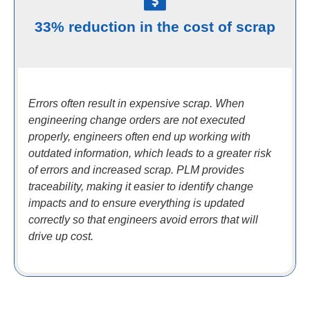
33% reduction in the cost of scrap
Errors often result in expensive scrap. When
engineering change orders are not executed
properly, engineers often end up working with
outdated information, which leads to a greater risk
of errors and increased scrap. PLM provides
traceability, making it easier to identify change
impacts and to ensure everything is updated
correctly so that engineers avoid errors that will
drive up cost.