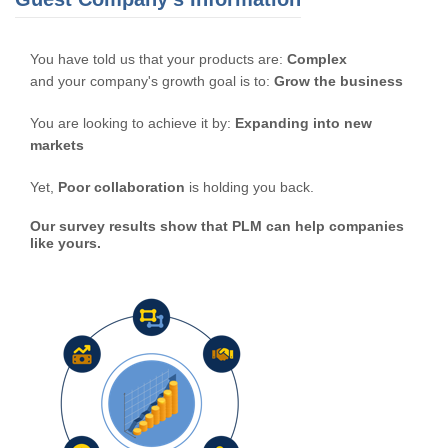
You have told us that your products are:
Complex
and your company's growth goal is to:
Grow the business
You are looking to achieve it by:
Expanding into new
markets
Yet,
Poor collaboration
is holding you back.
Our survey results show that PLM can help companies
like yours.