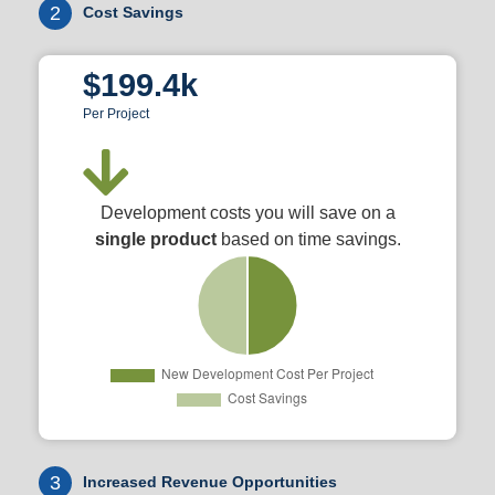
2
Cost Savings
$199.4k
Per Project
Development costs you will save on a
single product
based on time savings.
3
Increased Revenue Opportunities