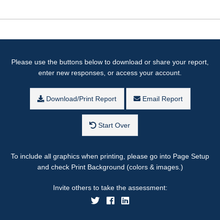
Please use the buttons below to download or share your report,
enter new responses, or access your account.
Download/Print Report
Email Report
Start Over
To include all graphics when printing, please go into Page Setup
and check Print Background (colors & images.)
Invite others to take the assessment: