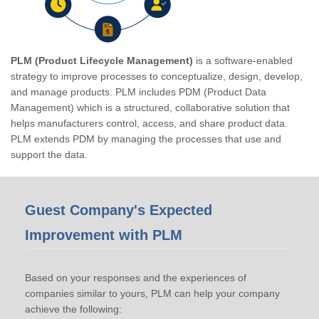
PLM (Product Lifecycle Management)
is a software-enabled
strategy to improve processes to conceptualize, design, develop,
and manage products. PLM includes PDM (Product Data
Management) which is a structured, collaborative solution that
helps manufacturers control, access, and share product data.
PLM extends PDM by managing the processes that use and
support the data.
Guest Company's Expected
Improvement with PLM
Based on your responses and the experiences of
companies similar to yours, PLM can help your company
achieve the following: