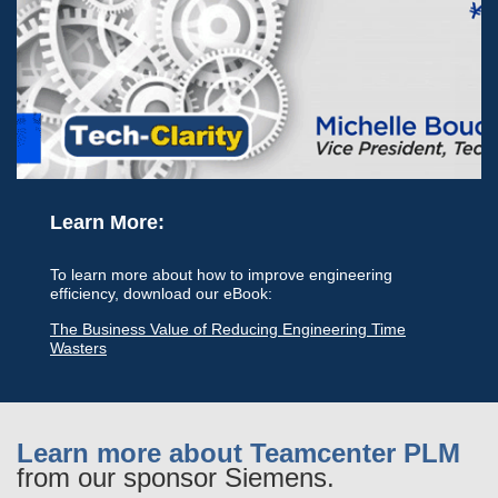
Learn More:
To learn more about how to improve engineering
efficiency, download our eBook:
The Business Value of Reducing Engineering Time
Wasters
Learn more about Teamcenter PLM
from our sponsor Siemens.