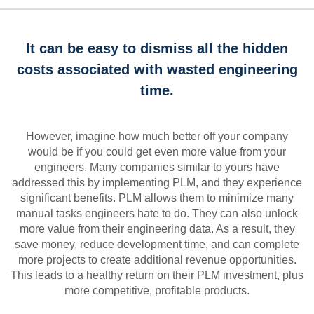
It can be easy to dismiss all the hidden
costs associated with wasted engineering
time.
However, imagine how much better off your company
would be if you could get even more value from your
engineers. Many companies similar to yours have
addressed this by implementing PLM, and they experience
significant benefits. PLM allows them to minimize many
manual tasks engineers hate to do. They can also unlock
more value from their engineering data. As a result, they
save money, reduce development time, and can complete
more projects to create additional revenue opportunities.
This leads to a healthy return on their PLM investment, plus
more competitive, profitable products.