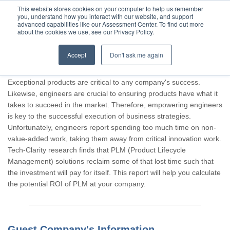
This website stores cookies on your computer to help us remember
you, understand how you interact with our website, and support
advanced capabilities like our Assessment Center. To find out more
about the cookies we use, see our Privacy Policy.
Accept
Don't ask me again
Thank you for participating, Guest.
Exceptional products are critical to any company's success.
Likewise, engineers are crucial to ensuring products have what it
takes to succeed in the market. Therefore, empowering engineers
is key to the successful execution of business strategies.
Unfortunately, engineers report spending too much time on non-
value-added work, taking them away from critical innovation work.
Tech-Clarity research finds that PLM (Product Lifecycle
Management) solutions reclaim some of that lost time such that
the investment will pay for itself. This report will help you calculate
the potential ROI of PLM at your company.
Guest Company's Information