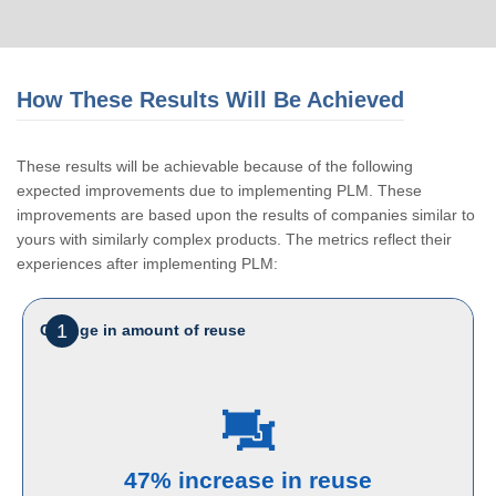
How These Results Will Be Achieved
These results will be achievable because of the following
expected improvements due to implementing PLM. These
improvements are based upon the results of companies similar to
yours with similarly complex products. The metrics reflect their
experiences after implementing PLM:
1
Change in amount of reuse
47% increase in reuse