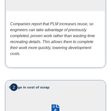
Companies report that PLM increases reuse, so
engineers can take advantage of previously
completed, proven work rather than wasting time
recreating details. This allows them to complete
their work more quickly, lowering development
costs.
2
Change in cost of scrap