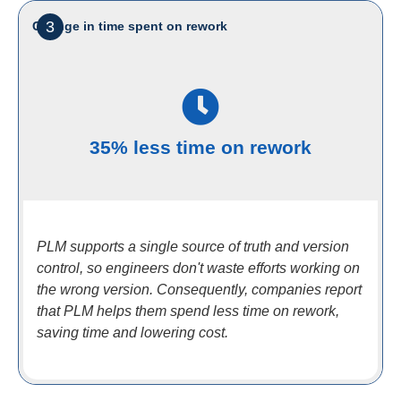
3
Change in time spent on rework
35% less time on rework
PLM supports a single source of truth and version
control, so engineers don't waste efforts working on
the wrong version. Consequently, companies report
that PLM helps them spend less time on rework,
saving time and lowering cost.