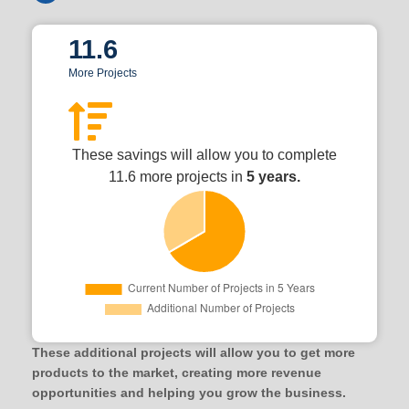
11.6
More Projects
These savings will allow you to complete
11.6 more projects in
5 years.
These additional projects will allow you to get more
products to the market, creating more revenue
opportunities and helping you grow the business.