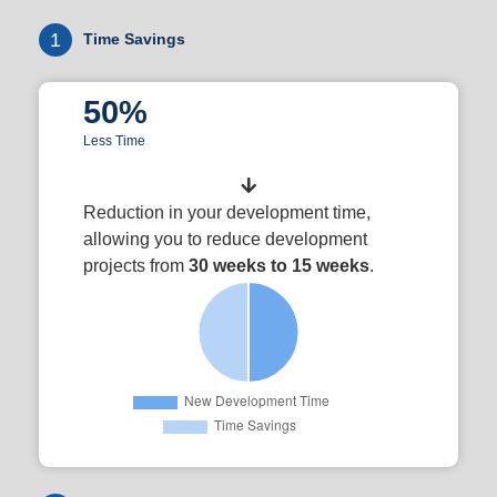
1
Time Savings
50%
Less Time
Reduction in your development time,
allowing you to reduce development
projects from
30 weeks to 15 weeks
.