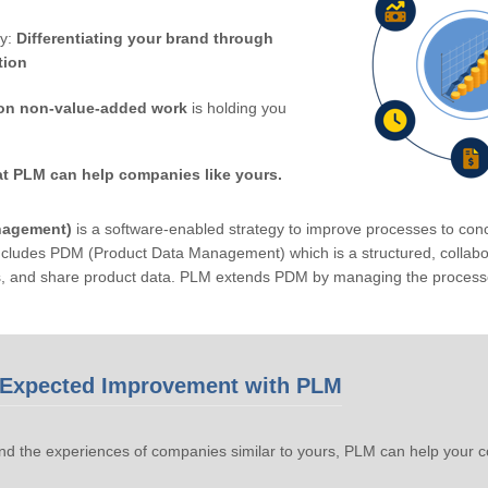
by:
Differentiating your brand through
tion
on non-value-added work
is holding you
at PLM can help companies like yours.
nagement)
is a software-enabled strategy to improve processes to conc
ludes PDM (Product Data Management) which is a structured, collabora
s, and share product data. PLM extends PDM by managing the processe
Expected Improvement with PLM
d the experiences of companies similar to yours, PLM can help your 