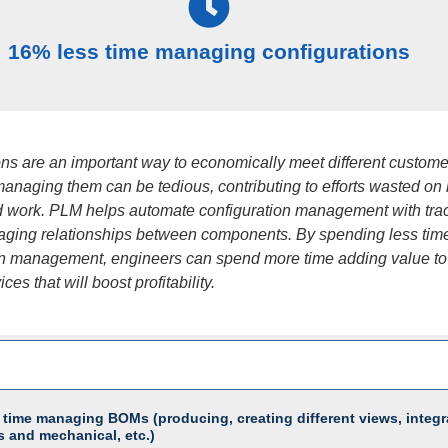
16% less time managing configurations
ons are an important way to economically meet different custome
managing them can be tedious, contributing to efforts wasted on
 work. PLM helps automate configuration management with trac
ging relationships between components. By spending less tim
on management, engineers can spend more time adding value to
ces that will boost profitability.
 time managing BOMs (producing, creating different views, integr
s and mechanical, etc.)