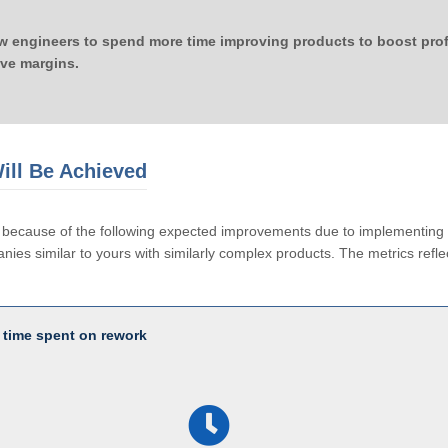
ow engineers to spend more time improving products to boost profi
ove margins.
ill Be Achieved
le because of the following expected improvements due to implementi
ies similar to yours with similarly complex products. The metrics reflec
 time spent on rework