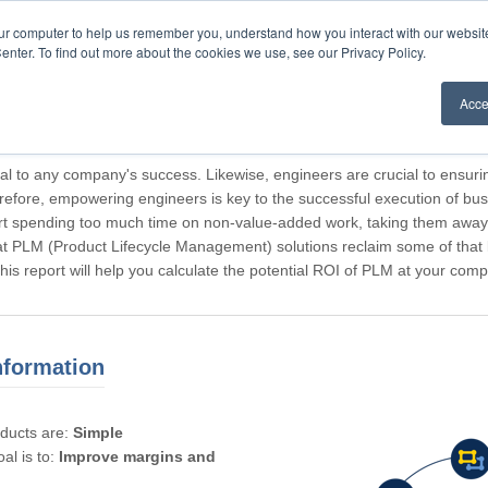
our computer to help us remember you, understand how you interact with our websi
enter. To find out more about the cookies we use, see our Privacy Policy.
Acce
rticipating, Guest.
cal to any company's success. Likewise, engineers are crucial to ensuri
refore, empowering engineers is key to the successful execution of bus
rt spending too much time on non-value-added work, taking them away f
hat PLM (Product Lifecycle Management) solutions reclaim some of that l
 This report will help you calculate the potential ROI of PLM at your com
nformation
oducts are:
Simple
al is to:
Improve margins and