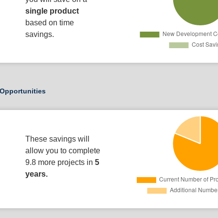
single product
based on time
savings.
Opportunities
These savings will
allow you to complete
9.8 more projects in
5
years.