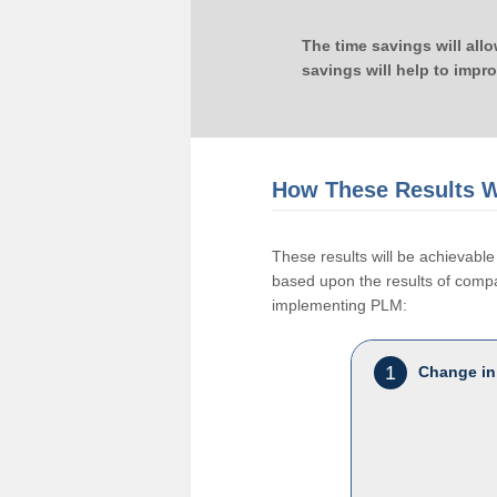
The time savings will all
savings will help to impr
How These Results W
These results will be achievab
based upon the results of compan
implementing PLM:
1
Change in