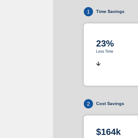
1
Time Savings
23%
Less Time
2
Cost Savings
$164k