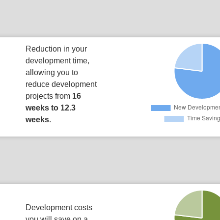
Reduction in your
development time,
allowing you to
reduce development
projects from
16
weeks to 12.3
weeks
.
Development costs
you will save on a