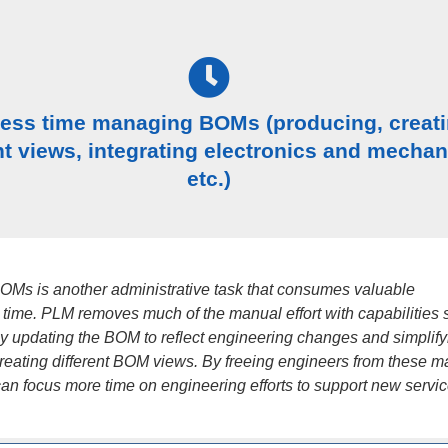
less time managing BOMs (producing, creat
nt views, integrating electronics and mechan
etc.)
Ms is another administrative task that consumes valuable
 time. PLM removes much of the manual effort with capabilities 
ly updating the BOM to reflect engineering changes and simplify
creating different BOM views. By freeing engineers from these 
can focus more time on engineering efforts to support new servic