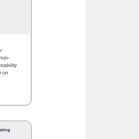
r
 non-
eability
e on
ating