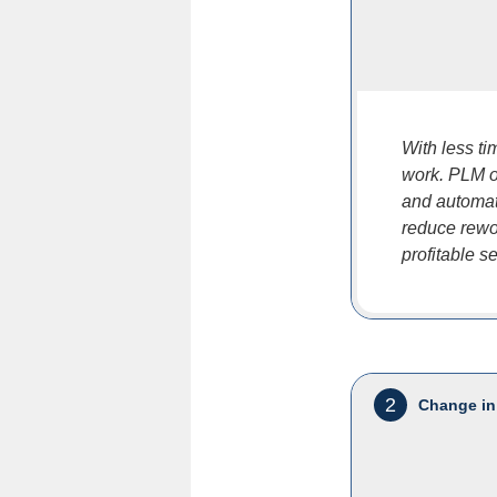
With less t
work. PLM of
and automat
reduce rewor
profitable s
2
Change in