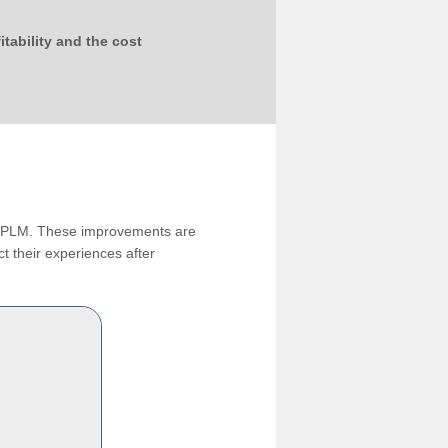
tability and the cost
ng PLM. These improvements are
t their experiences after