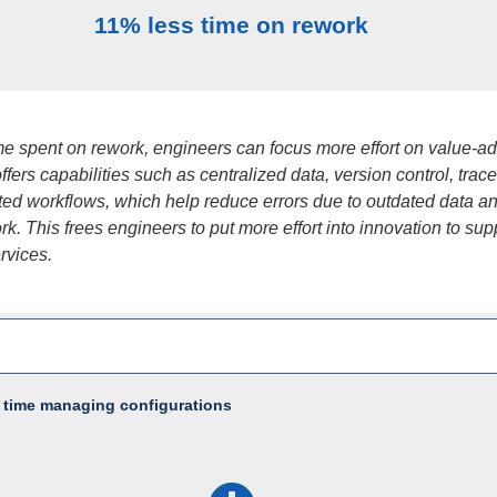
11% less time on rework
ime spent on rework, engineers can focus more effort on value-a
fers capabilities such as centralized data, version control, tracea
ed workflows, which help reduce errors due to outdated data a
k. This frees engineers to put more effort into innovation to sup
ervices.
 time managing configurations