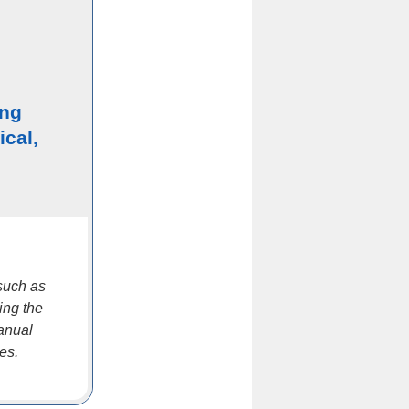
ing
ical,
such as
ing the
manual
es.