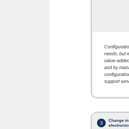
Configurati
needs, but 
value-added
and by mana
configurati
support servi
Change in
3
electronic