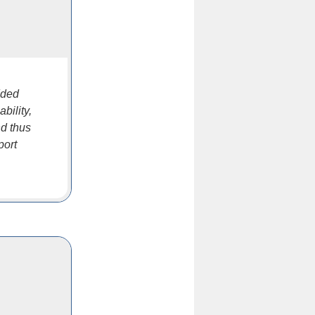
dded
bility,
nd thus
port