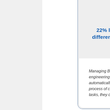
22% 
differe
Managing BO
engineering
automatical
process of 
tasks, they 