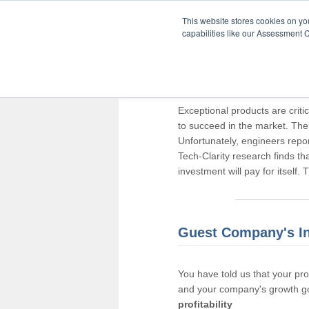
This website stores cookies on y
capabilities like our Assessment C
Thank you for pa
Exceptional products are criti
to succeed in the market. The
Unfortunately, engineers repo
Tech-Clarity research finds t
investment will pay for itself.
Guest Company's I
You have told us that your pr
and your company's growth go
profitability