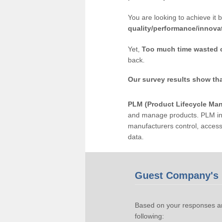
You are looking to achieve it 
quality/performance/innova
Yet,
Too much time wasted 
back.
Our survey results show th
PLM (Product Lifecycle Ma
and manage products. PLM inc
manufacturers control, acces
data.
Guest Company's 
Based on your responses an
following: