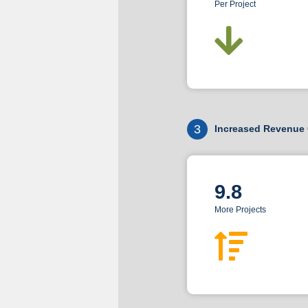
Per Project
3
Increased Revenue 
9.8
More Projects