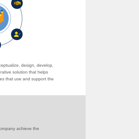
eptualize, design, develop,
tive solution that helps
s that use and support the
company achieve the