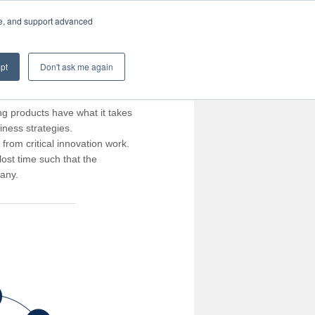
te, and support advanced
pt
Don't ask me again
ng products have what it takes
iness strategies.
rom critical innovation work.
ost time such that the
pany.