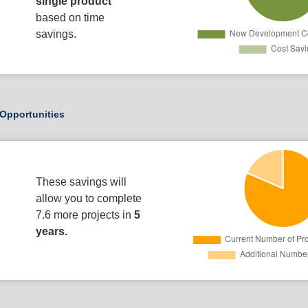
single product
based on time
savings.
Opportunities
These savings will
allow you to complete
7.6 more projects in
5
years.