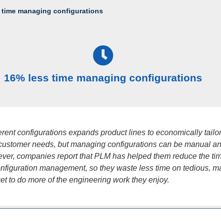
 time managing configurations
16% less time managing configurations
ferent configurations expands product lines to economically tailo
 customer needs, but managing configurations can be manual an
ver, companies report that PLM has helped them reduce the ti
nfiguration management, so they waste less time on tedious, m
get to do more of the engineering work they enjoy.