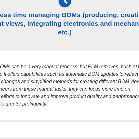
less time managing BOMs (producing, creat
nt views, integrating electronics and mechan
etc.)
OMs can be a very manual process, but PLM removes much of 
. It offers capabilities such as automatic BOM updates to reflect
 changes and simplified methods for creating different BOM vie
ineers from these manual tasks, they can focus more time on
 efforts to innovate and improve product quality and performanc
o greater profitability.