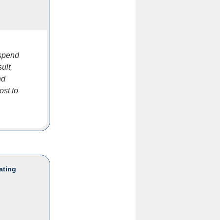
 spend
ult,
nd
ost to
ating