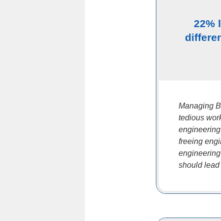
22% 
differe
Managing B
tedious work
engineering
freeing eng
engineering
should lead t