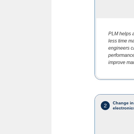
PLM helps a
less time ma
engineers c
performance 
improve mar
Change in
2
electronic