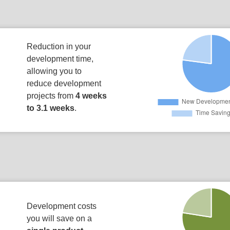
Reduction in your
development time,
allowing you to
reduce development
projects from
4 weeks
to 3.1 weeks
.
Development costs
you will save on a