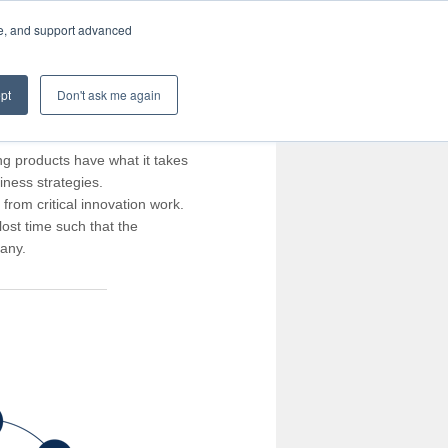
te, and support advanced
pt
Don't ask me again
ng products have what it takes
iness strategies.
rom critical innovation work.
ost time such that the
pany.