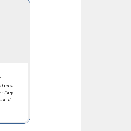
r
d error-
me they
anual