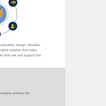
eptualize, design, develop,
tive solution that helps
s that use and support the
company achieve the