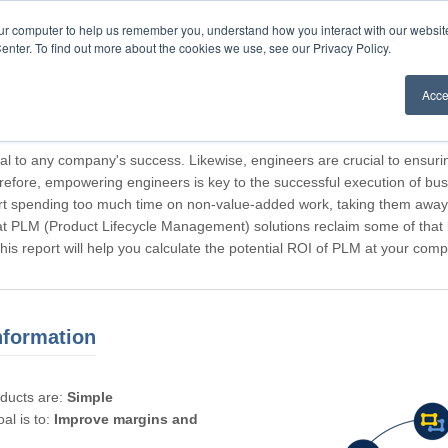
our computer to help us remember you, understand how you interact with our websi
enter. To find out more about the cookies we use, see our Privacy Policy.
Acce
rticipating, Guest.
cal to any company's success. Likewise, engineers are crucial to ensuri
refore, empowering engineers is key to the successful execution of bus
rt spending too much time on non-value-added work, taking them away f
hat PLM (Product Lifecycle Management) solutions reclaim some of that l
 This report will help you calculate the potential ROI of PLM at your com
nformation
oducts are:
Simple
al is to:
Improve margins and