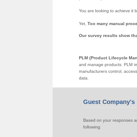
You are looking to achieve it 
Yet,
Too many manual proce
Our survey results show th
PLM (Product Lifecycle Ma
and manage products. PLM inc
manufacturers control, acces
data.
Guest Company's 
Based on your responses an
following: