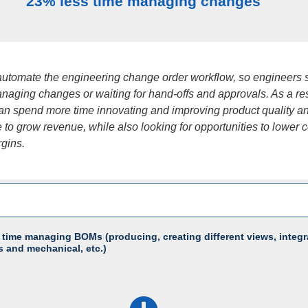
23% less time managing changes
utomate the engineering change order workflow, so engineers
naging changes or waiting for hand-offs and approvals. As a res
an spend more time innovating and improving product quality a
to grow revenue, while also looking for opportunities to lower c
gins.
 time managing BOMs (producing, creating different views, integr
s and mechanical, etc.)