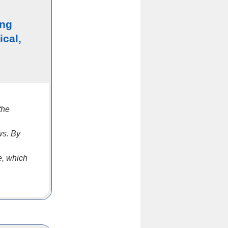
ing
ical,
the
ws. By
e, which