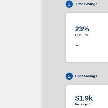
1
Time Savings
23%
Less Time
2
Cost Savings
$1.9k
Per Project