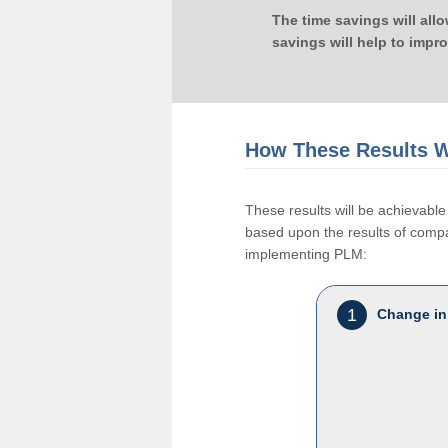
The time savings will all
savings will help to impr
How These Results W
These results will be achievab
based upon the results of compan
implementing PLM:
1
Change in