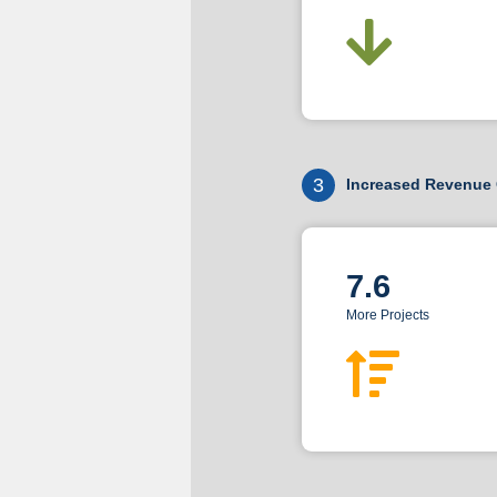
3
Increased Revenue 
7.6
More Projects