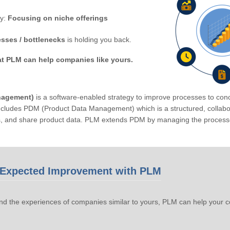
by:
Focusing on niche offerings
sses / bottlenecks
is holding you back.
at PLM can help companies like yours.
nagement)
is a software-enabled strategy to improve processes to conc
ludes PDM (Product Data Management) which is a structured, collabora
s, and share product data. PLM extends PDM by managing the processe
Expected Improvement with PLM
d the experiences of companies similar to yours, PLM can help your 