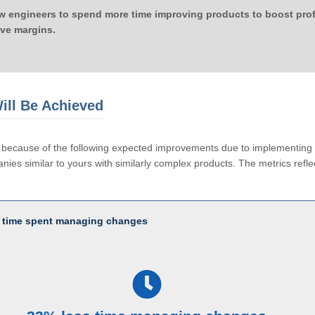
ow engineers to spend more time improving products to boost profi
ove margins.
ill Be Achieved
le because of the following expected improvements due to implementi
ies similar to yours with similarly complex products. The metrics reflec
 time spent managing changes