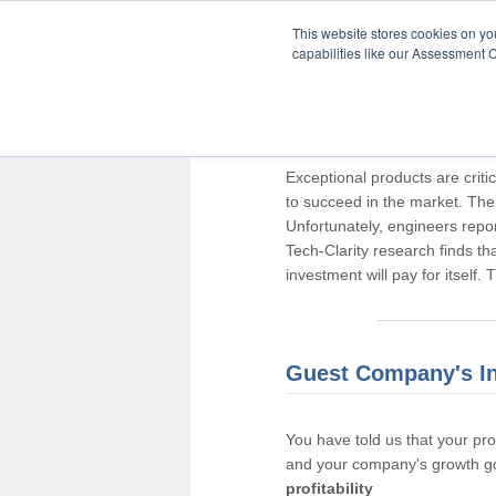
This website stores cookies on y
capabilities like our Assessment C
Thank you for pa
Exceptional products are criti
to succeed in the market. The
Unfortunately, engineers repo
Tech-Clarity research finds t
investment will pay for itself.
Guest Company's I
You have told us that your pr
and your company's growth go
profitability