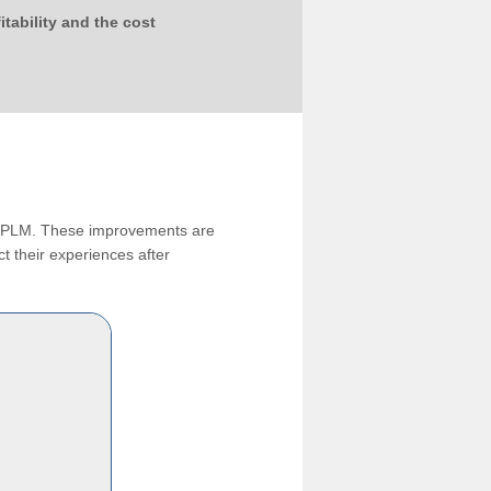
tability and the cost
ng PLM. These improvements are
t their experiences after