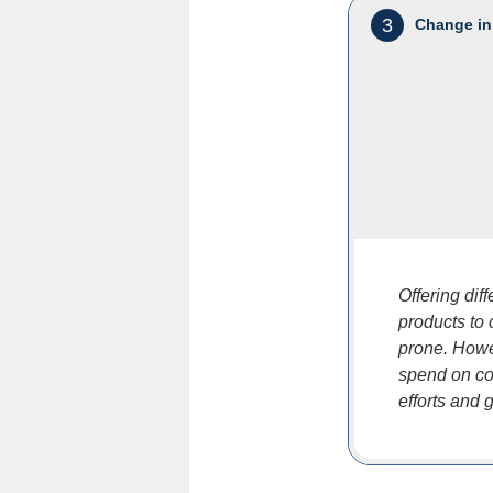
3
Change in
Offering dif
products to
prone. Howe
spend on co
efforts and 