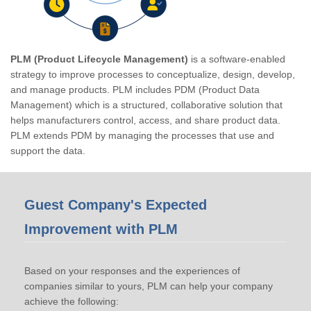
PLM (Product Lifecycle Management)
is a software-enabled
strategy to improve processes to conceptualize, design, develop,
and manage products. PLM includes PDM (Product Data
Management) which is a structured, collaborative solution that
helps manufacturers control, access, and share product data.
PLM extends PDM by managing the processes that use and
support the data.
Guest Company's Expected
Improvement with PLM
Based on your responses and the experiences of
companies similar to yours, PLM can help your company
achieve the following: