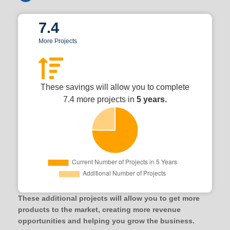
7.4
More Projects
These savings will allow you to complete
7.4 more projects in
5 years.
These additional projects will allow you to get more
products to the market, creating more revenue
opportunities and helping you grow the business.