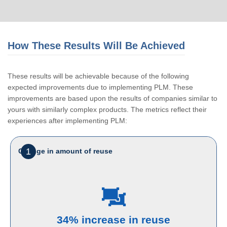
How These Results Will Be Achieved
These results will be achievable because of the following
expected improvements due to implementing PLM. These
improvements are based upon the results of companies similar to
yours with similarly complex products. The metrics reflect their
experiences after implementing PLM:
1
Change in amount of reuse
34% increase in reuse