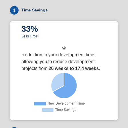
1
Time Savings
33%
Less Time
Reduction in your development time,
allowing you to reduce development
projects from
26 weeks to 17.4 weeks
.