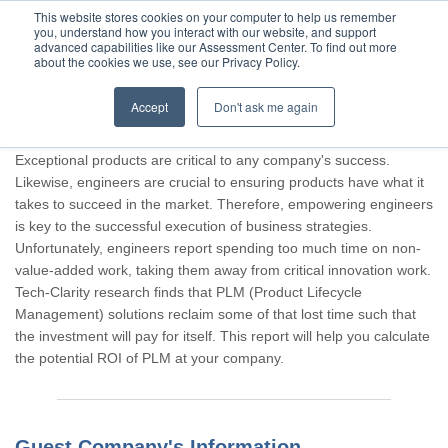
This website stores cookies on your computer to help us remember
you, understand how you interact with our website, and support
advanced capabilities like our Assessment Center. To find out more
about the cookies we use, see our Privacy Policy.
Accept
Don't ask me again
Thank you for participating, Guest.
Exceptional products are critical to any company's success.
Likewise, engineers are crucial to ensuring products have what it
takes to succeed in the market. Therefore, empowering engineers
is key to the successful execution of business strategies.
Unfortunately, engineers report spending too much time on non-
value-added work, taking them away from critical innovation work.
Tech-Clarity research finds that PLM (Product Lifecycle
Management) solutions reclaim some of that lost time such that
the investment will pay for itself. This report will help you calculate
the potential ROI of PLM at your company.
Guest Company's Information