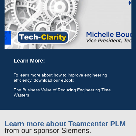
Learn More:
To learn more about how to improve engineering
efficiency, download our eBook:
The Business Value of Reducing Engineering Time
Wasters
Learn more about Teamcenter PLM
from our sponsor Siemens.