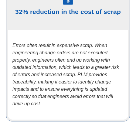
32% reduction in the cost of scrap
Errors often result in expensive scrap. When
engineering change orders are not executed
properly, engineers often end up working with
outdated information, which leads to a greater risk
of errors and increased scrap. PLM provides
traceability, making it easier to identify change
impacts and to ensure everything is updated
correctly so that engineers avoid errors that will
drive up cost.