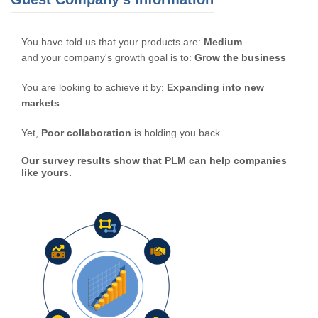
You have told us that your products are:
Medium
and your company's growth goal is to:
Grow the business
You are looking to achieve it by:
Expanding into new
markets
Yet,
Poor collaboration
is holding you back.
Our survey results show that PLM can help companies
like yours.