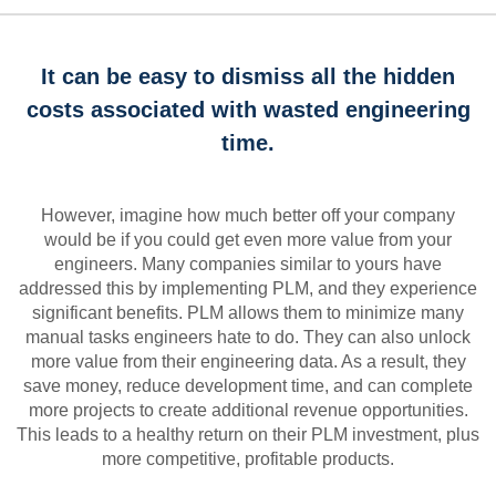
It can be easy to dismiss all the hidden
costs associated with wasted engineering
time.
However, imagine how much better off your company
would be if you could get even more value from your
engineers. Many companies similar to yours have
addressed this by implementing PLM, and they experience
significant benefits. PLM allows them to minimize many
manual tasks engineers hate to do. They can also unlock
more value from their engineering data. As a result, they
save money, reduce development time, and can complete
more projects to create additional revenue opportunities.
This leads to a healthy return on their PLM investment, plus
more competitive, profitable products.