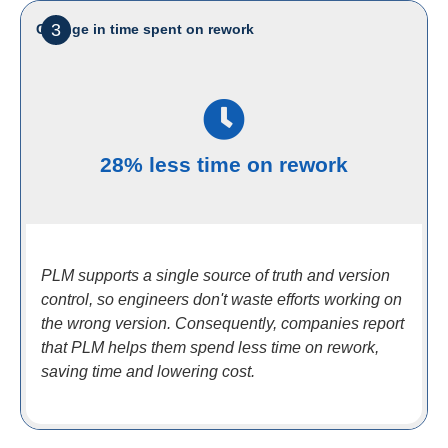
3
Change in time spent on rework
28% less time on rework
PLM supports a single source of truth and version
control, so engineers don't waste efforts working on
the wrong version. Consequently, companies report
that PLM helps them spend less time on rework,
saving time and lowering cost.