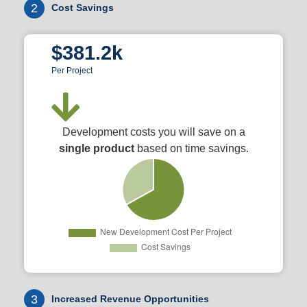
2
Cost Savings
$381.2k
Per Project
Development costs you will save on a
single product
based on time savings.
3
Increased Revenue Opportunities