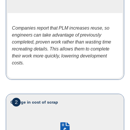
Companies report that PLM increases reuse, so
engineers can take advantage of previously
completed, proven work rather than wasting time
recreating details. This allows them to complete
their work more quickly, lowering development
costs.
2
Change in cost of scrap