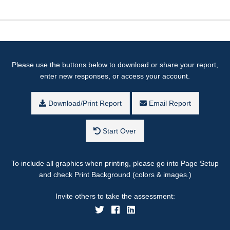
Please use the buttons below to download or share your report,
enter new responses, or access your account.
Download/Print Report
Email Report
Start Over
To include all graphics when printing, please go into Page Setup
and check Print Background (colors & images.)
Invite others to take the assessment: