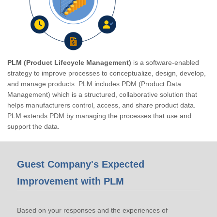
PLM (Product Lifecycle Management)
is a software-enabled
strategy to improve processes to conceptualize, design, develop,
and manage products. PLM includes PDM (Product Data
Management) which is a structured, collaborative solution that
helps manufacturers control, access, and share product data.
PLM extends PDM by managing the processes that use and
support the data.
Guest Company's Expected
Improvement with PLM
Based on your responses and the experiences of