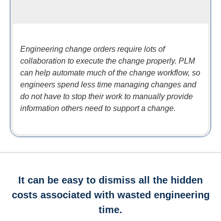
Engineering change orders require lots of
collaboration to execute the change properly. PLM
can help automate much of the change workflow, so
engineers spend less time managing changes and
do not have to stop their work to manually provide
information others need to support a change.
It can be easy to dismiss all the hidden
costs associated with wasted engineering
time.