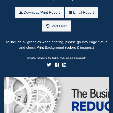
Download/Print Report
Email Report
Start Over
To include all graphics when printing, please go into Page Setup
and check Print Background (colors & images.)
Invite others to take the assessment: