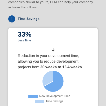
companies similar to yours, PLM can help your company
achieve the following:
1
Time Savings
33%
Less Time
Reduction in your development time,
allowing you to reduce development
projects from
20 weeks to 13.4 weeks
.