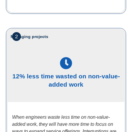
2
Managing projects
12% less time wasted on non-value-
added work
When engineers waste less time on non-value-
added work, they will have more time to focus on
ways to expand service offerings. Interruptions are