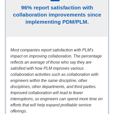
96% report satisfaction with
collaboration improvements since
implementing PDM/PLM.
Most companies report satisfaction with PLM's
impact on improving collaboration. The percentage
reflects an average of those who say they are
satisfied with how PLM improves various
collaboration activities such as collaboration with
engineers within the same discipline, other
disciplines, other departments, and third parties.
Improved collaboration will lead to fewer
interruptions, so engineers can spend more time on
efforts that will help expand profitable service
offerings.