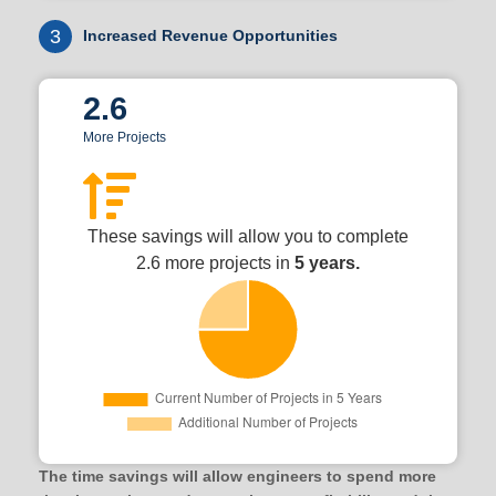
3
Increased Revenue Opportunities
2.6
More Projects
These savings will allow you to complete
2.6 more projects in
5 years.
The time savings will allow engineers to spend more