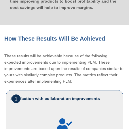
time improving products to boost profitability and the
cost savings will help to improve margins.
How These Results Will Be Achieved
These results will be achievable because of the following
expected improvements due to implementing PLM. These
improvements are based upon the results of companies similar to
yours with similarly complex products. The metrics reflect their
experiences after implementing PLM:
1
Satisfaction with collaboration improvements