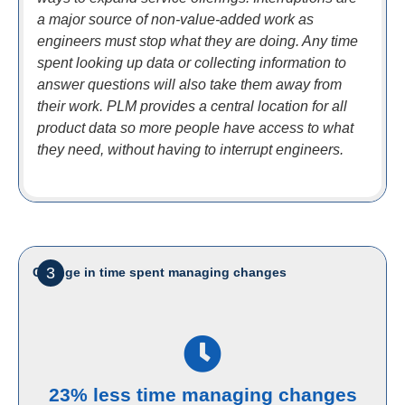
a major source of non-value-added work as
engineers must stop what they are doing. Any time
spent looking up data or collecting information to
answer questions will also take them away from
their work. PLM provides a central location for all
product data so more people have access to what
they need, without having to interrupt engineers.
3
Change in time spent managing changes
23% less time managing changes