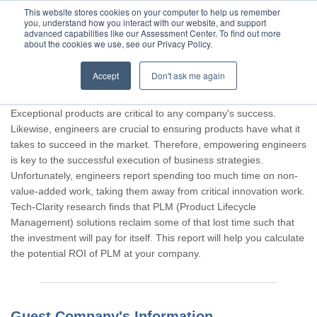
This website stores cookies on your computer to help us remember
you, understand how you interact with our website, and support
advanced capabilities like our Assessment Center. To find out more
about the cookies we use, see our Privacy Policy.
Accept
Don't ask me again
Thank you for participating, Guest.
Exceptional products are critical to any company's success.
Likewise, engineers are crucial to ensuring products have what it
takes to succeed in the market. Therefore, empowering engineers
is key to the successful execution of business strategies.
Unfortunately, engineers report spending too much time on non-
value-added work, taking them away from critical innovation work.
Tech-Clarity research finds that PLM (Product Lifecycle
Management) solutions reclaim some of that lost time such that
the investment will pay for itself. This report will help you calculate
the potential ROI of PLM at your company.
Guest Company's Information