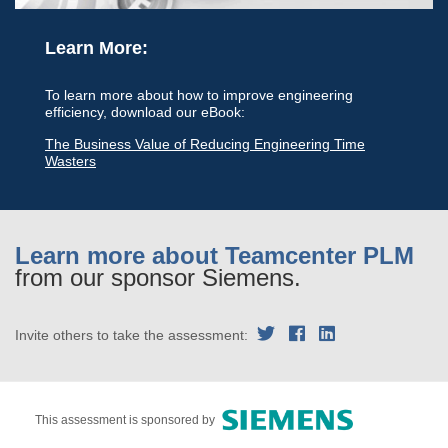
Learn More:
To learn more about how to improve engineering
efficiency, download our eBook:
The Business Value of Reducing Engineering Time
Wasters
Learn more about Teamcenter PLM
from our sponsor Siemens.
Invite others to take the assessment:
This assessment is sponsored by