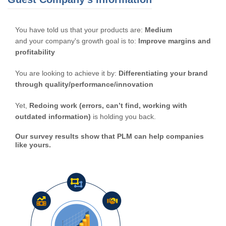
You have told us that your products are:
Medium
and your company's growth goal is to:
Improve margins and
profitability
You are looking to achieve it by:
Differentiating your brand
through quality/performance/innovation
Yet,
Redoing work (errors, can’t find, working with
outdated information)
is holding you back.
Our survey results show that PLM can help companies
like yours.