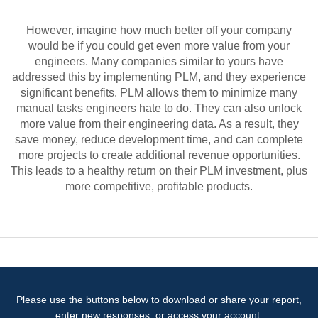
However, imagine how much better off your company
would be if you could get even more value from your
engineers. Many companies similar to yours have
addressed this by implementing PLM, and they experience
significant benefits. PLM allows them to minimize many
manual tasks engineers hate to do. They can also unlock
more value from their engineering data. As a result, they
save money, reduce development time, and can complete
more projects to create additional revenue opportunities.
This leads to a healthy return on their PLM investment, plus
more competitive, profitable products.
Please use the buttons below to download or share your report,
enter new responses, or access your account.