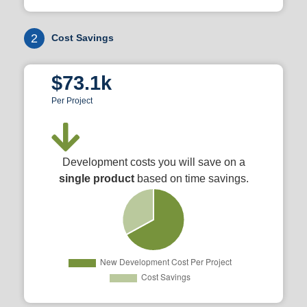
2
Cost Savings
$73.1k
Per Project
Development costs you will save on a
single product
based on time savings.