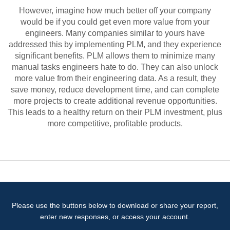
However, imagine how much better off your company
would be if you could get even more value from your
engineers. Many companies similar to yours have
addressed this by implementing PLM, and they experience
significant benefits. PLM allows them to minimize many
manual tasks engineers hate to do. They can also unlock
more value from their engineering data. As a result, they
save money, reduce development time, and can complete
more projects to create additional revenue opportunities.
This leads to a healthy return on their PLM investment, plus
more competitive, profitable products.
Please use the buttons below to download or share your report,
enter new responses, or access your account.