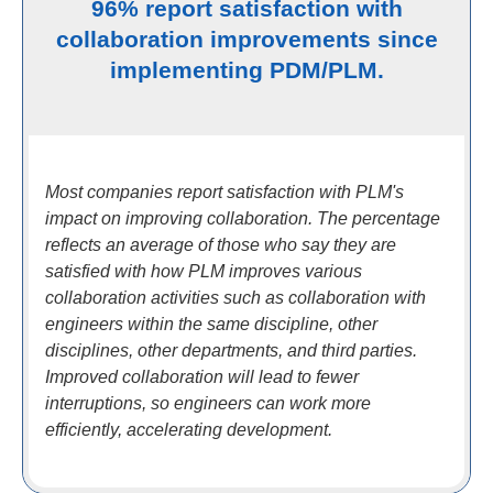
96% report satisfaction with
collaboration improvements since
implementing PDM/PLM.
Most companies report satisfaction with PLM's
impact on improving collaboration. The percentage
reflects an average of those who say they are
satisfied with how PLM improves various
collaboration activities such as collaboration with
engineers within the same discipline, other
disciplines, other departments, and third parties.
Improved collaboration will lead to fewer
interruptions, so engineers can work more
efficiently, accelerating development.