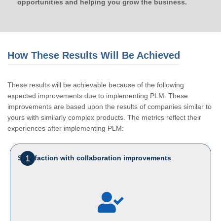
opportunities and helping you grow the business.
How These Results Will Be Achieved
These results will be achievable because of the following
expected improvements due to implementing PLM. These
improvements are based upon the results of companies similar to
yours with similarly complex products. The metrics reflect their
experiences after implementing PLM:
1
Satisfaction with collaboration improvements