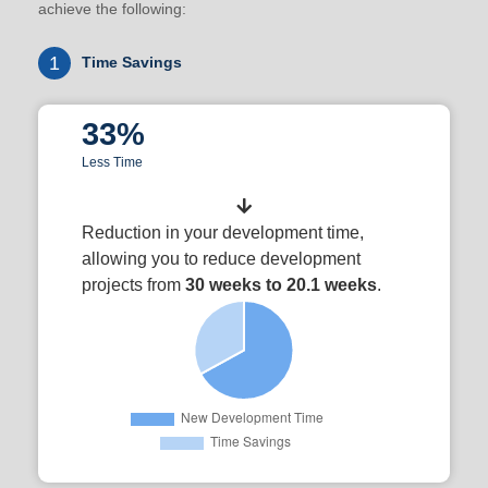
achieve the following:
1
Time Savings
33%
Less Time
Reduction in your development time,
allowing you to reduce development
projects from
30 weeks to 20.1 weeks
.