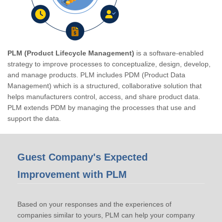
PLM (Product Lifecycle Management)
is a software-enabled
strategy to improve processes to conceptualize, design, develop,
and manage products. PLM includes PDM (Product Data
Management) which is a structured, collaborative solution that
helps manufacturers control, access, and share product data.
PLM extends PDM by managing the processes that use and
support the data.
Guest Company's Expected
Improvement with PLM
Based on your responses and the experiences of
companies similar to yours, PLM can help your company