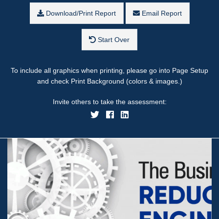
Download/Print Report
Email Report
Start Over
To include all graphics when printing, please go into Page Setup
and check Print Background (colors & images.)
Invite others to take the assessment: