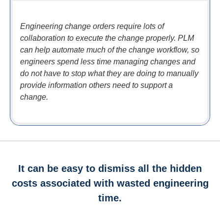
Engineering change orders require lots of
collaboration to execute the change properly. PLM
can help automate much of the change workflow, so
engineers spend less time managing changes and
do not have to stop what they are doing to manually
provide information others need to support a
change.
It can be easy to dismiss all the hidden
costs associated with wasted engineering
time.