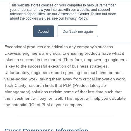
This website stores cookies on your computer to help us remember
you, understand how you interact with our website, and support
advanced capabilities like our Assessment Center. To find out more
about the cookies we use, see our Privacy Policy.
Accept
Don't ask me again
Thank you for participating, Guest.
Exceptional products are critical to any company's success.
Likewise, engineers are crucial to ensuring products have what it
takes to succeed in the market. Therefore, empowering engineers
is key to the successful execution of business strategies.
Unfortunately, engineers report spending too much time on non-
value-added work, taking them away from critical innovation work.
Tech-Clarity research finds that PLM (Product Lifecycle
Management) solutions reclaim some of that lost time such that
the investment will pay for itself. This report will help you calculate
the potential ROI of PLM at your company.
Guest Company's Information