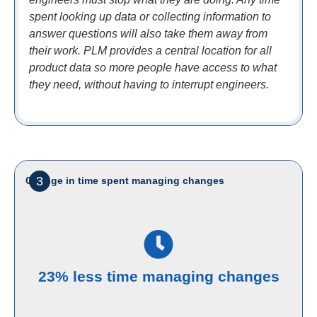
spent looking up data or collecting information to
answer questions will also take them away from
their work. PLM provides a central location for all
product data so more people have access to what
they need, without having to interrupt engineers.
3
Change in time spent managing changes
23% less time managing changes