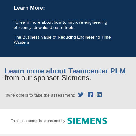
Learn More:
To learn more about how to improve engineering
efficiency, download our eBook:
The Business Value of Reducing Engineering Time
Wasters
Learn more about Teamcenter PLM
from our sponsor Siemens.
Invite others to take the assessment:
This assessment is sponsored by