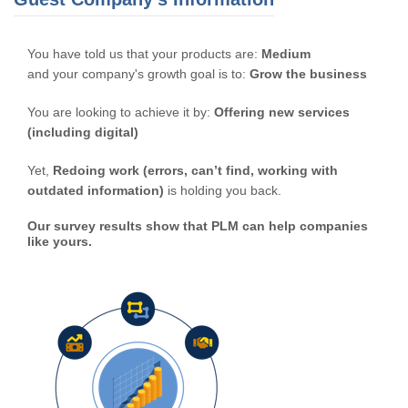
You have told us that your products are:
Medium
and your company's growth goal is to:
Grow the business
You are looking to achieve it by:
Offering new services
(including digital)
Yet,
Redoing work (errors, can’t find, working with
outdated information)
is holding you back.
Our survey results show that PLM can help companies
like yours.