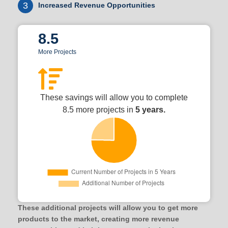
3
Increased Revenue Opportunities
8.5
More Projects
These savings will allow you to complete
8.5 more projects in
5 years.
These additional projects will allow you to get more
products to the market, creating more revenue