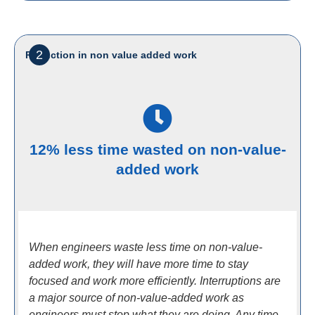
2
Reduction in non value added work
12% less time wasted on non-value-
added work
When engineers waste less time on non-value-
added work, they will have more time to stay
focused and work more efficiently. Interruptions are
a major source of non-value-added work as
engineers must stop what they are doing. Any time