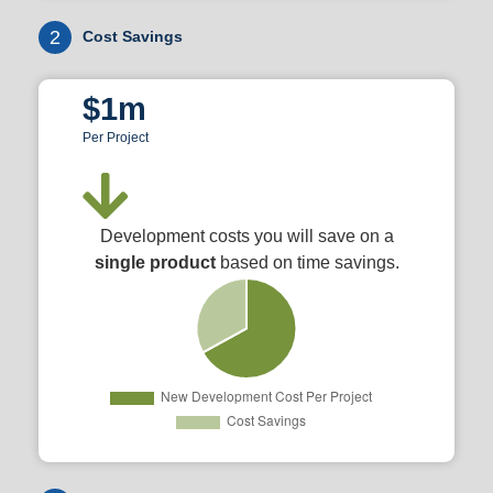
2
Cost Savings
$1m
Per Project
Development costs you will save on a
single product
based on time savings.