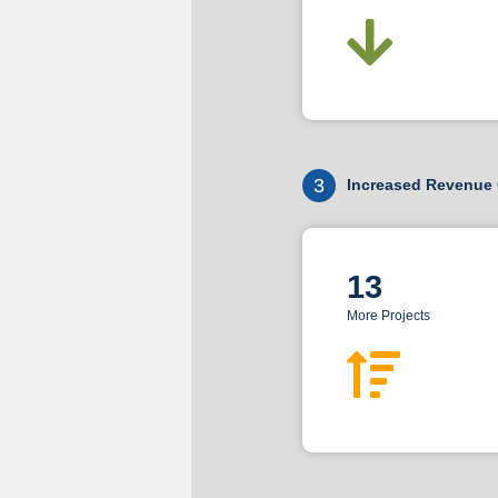
3
Increased Revenue 
13
More Projects