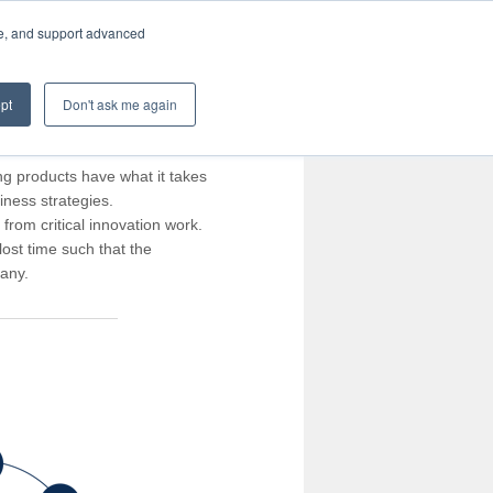
te, and support advanced
pt
Don't ask me again
ng products have what it takes
iness strategies.
rom critical innovation work.
ost time such that the
pany.