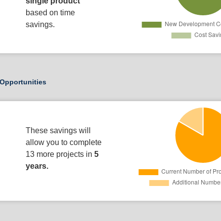
single product
based on time
savings.
Opportunities
These savings will
allow you to complete
13 more projects in
5
years.