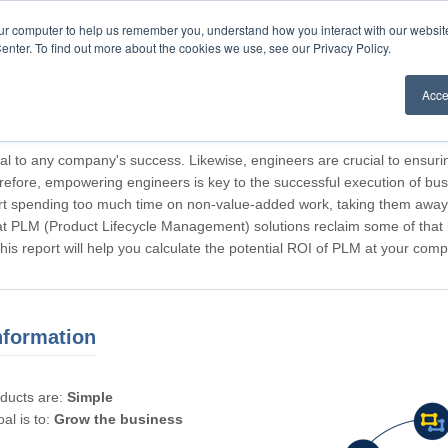
our computer to help us remember you, understand how you interact with our websi
enter. To find out more about the cookies we use, see our Privacy Policy.
Acce
rticipating, Guest.
cal to any company's success. Likewise, engineers are crucial to ensuri
refore, empowering engineers is key to the successful execution of bus
rt spending too much time on non-value-added work, taking them away f
hat PLM (Product Lifecycle Management) solutions reclaim some of that l
 This report will help you calculate the potential ROI of PLM at your com
nformation
oducts are:
Simple
al is to:
Grow the business