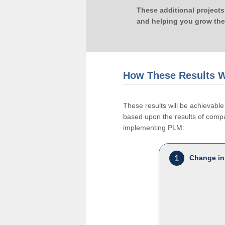
These additional projects
and helping you grow the
How These Results W
These results will be achievab
based upon the results of compan
implementing PLM:
1
Change in