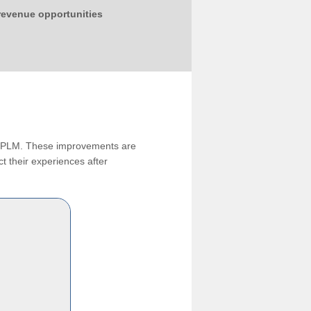
 revenue opportunities
ng PLM. These improvements are
t their experiences after