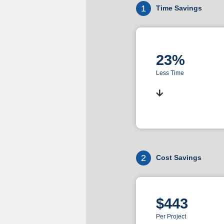
1
Time Savings
23%
Less Time
2
Cost Savings
$443
Per Project