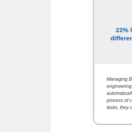
22% 
differe
Managing BO
engineering
automatical
process of 
tasks, they 