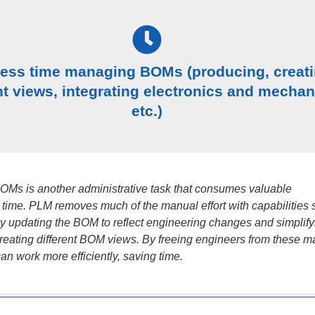
less time managing BOMs (producing, creat
nt views, integrating electronics and mechan
etc.)
Ms is another administrative task that consumes valuable
 time. PLM removes much of the manual effort with capabilities 
ly updating the BOM to reflect engineering changes and simplify
creating different BOM views. By freeing engineers from these 
can work more efficiently, saving time.