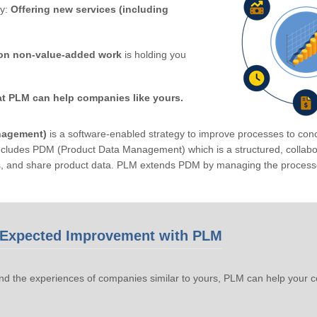
by:
Offering new services (including
on non-value-added work
is holding you
at PLM can help companies like yours.
nagement)
is a software-enabled strategy to improve processes to conc
ludes PDM (Product Data Management) which is a structured, collabora
s, and share product data. PLM extends PDM by managing the processe
Expected Improvement with PLM
d the experiences of companies similar to yours, PLM can help your 