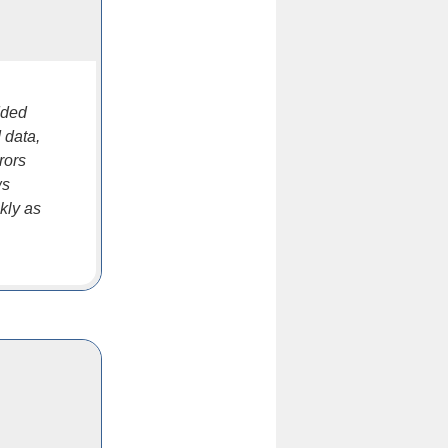
dded
 data,
rors
ws
kly as