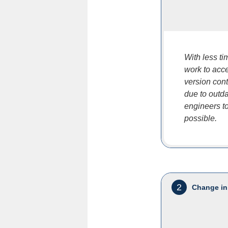
With less t
work to acce
version cont
due to outd
engineers to
possible.
2
Change in