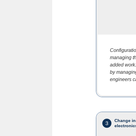
Configuratio
managing th
added work.
by managing
engineers ca
Change in
3
electronic