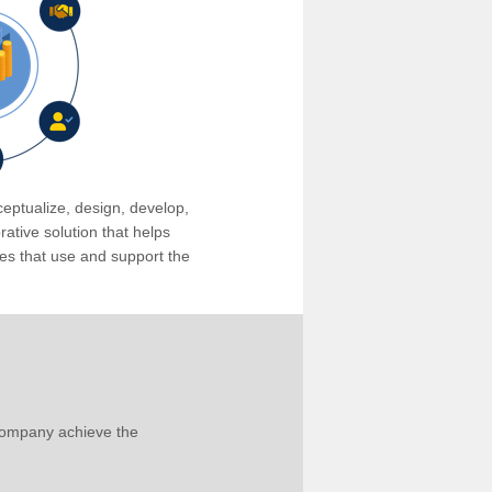
eptualize, design, develop,
tive solution that helps
s that use and support the
company achieve the