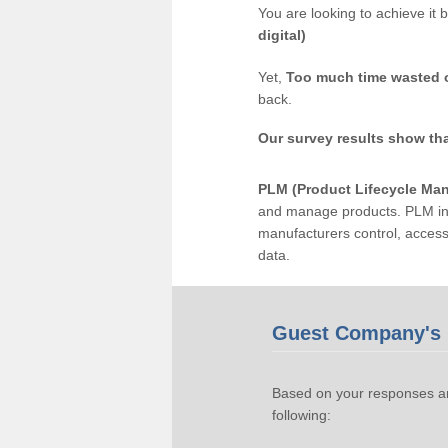
You are looking to achieve it 
digital)
Yet,
Too much time wasted 
back.
Our survey results show th
PLM (Product Lifecycle Ma
and manage products. PLM inc
manufacturers control, acces
data.
Guest Company's 
Based on your responses an
following: