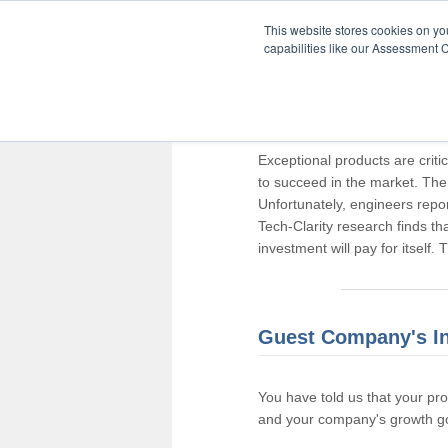
This website stores cookies on y
capabilities like our Assessment C
Thank you for pa
Exceptional products are criti
to succeed in the market. The
Unfortunately, engineers repo
Tech-Clarity research finds t
investment will pay for itself.
Guest Company's I
You have told us that your pr
and your company's growth go