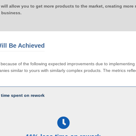
 will allow you to get more products to the market, creating more
 business.
ill Be Achieved
le because of the following expected improvements due to implementi
ies similar to yours with similarly complex products. The metrics reflec
 time spent on rework