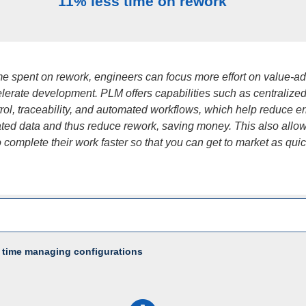
11% less time on rework
ime spent on rework, engineers can focus more effort on value-a
lerate development. PLM offers capabilities such as centralized
rol, traceability, and automated workflows, which help reduce er
ated data and thus reduce rework, saving money. This also allo
 complete their work faster so that you can get to market as quic
 time managing configurations