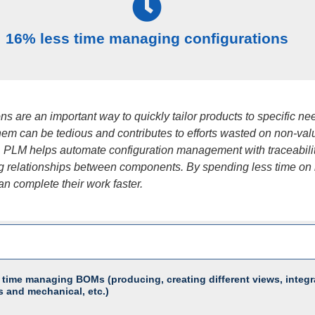
16% less time managing configurations
ns are an important way to quickly tailor products to specific ne
em can be tedious and contributes to efforts wasted on non-val
 PLM helps automate configuration management with traceabili
 relationships between components. By spending less time on i
n complete their work faster.
 time managing BOMs (producing, creating different views, integr
s and mechanical, etc.)