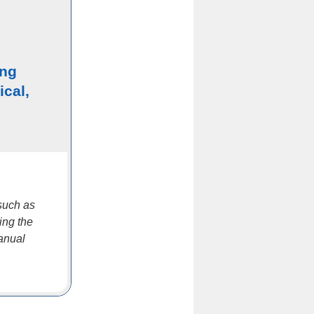
ing
ical,
such as
ing the
manual