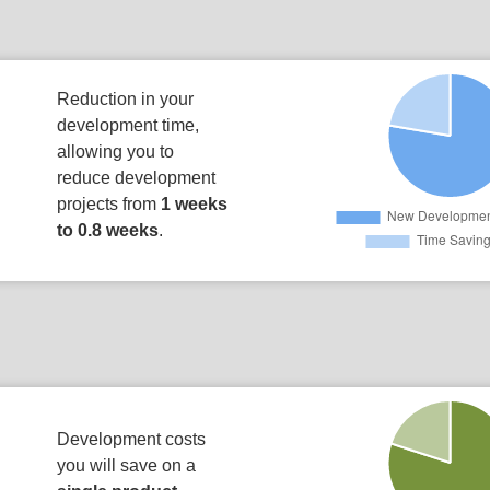
Reduction in your
development time,
allowing you to
reduce development
projects from
1 weeks
to 0.8 weeks
.
Development costs
you will save on a