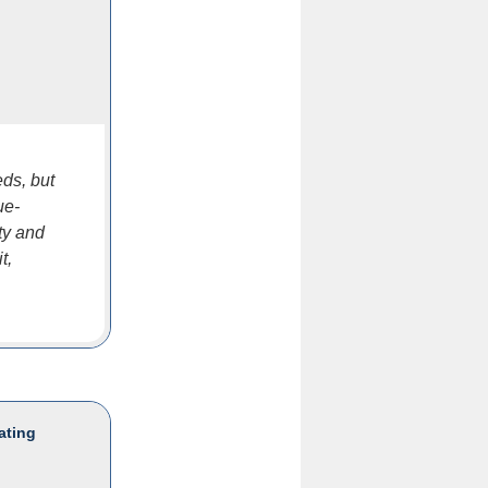
eds, but
ue-
ty and
t,
ating