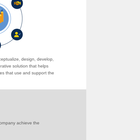
eptualize, design, develop,
tive solution that helps
s that use and support the
company achieve the