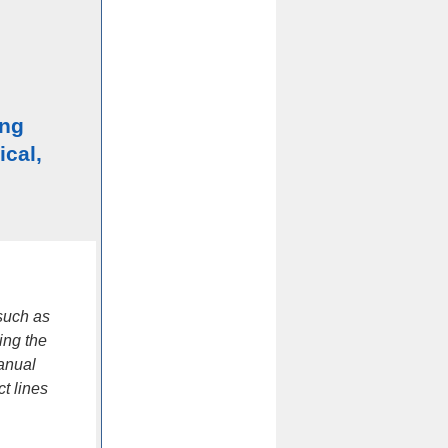
ing
ical,
such as
ing the
manual
t lines