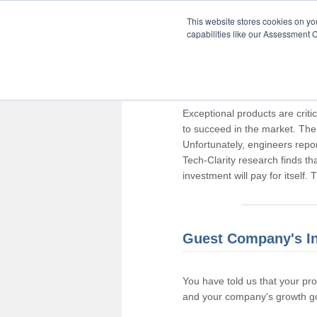
This website stores cookies on y
capabilities like our Assessment C
Thank you for pa
Exceptional products are criti
to succeed in the market. The
Unfortunately, engineers repo
Tech-Clarity research finds t
investment will pay for itself.
Guest Company's I
You have told us that your pr
and your company's growth go