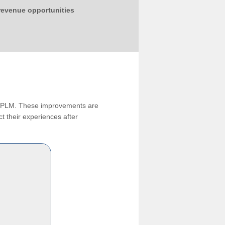
 revenue opportunities
ng PLM. These improvements are
t their experiences after