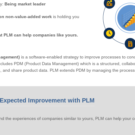
by:
Being market leader
on non-value-added work
is holding you
at PLM can help companies like yours.
nagement)
is a software-enabled strategy to improve processes to conc
ludes PDM (Product Data Management) which is a structured, collabora
s, and share product data. PLM extends PDM by managing the processe
Expected Improvement with PLM
d the experiences of companies similar to yours, PLM can help your 