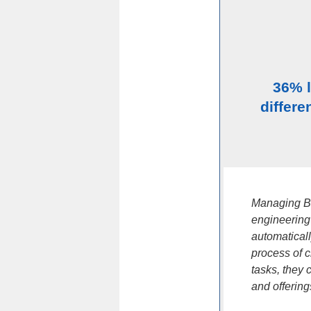
36% 
differe
Managing BO
engineering
automatical
process of 
tasks, they 
and offering