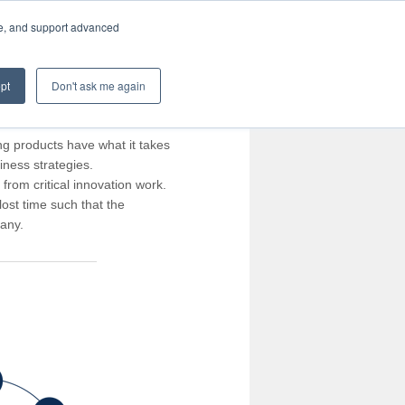
te, and support advanced
pt
Don't ask me again
ng products have what it takes
iness strategies.
rom critical innovation work.
ost time such that the
pany.