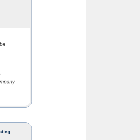
 be
e
company
ating