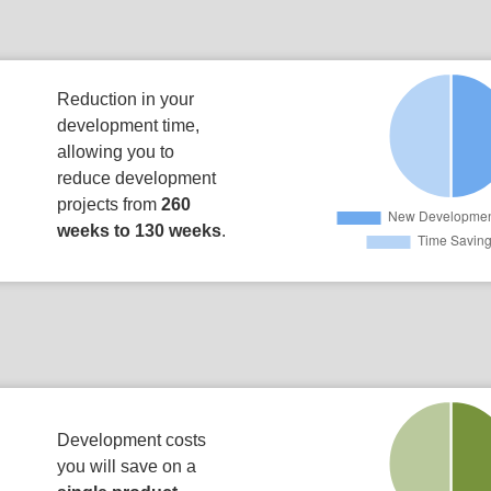
Reduction in your
development time,
allowing you to
reduce development
projects from
260
weeks to 130 weeks
.
Development costs
you will save on a