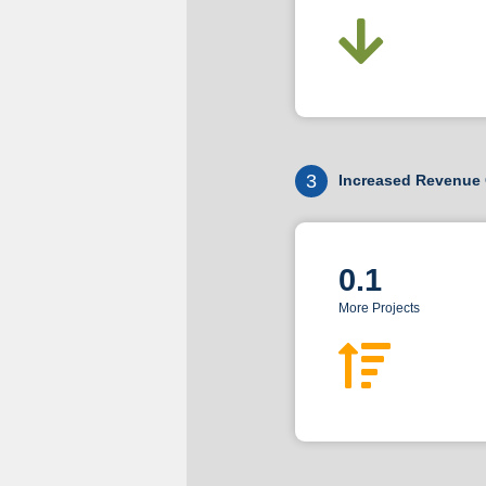
3
Increased Revenue 
0.1
More Projects