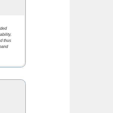
dded
bility,
nd thus
xpand