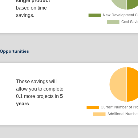
single product
based on time
savings.
Opportunities
These savings will
allow you to complete
0.1 more projects in
5
years.