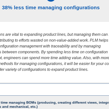
38% less time managing configurations
ons are vital to expanding product lines, but managing them can
ntributing to efforts wasted on non-value-added work. PLM helps
nfiguration management with traceability and by managing
ps between components. By spending less time on configuration
 engineers can spend more time adding value. Also, with mor
ethods for managing configurations, it will be easier for your 
ider variety of configurations to expand product lines.
 time managing BOMs (producing, creating different views, integr
s and mechanical, etc.)