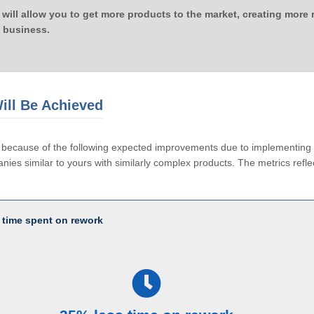
 will allow you to get more products to the market, creating more
 business.
ill Be Achieved
le because of the following expected improvements due to implementi
ies similar to yours with similarly complex products. The metrics reflec
 time spent on rework