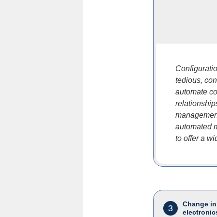
Configurati
tedious, co
automate co
relationshi
management,
automated m
to offer a w
Change in
3
electronic