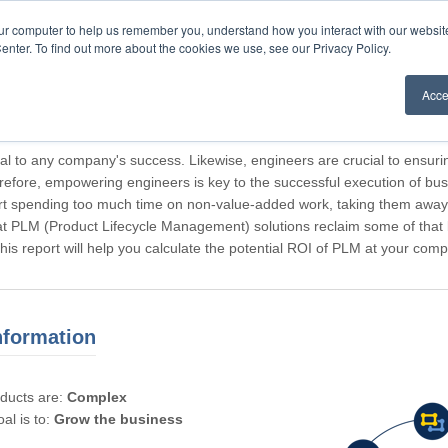
our computer to help us remember you, understand how you interact with our websi
enter. To find out more about the cookies we use, see our Privacy Policy.
Acce
rticipating, Guest.
cal to any company's success. Likewise, engineers are crucial to ensuri
refore, empowering engineers is key to the successful execution of bus
rt spending too much time on non-value-added work, taking them away f
hat PLM (Product Lifecycle Management) solutions reclaim some of that l
 This report will help you calculate the potential ROI of PLM at your com
nformation
oducts are:
Complex
al is to:
Grow the business