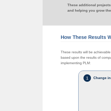
These additional projects
and helping you grow the
How These Results W
These results will be achievab
based upon the results of compan
implementing PLM:
1
Change in