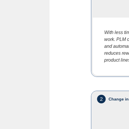
With less t
work. PLM of
and automat
reduces rewo
product line
2
Change in