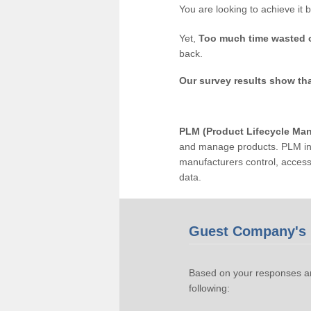
You are looking to achieve it 
Yet,
Too much time wasted 
back.
Our survey results show th
PLM (Product Lifecycle Ma
and manage products. PLM inc
manufacturers control, acces
data.
Guest Company's 
Based on your responses an
following: