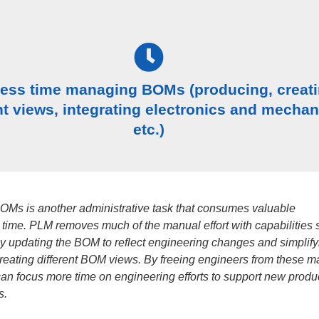
less time managing BOMs (producing, creat
nt views, integrating electronics and mechan
etc.)
Ms is another administrative task that consumes valuable
 time. PLM removes much of the manual effort with capabilities 
ly updating the BOM to reflect engineering changes and simplify
creating different BOM views. By freeing engineers from these 
can focus more time on engineering efforts to support new produc
s.