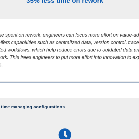
35% less time on rework
ime spent on rework, engineers can focus more effort on value-a
fers capabilities such as centralized data, version control, tracea
ed workflows, which help reduce errors due to outdated data a
rk. This frees engineers to put more effort into innovation to e
s.
 time managing configurations