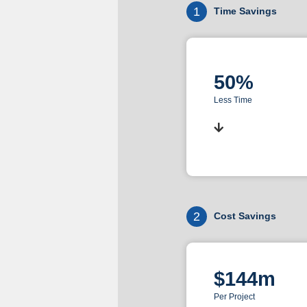
1
Time Savings
50%
Less Time
2
Cost Savings
$144m
Per Project