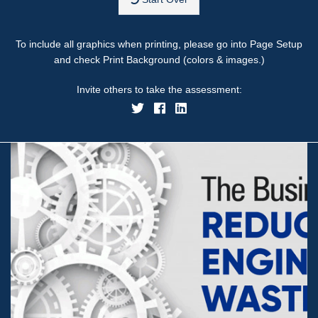
To include all graphics when printing, please go into Page Setup
and check Print Background (colors & images.)
Invite others to take the assessment: