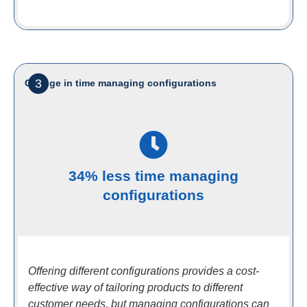
3
Change in time managing configurations
34% less time managing
configurations
Offering different configurations provides a cost-
effective way of tailoring products to different
customer needs, but managing configurations can