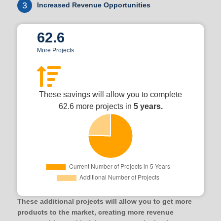
3
Increased Revenue Opportunities
62.6
More Projects
These savings will allow you to complete
62.6 more projects in
5 years.
These additional projects will allow you to get more
products to the market, creating more revenue