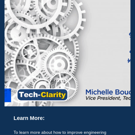
Learn More:
To learn more about how to improve engineering