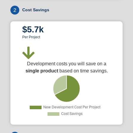
2
Cost Savings
$5.7k
Per Project
Development costs you will save on a
single product
based on time savings.