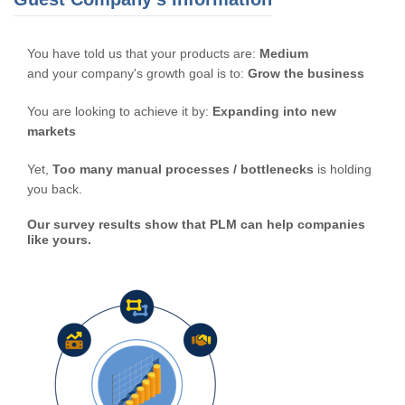
You have told us that your products are:
Medium
and your company's growth goal is to:
Grow the business
You are looking to achieve it by:
Expanding into new
markets
Yet,
Too many manual processes / bottlenecks
is holding
you back.
Our survey results show that PLM can help companies
like yours.