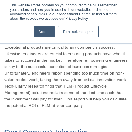
This website stores cookies on your computer to help us remember
you, understand how you interact with our website, and support
advanced capabilities like our Assessment Center. To find out more
about the cookies we use, see our Privacy Policy.
Accept
Don't ask me again
Thank you for participating, Guest.
Exceptional products are critical to any company's success.
Likewise, engineers are crucial to ensuring products have what it
takes to succeed in the market. Therefore, empowering engineers
is key to the successful execution of business strategies.
Unfortunately, engineers report spending too much time on non-
value-added work, taking them away from critical innovation work.
Tech-Clarity research finds that PLM (Product Lifecycle
Management) solutions reclaim some of that lost time such that
the investment will pay for itself. This report will help you calculate
the potential ROI of PLM at your company.
Guest Company's Information