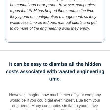
be manual and error-prone. However, companies
report that PLM has helped them reduce the time
they spend on configuration management, so they
waste less time on tedious, manual efforts and get
to do more of the engineering work they enjoy.
It can be easy to dismiss all the hidden
costs associated with wasted engineering
time.
However, imagine how much better off your company
would be if you could get even more value from your
engineers. Many companies similar to yours have