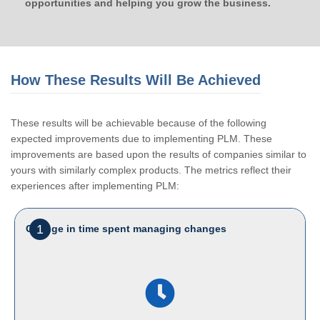
opportunities and helping you grow the business.
How These Results Will Be Achieved
These results will be achievable because of the following
expected improvements due to implementing PLM. These
improvements are based upon the results of companies similar to
yours with similarly complex products. The metrics reflect their
experiences after implementing PLM:
1
Change in time spent managing changes