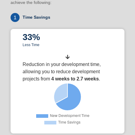
achieve the following:
1
Time Savings
33%
Less Time
Reduction in your development time,
allowing you to reduce development
projects from
4 weeks to 2.7 weeks
.