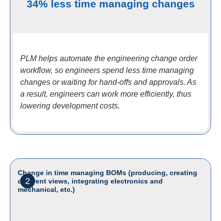
34% less time managing changes
PLM helps automate the engineering change order
workflow, so engineers spend less time managing
changes or waiting for hand-offs and approvals. As
a result, engineers can work more efficiently, thus
lowering development costs.
Change in time managing BOMs (producing, creating
2
different views, integrating electronics and
mechanical, etc.)