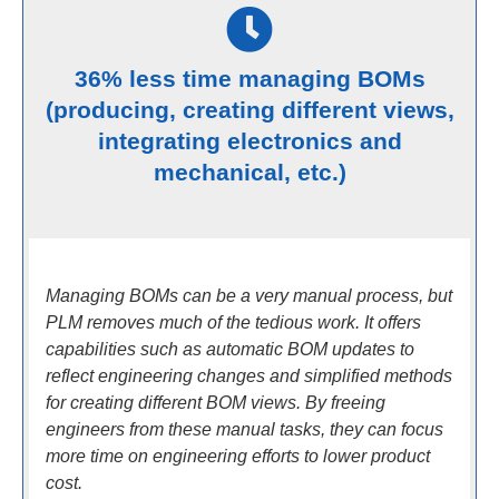
36% less time managing BOMs
(producing, creating different views,
integrating electronics and
mechanical, etc.)
Managing BOMs can be a very manual process, but
PLM removes much of the tedious work. It offers
capabilities such as automatic BOM updates to
reflect engineering changes and simplified methods
for creating different BOM views. By freeing
engineers from these manual tasks, they can focus
more time on engineering efforts to lower product
cost.