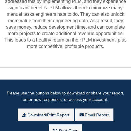
addressed this by implementing PLM, and they experience
significant benefits. PLM allows them to minimize many
manual tasks engineers hate to do. They can also unlock
more value from their engineering data. As a result, they
save money, reduce development time, and can complete
more projects to create additional revenue opportunities.
This leads to a healthy return on their PLM investment, plus
more competitive, profitable products.
Please use the buttons below to download or share your report,
enter new responses, or access your account.
Download/Print Report
Email Report
Start Over