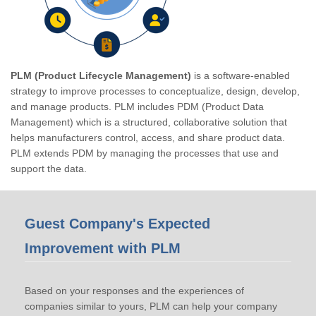
PLM (Product Lifecycle Management)
is a software-enabled
strategy to improve processes to conceptualize, design, develop,
and manage products. PLM includes PDM (Product Data
Management) which is a structured, collaborative solution that
helps manufacturers control, access, and share product data.
PLM extends PDM by managing the processes that use and
support the data.
Guest Company's Expected
Improvement with PLM
Based on your responses and the experiences of
companies similar to yours, PLM can help your company