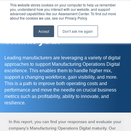
This website stores cookies on your computer to help us remember
you, understand how you interact with our website, and support
Assessment Center
advanced capabilities like our Assessment Center. To find out more
about the cookies we use, see our Privacy Policy.
Accept
Don't ask me again
Thank you!
Leading manufacturers are leveraging a variety of digital
approaches to support Manufacturing Operations Digital
excellence. This enables them to handle higher mix,
support a changing workforce, gain visibility, and more.
This is a path to improve both operating costs and
performance and move the needle on crucial business
metrics such as profitability, ability to innovate, and
resilience.
In this report, you can find your responses and evaluate your
company's Manufacturing Operations Digital maturity. Our