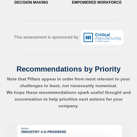
DECISION MAKING
EMPOWERED WORKFORCE
This assessment is sponsored by:
Recommendations by Priority
Note that Pillars appear in order from most relevant to your
challenges to least, not necessarily numerical.
We hope these recommendations spark useful thought and
conversation to help prioritize next actions for your
company.