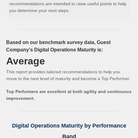
recommendations are intended to raise useful points to help
you determine your next steps.
Based on our benchmark survey data, Guest
Company's Digital Operations Maturity is:
Average
This report provides tailored recommendations to help you
move to the next level of maturity and become a Top Performer.
Top Performers are excellent at both agility and continuous
improvement.
Digital Operations Maturity by Performance
Band