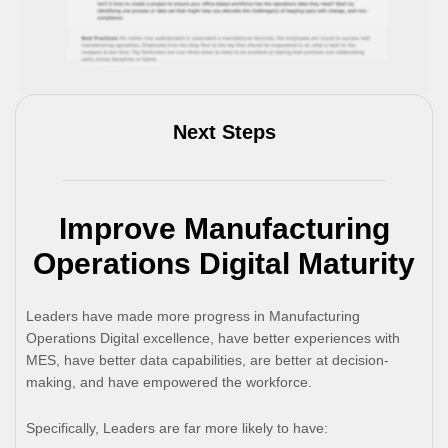
Next Steps
Improve Manufacturing
Operations Digital Maturity
Leaders have made more progress in Manufacturing
Operations Digital excellence, have better experiences with
MES, have better data capabilities, are better at decision-
making, and have empowered the workforce.
Specifically, Leaders are far more likely to have: