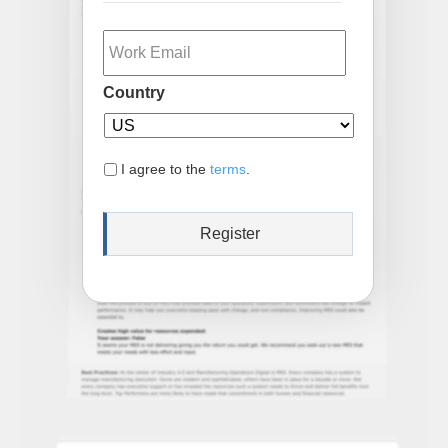
Email
Country
I agree to the
terms
.