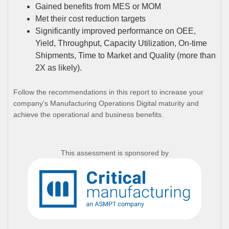
Gained benefits from MES or MOM
Met their cost reduction targets
Significantly improved performance on OEE,
Yield, Throughput, Capacity Utilization, On-time
Shipments, Time to Market and Quality (more than
2X as likely).
Follow the recommendations in this report to increase your
company's Manufacturing Operations Digital maturity and
achieve the operational and business benefits.
This assessment is sponsored by