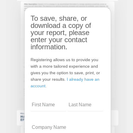
To save, share, or
download a copy of
your report, please
enter your contact
information.
Registering allows us to provide you
with a more tailored experience and
gives you the option to save, print, or
share your results.
I already have an
account.
Name
Company
Name