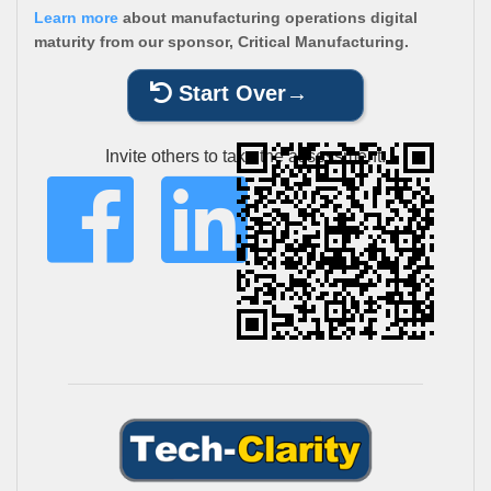
Learn more
about manufacturing operations digital
maturity from our sponsor, Critical Manufacturing.
Start Over
Invite others to take the assessment: