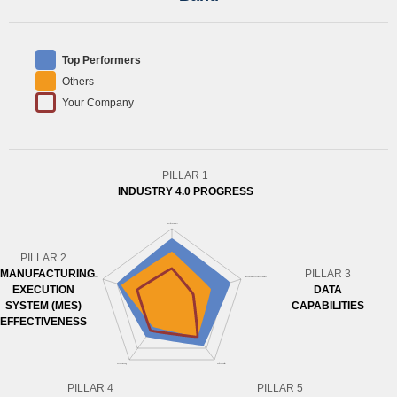
Top Performers
Others
Your Company
PILLAR 1
INDUSTRY 4.0 PROGRESS
PILLAR 2
MANUFACTURING
PILLAR 3
EXECUTION
DATA
SYSTEM (MES)
CAPABILITIES
EFFECTIVENESS
PILLAR 4
PILLAR 5