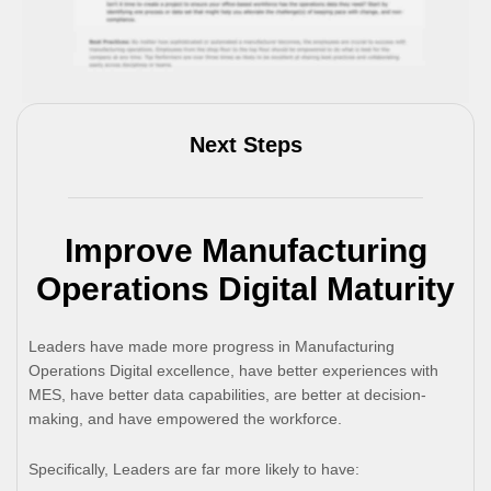
Next Steps
Improve Manufacturing
Operations Digital Maturity
Leaders have made more progress in Manufacturing
Operations Digital excellence, have better experiences with
MES, have better data capabilities, are better at decision-
making, and have empowered the workforce.
Specifically, Leaders are far more likely to have: