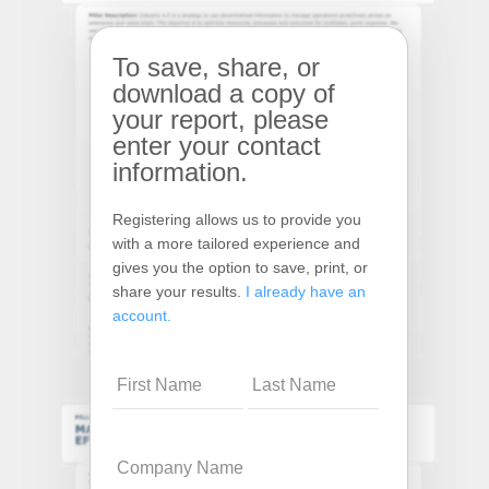
To save, share, or
download a copy of
your report, please
enter your contact
information.
Registering allows us to provide you
with a more tailored experience and
gives you the option to save, print, or
share your results.
I already have an
account.
Name
Company
Name