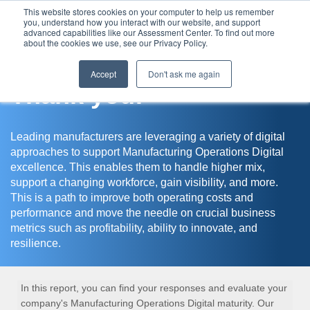
This website stores cookies on your computer to help us remember
you, understand how you interact with our website, and support
Assessment Center
advanced capabilities like our Assessment Center. To find out more
about the cookies we use, see our Privacy Policy.
Accept
Don't ask me again
Thank you!
Leading manufacturers are leveraging a variety of digital
approaches to support Manufacturing Operations Digital
excellence. This enables them to handle higher mix,
support a changing workforce, gain visibility, and more.
This is a path to improve both operating costs and
performance and move the needle on crucial business
metrics such as profitability, ability to innovate, and
resilience.
In this report, you can find your responses and evaluate your
company's Manufacturing Operations Digital maturity. Our