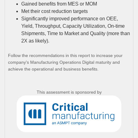
Gained benefits from MES or MOM
Met their cost reduction targets
Significantly improved performance on OEE,
Yield, Throughput, Capacity Utilization, On-time
Shipments, Time to Market and Quality (more than
2X as likely).
Follow the recommendations in this report to increase your
company's Manufacturing Operations Digital maturity and
achieve the operational and business benefits.
This assessment is sponsored by