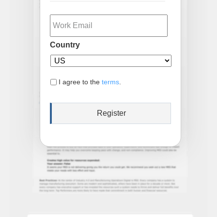
Email
Country
I agree to the
terms
.