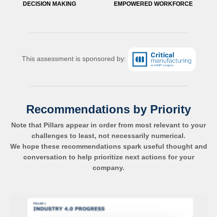
DECISION MAKING
EMPOWERED WORKFORCE
This assessment is sponsored by:
Recommendations by Priority
Note that Pillars appear in order from most relevant to your
challenges to least, not necessarily numerical.
We hope these recommendations spark useful thought and
conversation to help prioritize next actions for your
company.