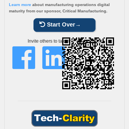
Learn more
about manufacturing operations digital
maturity from our sponsor, Critical Manufacturing.
Start Over
Invite others to take the assessment: