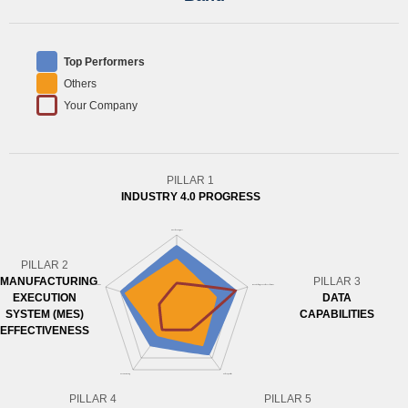
Top Performers
Others
Your Company
PILLAR 1
INDUSTRY 4.0 PROGRESS
PILLAR 2
MANUFACTURING
PILLAR 3
EXECUTION
DATA
SYSTEM (MES)
CAPABILITIES
EFFECTIVENESS
PILLAR 4
PILLAR 5