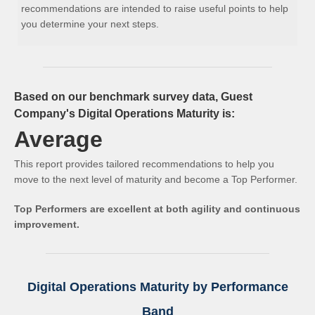
recommendations are intended to raise useful points to help
you determine your next steps.
Based on our benchmark survey data, Guest
Company's Digital Operations Maturity is:
Average
This report provides tailored recommendations to help you
move to the next level of maturity and become a Top Performer.
Top Performers are excellent at both agility and continuous
improvement.
Digital Operations Maturity by Performance
Band