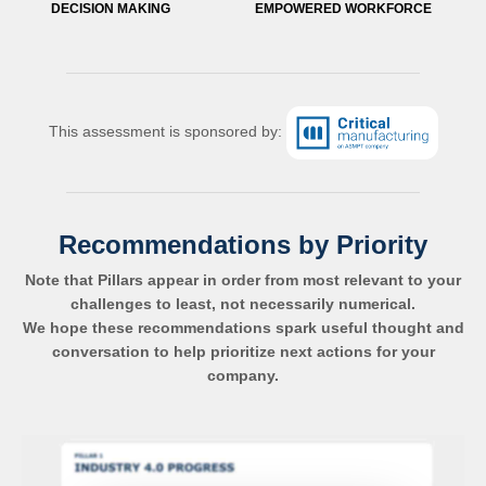
DECISION MAKING
EMPOWERED WORKFORCE
This assessment is sponsored by:
Recommendations by Priority
Note that Pillars appear in order from most relevant to your
challenges to least, not necessarily numerical.
We hope these recommendations spark useful thought and
conversation to help prioritize next actions for your
company.