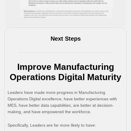
Next Steps
Improve Manufacturing
Operations Digital Maturity
Leaders have made more progress in Manufacturing
Operations Digital excellence, have better experiences with
MES, have better data capabilities, are better at decision-
making, and have empowered the workforce.
Specifically, Leaders are far more likely to have: