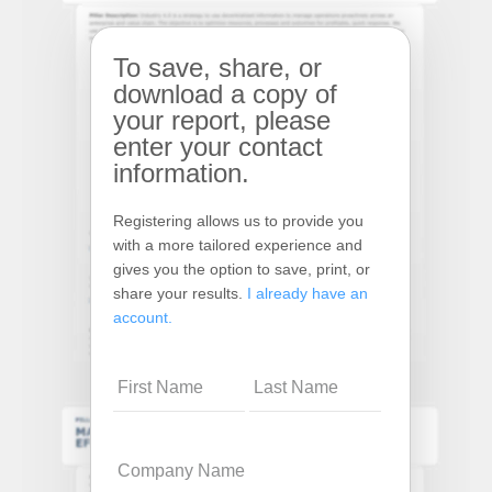
To save, share, or
download a copy of
your report, please
enter your contact
information.
Registering allows us to provide you
with a more tailored experience and
gives you the option to save, print, or
share your results.
I already have an
account.
Name
Company
Name