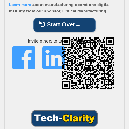
Learn more
about manufacturing operations digital
maturity from our sponsor, Critical Manufacturing.
Start Over
Invite others to take the assessment: