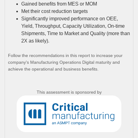
Gained benefits from MES or MOM
Met their cost reduction targets
Significantly improved performance on OEE,
Yield, Throughput, Capacity Utilization, On-time
Shipments, Time to Market and Quality (more than
2X as likely).
Follow the recommendations in this report to increase your
company's Manufacturing Operations Digital maturity and
achieve the operational and business benefits.
This assessment is sponsored by