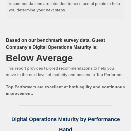
recommendations are intended to raise useful points to help
you determine your next steps.
Based on our benchmark survey data, Guest
Company's Digital Operations Maturity is:
Below Average
This report provides tailored recommendations to help you
move to the next level of maturity and become a Top Performer.
Top Performers are excellent at both agility and continuous
improvement.
Digital Operations Maturity by Performance
Band