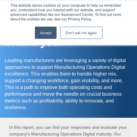
This website stores cookies on your computer to help us remember
you, understand how you interact with our website, and support
Assessment Center
advanced capabilities like our Assessment Center. To find out more
about the cookies we use, see our Privacy Policy.
Accept
Don't ask me again
Thank you!
Leading manufacturers are leveraging a variety of digital
approaches to support Manufacturing Operations Digital
excellence. This enables them to handle higher mix,
support a changing workforce, gain visibility, and more.
This is a path to improve both operating costs and
performance and move the needle on crucial business
metrics such as profitability, ability to innovate, and
resilience.
In this report, you can find your responses and evaluate your
company's Manufacturing Operations Digital maturity. Our