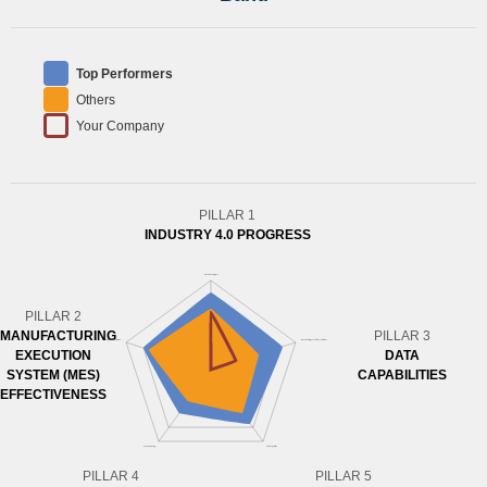
Top Performers
Others
Your Company
PILLAR 1
INDUSTRY 4.0 PROGRESS
PILLAR 2
MANUFACTURING
PILLAR 3
EXECUTION
DATA
SYSTEM (MES)
CAPABILITIES
EFFECTIVENESS
PILLAR 4
PILLAR 5