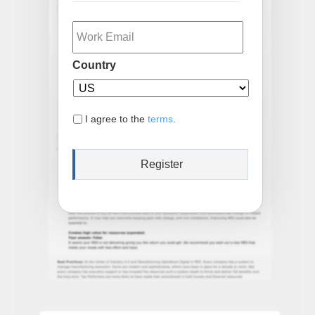
Email
Country
I agree to the
terms
.